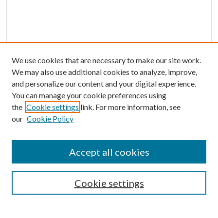
We use cookies that are necessary to make our site work.
We may also use additional cookies to analyze, improve,
and personalize our content and your digital experience.
You can manage your cookie preferences using
the
Cookie settings
link. For more information, see
our
Cookie Policy
Accept all cookies
SEARCH
Cookie settings
Enter search terms: