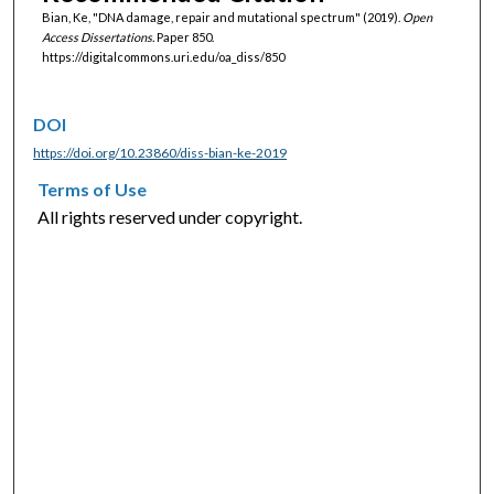
Bian, Ke, "DNA damage, repair and mutational spectrum" (2019).
Open
Access Dissertations.
Paper 850.
https://digitalcommons.uri.edu/oa_diss/850
DOI
https://doi.org/10.23860/diss-bian-ke-2019
Terms of Use
All rights reserved under copyright.