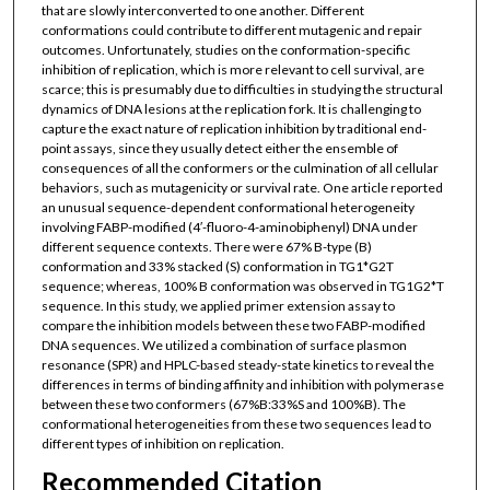
that are slowly interconverted to one another. Different
conformations could contribute to different mutagenic and repair
outcomes. Unfortunately, studies on the conformation-specific
inhibition of replication, which is more relevant to cell survival, are
scarce; this is presumably due to difficulties in studying the structural
dynamics of DNA lesions at the replication fork. It is challenging to
capture the exact nature of replication inhibition by traditional end-
point assays, since they usually detect either the ensemble of
consequences of all the conformers or the culmination of all cellular
behaviors, such as mutagenicity or survival rate. One article reported
an unusual sequence-dependent conformational heterogeneity
involving FABP-modified (4′-fluoro-4-aminobiphenyl) DNA under
different sequence contexts. There were 67% B-type (B)
conformation and 33% stacked (S) conformation in TG1*G2T
sequence; whereas, 100% B conformation was observed in TG1G2*T
sequence. In this study, we applied primer extension assay to
compare the inhibition models between these two FABP-modified
DNA sequences. We utilized a combination of surface plasmon
resonance (SPR) and HPLC-based steady-state kinetics to reveal the
differences in terms of binding affinity and inhibition with polymerase
between these two conformers (67%B:33%S and 100%B). The
conformational heterogeneities from these two sequences lead to
different types of inhibition on replication.
Recommended Citation