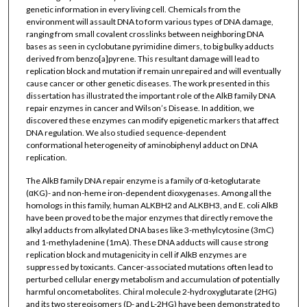
genetic information in every living cell. Chemicals from the
environment will assault DNA to form various types of DNA damage,
ranging from small covalent crosslinks between neighboring DNA
bases as seen in cyclobutane pyrimidine dimers, to big bulky adducts
derived from benzo[a]pyrene. This resultant damage will lead to
replication block and mutation if remain unrepaired and will eventually
cause cancer or other genetic diseases. The work presented in this
dissertation has illustrated the important role of the AlkB family DNA
repair enzymes in cancer and Wilson’s Disease. In addition, we
discovered these enzymes can modify epigenetic markers that affect
DNA regulation. We also studied sequence-dependent
conformational heterogeneity of aminobiphenyl adduct on DNA
replication.
The AlkB family DNA repair enzyme is a family of α-ketoglutarate
(αKG)- and non-heme iron-dependent dioxygenases. Among all the
homologs in this family, human ALKBH2 and ALKBH3, and E. coli AlkB
have been proved to be the major enzymes that directly remove the
alkyl adducts from alkylated DNA bases like 3-methylcytosine (3mC)
and 1-methyladenine (1mA). These DNA adducts will cause strong
replication block and mutagenicity in cell if AlkB enzymes are
suppressed by toxicants. Cancer-associated mutations often lead to
perturbed cellular energy metabolism and accumulation of potentially
harmful oncometabolites. Chiral molecule 2-hydroxyglutarate (2HG)
and its two stereoisomers (D- and L-2HG) have been demonstrated to