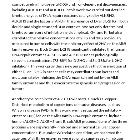
competitively inhibit several αKG- and iron-dependent dioxygenases,
including ALKBH2 and ALKBH3. In this work, we carried out detailed
kinetic analyses of DNA repair reactions catalyzed by ALKBH2,
ALKBH3 and the bacterial AlkB in the presence of D- and L-2HG in both
double and single stranded DNA contexts. We not only determined
kinetic parameters of inhibition, including kcat, KM, and Ki, but also
correlated the relative concentrations of 2HG and αKG previously
measured in tumor cells with the inhibitory effect of 2HG on the AlkB
family enzymes. Both D- and L-2HG significantly inhibited the human
DNA repair enzymes ALKBH2 and ALKBH3 under pathologically
relevant concentrations (73-88% for D-2HG and 31-58% for L-2HG
inhibition). This work provides a new perspective that the elevation of
either D- or L-2HG in cancer cells may contribute to an increased
mutation rate by inhibiting the DNA repair carried out by the AlkB
family enzymes and thus exacerbate the genesis and progression of
tumors.
Another type of inhibitor of AlkB is toxic metals, such as, copper.
Disturbed metabolism of copper ions can cause diseases, such as
Wilson’s disease (WD). In this work, we investigated the inhibitory
effect of Cu(II) ion on the AlkB family DNA repair enzymes, include
human ALKBH2, ALKBH3, and E. coli AlkB proteins. None of the three
proteins were significantly inhibited under normal cellular copper
concentrations. But under WD related condition, we observed the
activities of all three enzymes were strongly suppressed (inhibition