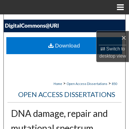
Menu
Home
Search
Browse Collections
×
Download
Switch to
My Account
desktop
view
About
Digital Commons Network™
>
>
Home
Open Access Dissertations
850
OPEN ACCESS DISSERTATIONS
DNA damage, repair and
mutational spectrum