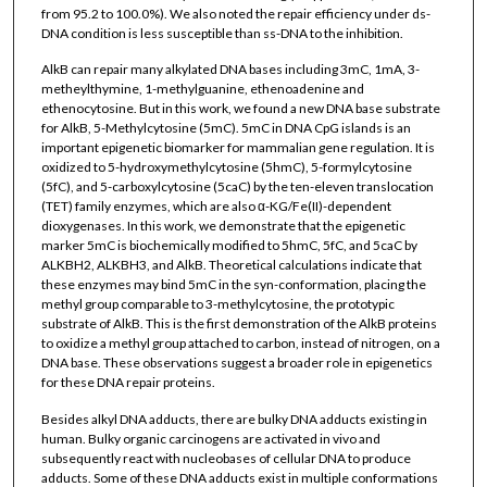
from 95.2 to 100.0%). We also noted the repair efficiency under ds-
DNA condition is less susceptible than ss-DNA to the inhibition.
AlkB can repair many alkylated DNA bases including 3mC, 1mA, 3-
metheylthymine, 1-methylguanine, ethenoadenine and
ethenocytosine. But in this work, we found a new DNA base substrate
for AlkB, 5-Methylcytosine (5mC). 5mC in DNA CpG islands is an
important epigenetic biomarker for mammalian gene regulation. It is
oxidized to 5-hydroxymethylcytosine (5hmC), 5-formylcytosine
(5fC), and 5-carboxylcytosine (5caC) by the ten-eleven translocation
(TET) family enzymes, which are also α-KG/Fe(II)-dependent
dioxygenases. In this work, we demonstrate that the epigenetic
marker 5mC is biochemically modified to 5hmC, 5fC, and 5caC by
ALKBH2, ALKBH3, and AlkB. Theoretical calculations indicate that
these enzymes may bind 5mC in the syn-conformation, placing the
methyl group comparable to 3-methylcytosine, the prototypic
substrate of AlkB. This is the first demonstration of the AlkB proteins
to oxidize a methyl group attached to carbon, instead of nitrogen, on a
DNA base. These observations suggest a broader role in epigenetics
for these DNA repair proteins.
Besides alkyl DNA adducts, there are bulky DNA adducts existing in
human. Bulky organic carcinogens are activated in vivo and
subsequently react with nucleobases of cellular DNA to produce
adducts. Some of these DNA adducts exist in multiple conformations