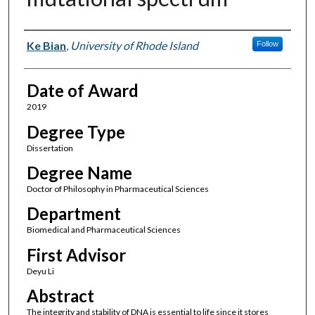
Author
Ke Bian
,
University of Rhode Island
Follow
Date of Award
2019
Degree Type
Dissertation
Degree Name
Doctor of Philosophy in Pharmaceutical Sciences
Department
Biomedical and Pharmaceutical Sciences
First Advisor
Deyu Li
Abstract
The integrity and stability of DNA is essential to life since it stores