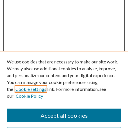
We use cookies that are necessary to make our site work.
We may also use additional cookies to analyze, improve,
and personalize our content and your digital experience.
You can manage your cookie preferences using
the
Cookie settings
link. For more information, see
our
Cookie Policy
Accept all cookies
SEARCH