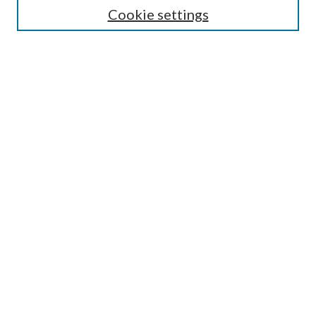
Cookie settings
Enter search terms:
Select context to search:
Advanced Search
Notify me via email or
RSS
BROWSE
Collections
Disciplines
Authors
AUTHOR CORNER
Author FAQ