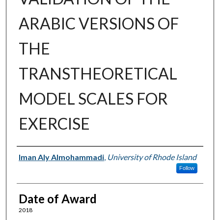
ARABIC VERSIONS OF
THE
TRANSTHEORETICAL
MODEL SCALES FOR
EXERCISE
Author
Iman Aly Almohammadi
,
University of Rhode Island
Follow
Date of Award
2018