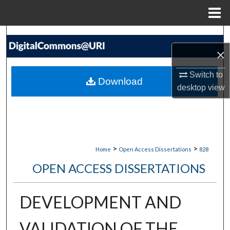
Menu
Home
Search
×
Browse Collections
Switch to
Download
My Account
desktop
view
About
Digital Commons Network™
>
>
Home
Open Access Dissertations
828
OPEN ACCESS DISSERTATIONS
DEVELOPMENT AND
VALIDATION OF THE