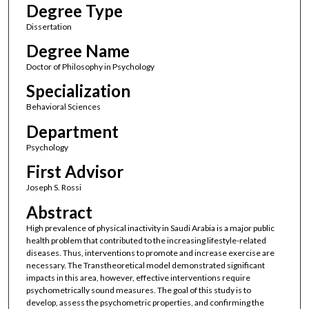
Degree Type
Dissertation
Degree Name
Doctor of Philosophy in Psychology
Specialization
Behavioral Sciences
Department
Psychology
First Advisor
Joseph S. Rossi
Abstract
High prevalence of physical inactivity in Saudi Arabia is a major public
health problem that contributed to the increasing lifestyle-related
diseases. Thus, interventions to promote and increase exercise are
necessary. The Transtheoretical model demonstrated significant
impacts in this area, however, effective interventions require
psychometrically sound measures. The goal of this study is to
develop, assess the psychometric properties, and confirming the