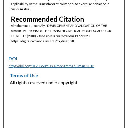
applicability of the Transtheoretical model to exercise behavior in
Saudi Arabia.
Recommended Citation
Almohammadi, Iman Aly, "DEVELOPMENT AND VALIDATION OF THE
ARABIC VERSIONS OF THE TRANSTHEORETICAL MODEL SCALES FOR
EXERCISE" (2018).
Open Access Dissertations.
Paper 828.
https://digitalcommons.uri.edu/oa_diss/828
DOI
https://doi.org/10.23860/diss-almohammadi-iman-2018
Terms of Use
All rights reserved under copyright.