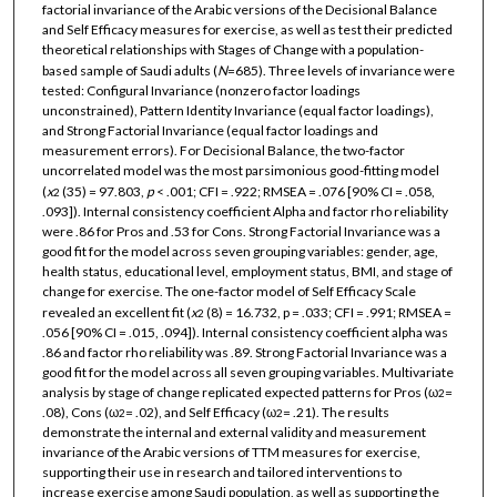
factorial invariance of the Arabic versions of the Decisional Balance
and Self Efficacy measures for exercise, as well as test their predicted
theoretical relationships with Stages of Change with a population-
based sample of Saudi adults (
N
=685). Three levels of invariance were
tested: Configural Invariance (nonzero factor loadings
unconstrained), Pattern Identity Invariance (equal factor loadings),
and Strong Factorial Invariance (equal factor loadings and
measurement errors). For Decisional Balance, the two-factor
uncorrelated model was the most parsimonious good-fitting model
(
x
(35) = 97.803,
p
< .001; CFI = .922; RMSEA = .076 [90% CI = .058,
2
.093]). Internal consistency coefficient Alpha and factor rho reliability
were .86 for Pros and .53 for Cons. Strong Factorial Invariance was a
good fit for the model across seven grouping variables: gender, age,
health status, educational level, employment status, BMI, and stage of
change for exercise. The one-factor model of Self Efficacy Scale
revealed an excellent fit (
x
(8) = 16.732, p = .033; CFI = .991; RMSEA =
2
.056 [90% CI = .015, .094]). Internal consistency coefficient alpha was
.86 and factor rho reliability was .89. Strong Factorial Invariance was a
good fit for the model across all seven grouping variables. Multivariate
analysis by stage of change replicated expected patterns for Pros (ω
=
2
.08), Cons (ω
= .02), and Self Efficacy (ω
= .21). The results
2
2
demonstrate the internal and external validity and measurement
invariance of the Arabic versions of TTM measures for exercise,
supporting their use in research and tailored interventions to
increase exercise among Saudi population, as well as supporting the