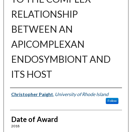
RELATIONSHIP
BETWEEN AN
APICOMPLEXAN
ENDOSYMBIONT AND
ITS HOST
Author
Christopher Paight
,
University of Rhode Island
Follow
Date of Award
2018