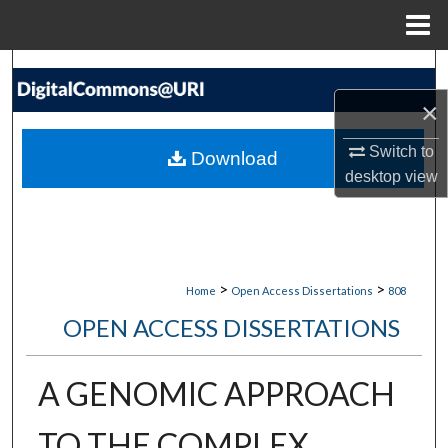
Menu
Home
Search
×
Browse Collections
Switch to
Download
My Account
desktop
view
About
Digital Commons Network™
>
>
Home
Open Access Dissertations
808
OPEN ACCESS DISSERTATIONS
A GENOMIC APPROACH
TO THE COMPLEX