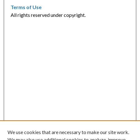
Terms of Use
All rights reserved under copyright.
We use cookies that are necessary to make our site work.
We may also use additional cookies to analyze, improve,