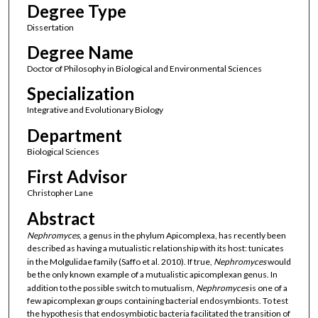
Degree Type
Dissertation
Degree Name
Doctor of Philosophy in Biological and Environmental Sciences
Specialization
Integrative and Evolutionary Biology
Department
Biological Sciences
First Advisor
Christopher Lane
Abstract
Nephromyces
, a genus in the phylum Apicomplexa, has recently been
described as having a mutualistic relationship with its host: tunicates
in the Molgulidae family (Saffo et al. 2010). If true,
Nephromyces
would
be the only known example of a mutualistic apicomplexan genus. In
addition to the possible switch to mutualism,
Nephromyces
is one of a
few apicomplexan groups containing bacterial endosymbionts. To test
the hypothesis that endosymbiotic bacteria facilitated the transition of