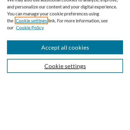
and personalize our content and your digital experience.
You can manage your cookie preferences using
the
Cookie settings
link. For more information, see
our
Cookie Policy
Accept all cookies
SEARCH
Cookie settings
Enter search terms:
Select context to search:
Advanced Search
Notify me via email or
RSS