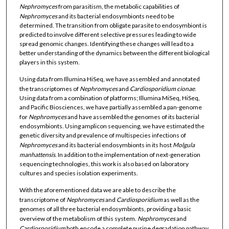
Nephromyces
from parasitism, the metabolic capabilities of
Nephromyces
and its bacterial endosymbionts need to be
determined. The transition from obligate parasite to endosymbiont is
predicted to involve different selective pressures leading to wide
spread genomic changes. Identifying these changes will lead to a
better understanding of the dynamics between the different biological
players in this system.
Using data from Illumina HiSeq, we have assembled and annotated
the transcriptomes of
Nephromyces
and
Cardiosporidium
cionae
.
Using data from a combination of platforms; Illumina MiSeq, HiSeq,
and Pacific Biosciences, we have partially assembled a pan-genome
for
Nephromyces
and have assembled the genomes of its bacterial
endosymbionts. Using amplicon sequencing, we have estimated the
genetic diversity and prevalence of multispecies infections of
Nephromyces
and its bacterial endosymbionts in its host
Molgula
manhattensis
. In addition to the implementation of next-generation
sequencing technologies, this work is also based on laboratory
cultures and species isolation experiments.
With the aforementioned data we are able to describe the
transcriptome of
Nephromyces
and
Cardiosporidium
as well as the
genomes of all three bacterial endosymbionts, providing a basic
overview of the metabolism of this system.
Nephromyces
and
Cardiosporidium
both encode a complete purine degradation pathway,