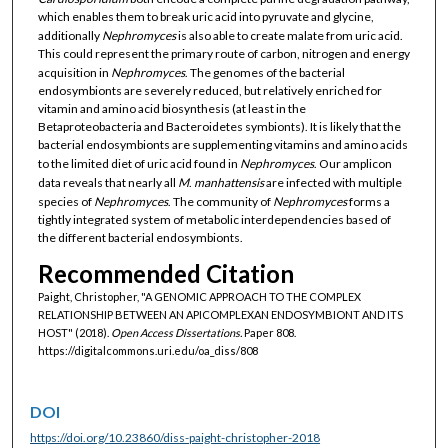
which enables them to break uric acid into pyruvate and glycine,
additionally
Nephromyces
is also able to create malate from uric acid.
This could represent the primary route of carbon, nitrogen and energy
acquisition in
Nephromyces
. The genomes of the bacterial
endosymbionts are severely reduced, but relatively enriched for
vitamin and amino acid biosynthesis (at least in the
Betaproteobacteria and Bacteroidetes symbionts). It is likely that the
bacterial endosymbionts are supplementing vitamins and amino acids
to the limited diet of uric acid found in
Nephromyces
. Our amplicon
data reveals that nearly all
M
.
manhattensis
are infected with multiple
species of
Nephromyces
. The community of
Nephromyces
forms a
tightly integrated system of metabolic interdependencies based of
the different bacterial endosymbionts.
Recommended Citation
Paight, Christopher, "A GENOMIC APPROACH TO THE COMPLEX
RELATIONSHIP BETWEEN AN APICOMPLEXAN ENDOSYMBIONT AND ITS
HOST" (2018).
Open Access Dissertations.
Paper 808.
https://digitalcommons.uri.edu/oa_diss/808
DOI
https://doi.org/10.23860/diss-paight-christopher-2018