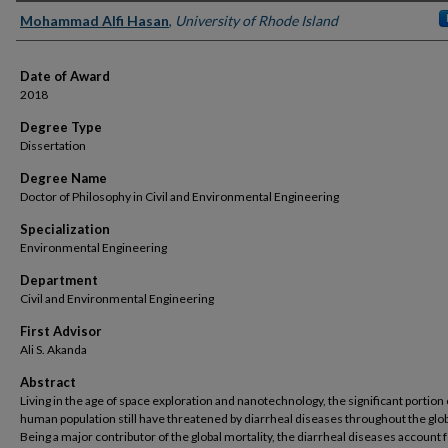
Author
Mohammad Alfi Hasan
,
University of Rhode Island
Date of Award
2018
Degree Type
Dissertation
Degree Name
Doctor of Philosophy in Civil and Environmental Engineering
Specialization
Environmental Engineering
Department
Civil and Environmental Engineering
First Advisor
Ali S. Akanda
Abstract
Living in the age of space exploration and nanotechnology, the significant portion 
human population still have threatened by diarrheal diseases throughout the glo
Being a major contributor of the global mortality, the diarrheal diseases account 