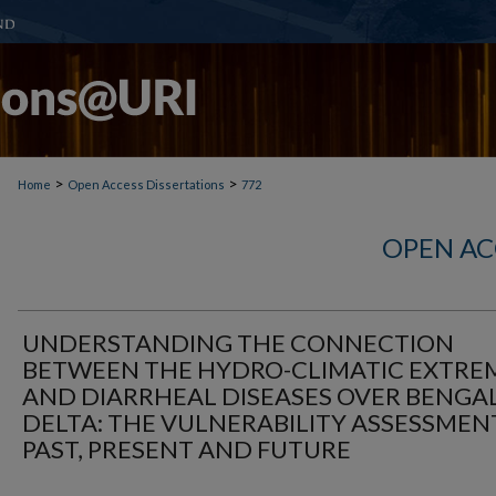
>
>
Home
Open Access Dissertations
772
OPEN AC
UNDERSTANDING THE CONNECTION
BETWEEN THE HYDRO-CLIMATIC EXTRE
AND DIARRHEAL DISEASES OVER BENGA
DELTA: THE VULNERABILITY ASSESSMEN
PAST, PRESENT AND FUTURE