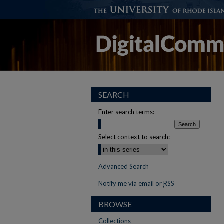
SEARCH
Enter search terms:
Select context to search:
Advanced Search
Notify me via email or
RSS
BROWSE
Collections