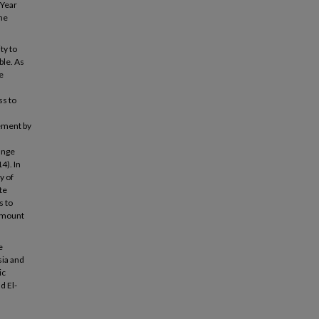
 Year
the
ty to
ble. As
e
ss to
vement by
ange
4). In
y of
te
s to
ramount
e
sia and
ic
d El-