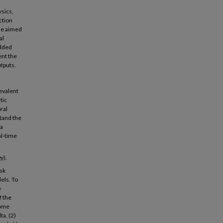
sics,
ction
cle aimed
al
idded
ent the
tputs.
revalent
tic
ral
stand the
 a
al-time
y).
isk
els. To
e
f the
some
ta, (2)