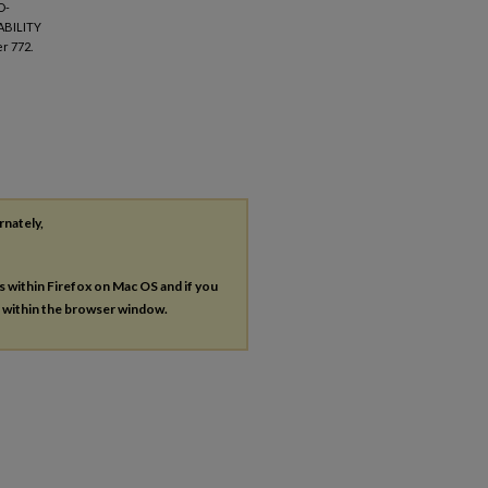
O-
ABILITY
r 772.
rnately,
es within Firefox on Mac OS and if you
s within the browser window.