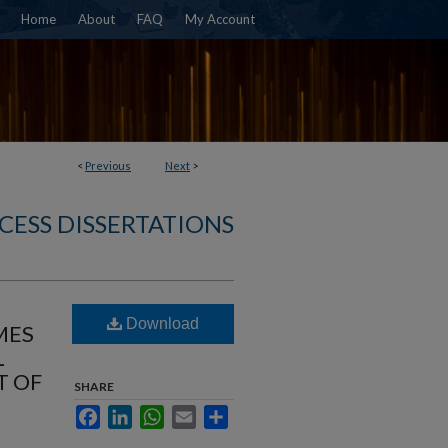
Home
About
FAQ
My Account
<
Previous
Next
>
CESS DISSERTATIONS
Download
MES
L
T OF
SHARE
Facebook
LinkedIn
WhatsApp
Email
Share