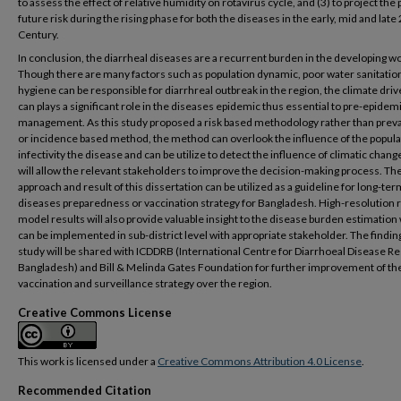
to assess the effect of relative humidity on rotavirus cycle, and (3) to project the
future risk during the rising phase for both the diseases in the early, mid and late
Century.
In conclusion, the diarrheal diseases are a recurrent burden in the developing wo
Though there are many factors such as population dynamic, poor water sanitatio
hygiene can be responsible for diarrhreal outbreak in the region, the climate drive
can plays a significant role in the diseases epidemic thus essential to pre-epidem
management. As this study proposed a risk based methodology rather than prev
or incidence based method, the method can overlook the influence of the popula
infectivity the disease and can be utilize to detect the influence of climatic chang
will allow the relevant stakeholders to improve the decision-making process. Th
approach and result of this dissertation can be utilized as a guideline for long-ter
diseases preparedness or vaccination strategy for Bangladesh. High-resolution 
model results will also provide valuable insight to the disease burden estimation
can be implemented in sub-district level with appropriate stakeholder. The finding
study will be shared with ICDDRB (International Centre for Diarrhoeal Disease R
Bangladesh) and Bill & Melinda Gates Foundation for further improvement of th
vaccination and surveillance strategy over the region.
Creative Commons License
This work is licensed under a
Creative Commons Attribution 4.0 License
.
Recommended Citation