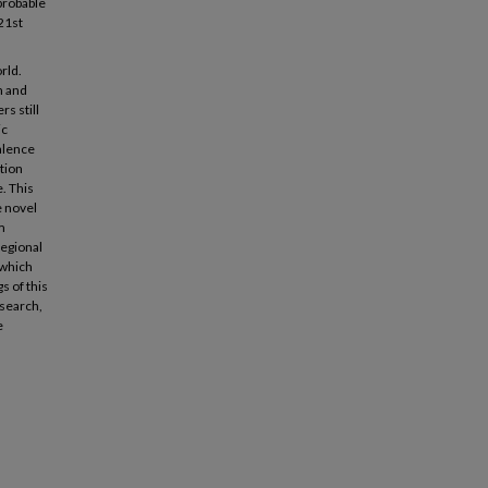
 probable
 21st
rld.
n and
rs still
ic
alence
tion
e. This
e novel
m
regional
 which
s of this
esearch,
e