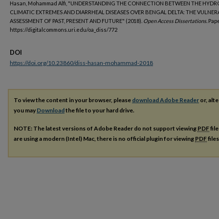
Hasan, Mohammad Alfi, " UNDERSTANDING THE CONNECTION BETWEEN THE HYDR
CLIMATIC EXTREMES AND DIARRHEAL DISEASES OVER BENGAL DELTA: THE VULNER
ASSESSMENT OF PAST, PRESENT AND FUTURE" (2018).
Open Access Dissertations.
Pape
https://digitalcommons.uri.edu/oa_diss/772
DOI
https://doi.org/10.23860/diss-hasan-mohammad-2018
To view the content in your browser, please
download Adobe Reader
or, alte
you may
Download
the file to your hard drive.
NOTE: The latest versions of Adobe Reader do not support viewing
PDF
fil
are using a modern (Intel) Mac, there is no official plugin for viewing
PDF
file