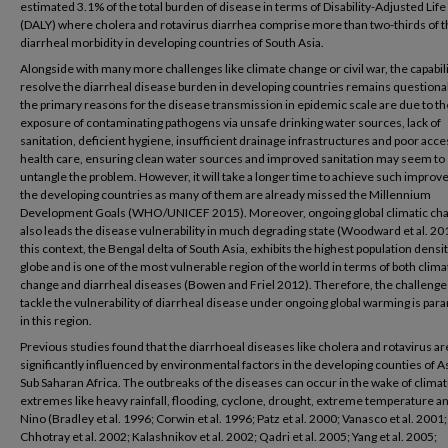
estimated 3.1% of the total burden of disease in terms of Disability-Adjusted Life
(DALY) where cholera and rotavirus diarrhea comprise more than two-thirds of 
diarrheal morbidity in developing countries of South Asia.
Alongside with many more challenges like climate change or civil war, the capabili
resolve the diarrheal disease burden in developing countries remains questiona
the primary reasons for the disease transmission in epidemic scale are due to th
exposure of contaminating pathogens via unsafe drinking water sources, lack of
sanitation, deficient hygiene, insufficient drainage infrastructures and poor acce
health care, ensuring clean water sources and improved sanitation may seem to
untangle the problem. However, it will take a longer time to achieve such impro
the developing countries as many of them are already missed the Millennium
Development Goals (WHO/UNICEF 2015). Moreover, ongoing global climatic ch
also leads the disease vulnerability in much degrading state (Woodward et al. 201
this context, the Bengal delta of South Asia, exhibits the highest population densit
globe and is one of the most vulnerable region of the world in terms of both clima
change and diarrheal diseases (Bowen and Friel 2012). Therefore, the challenge
tackle the vulnerability of diarrheal disease under ongoing global warming is pa
in this region.
Previous studies found that the diarrhoeal diseases like cholera and rotavirus ar
significantly influenced by environmental factors in the developing counties of A
Sub Saharan Africa. The outbreaks of the diseases can occur in the wake of climat
extremes like heavy rainfall, flooding, cyclone, drought, extreme temperature an
Nino (Bradley et al. 1996; Corwin et al. 1996; Patz et al. 2000; Vanasco et al. 2001;
Chhotray et al. 2002; Kalashnikov et al. 2002; Qadri et al. 2005; Yang et al. 2005;