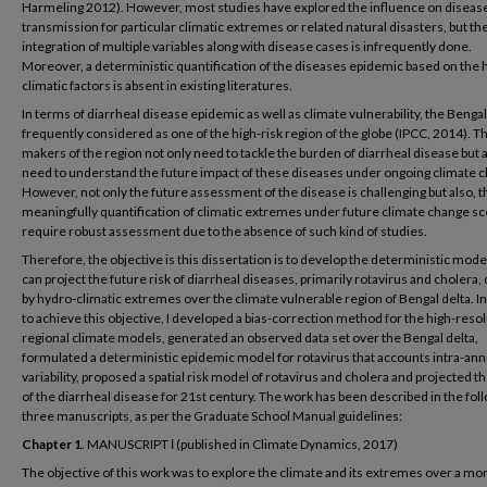
Harmeling 2012). However, most studies have explored the influence on diseas
transmission for particular climatic extremes or related natural disasters, but th
integration of multiple variables along with disease cases is infrequently done.
Moreover, a deterministic quantification of the diseases epidemic based on the 
climatic factors is absent in existing literatures.
In terms of diarrheal disease epidemic as well as climate vulnerability, the Bengal 
frequently considered as one of the high-risk region of the globe (IPCC, 2014). Th
makers of the region not only need to tackle the burden of diarrheal disease but 
need to understand the future impact of these diseases under ongoing climate 
However, not only the future assessment of the disease is challenging but also, t
meaningfully quantification of climatic extremes under future climate change s
require robust assessment due to the absence of such kind of studies.
Therefore, the objective is this dissertation is to develop the deterministic mode
can project the future risk of diarrheal diseases, primarily rotavirus and cholera,
by hydro-climatic extremes over the climate vulnerable region of Bengal delta. I
to achieve this objective, I developed a bias-correction method for the high-reso
regional climate models, generated an observed data set over the Bengal delta,
formulated a deterministic epidemic model for rotavirus that accounts intra-ann
variability, proposed a spatial risk model of rotavirus and cholera and projected t
of the diarrheal disease for 21st century. The work has been described in the fol
three manuscripts, as per the Graduate School Manual guidelines:
Chapter 1
. MANUSCRIPT І (published in Climate Dynamics, 2017)
The objective of this work was to explore the climate and its extremes over a m