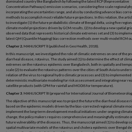
dominated country like Bangladesh by following the latest RCP (Representative
Concentration Pathways) emission scenarios, considering fine scale regional phy
incorporating the uncertainties range, and also by conducting advance bias corre
methods to accomplish most reliable future projections. In this relation, the arti
to investigate (1) the future probabilistic climate of Bengal delta, using five region
climate model projections driven by GCM results, (2) to develop a new spatial gr
observed data that represents historical climate extremes set and (3) to implem
latest QM (Quantile Mapping) bias correction methods over multi-model RCM ou
Chapter 2.
MANUSCRIPT ІI (published in Geo Health, 2018).
In this manuscript, we investigated the role of climatic extremes on one of the p
diarrheal disease, rotavirus. The study aimed (1) to determine the effect of clima
extremes on the rotavirus epidemic over Bangladesh, both in spatially and tempo
scale (2) to evaluate the rotavirus patterns over the cities of South Asia to under
relation of the virus to regional hydro climatic processes and (3) to implemented
deterministic multivariate modeling for risk assessment and integrating near re
satellite products (with GPM for rainfall and MODIS for temperature).
Chapter 3
. MANUSCRIPT ІII (prepared for International Journal of Biometeorolog
The objective of this manuscript was to project the future the diarrheal disease r
based on the epidemic models driven by the bias-corrected regional climate mod
implement the long-term development medical initiatives under ongoing climat
change, the policy makers requires comprehensive and meaningfully estimate o
future vulnerability of the diseases. Thus, the manuscript aimed (1) to develop 
spatial multivariate models of the rotavirus and cholera epidemic over Bengal del