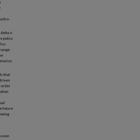
e
e
hydro-
delta is
e policy
also
change.
he
cenarios
ls that
 driven
n order
lution
ual
he future
lowing
onsoon