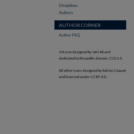
Disciplines
Authors
AUTHOR CORNER
Author FAQ
OA icon designed by Jafri Ali and
dedicated to the public domain, CC0 1.0.
All other icons designed by Adrien Coquet
and licensed under CC BY 4.0.