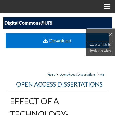
Menu
Home
Search
Browse Collections
×
Download
My Account
Switch to
desktop
view
About
Digital Commons Network™
>
>
Home
Open Access Dissertations
768
OPEN ACCESS DISSERTATIONS
EFFECT OF A
TECHNOLOGY-