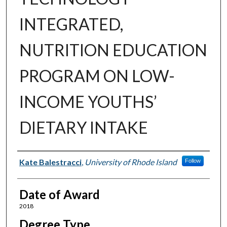
INTEGRATED,
NUTRITION EDUCATION
PROGRAM ON LOW-
INCOME YOUTHS’
DIETARY INTAKE
Author
Kate Balestracci
,
University of Rhode Island
Follow
Date of Award
2018
Degree Type