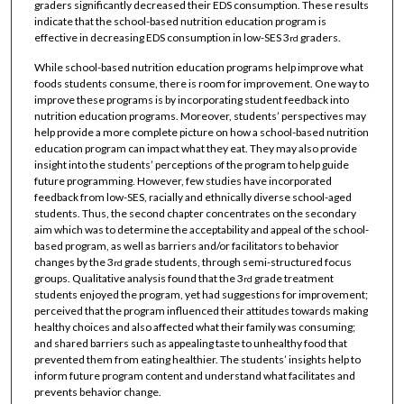
graders significantly decreased their EDS consumption. These results
indicate that the school-based nutrition education program is
effective in decreasing EDS consumption in low-SES 3
graders.
rd
While school-based nutrition education programs help improve what
foods students consume, there is room for improvement. One way to
improve these programs is by incorporating student feedback into
nutrition education programs. Moreover, students’ perspectives may
help provide a more complete picture on how a school-based nutrition
education program can impact what they eat. They may also provide
insight into the students’ perceptions of the program to help guide
future programming. However, few studies have incorporated
feedback from low-SES, racially and ethnically diverse school-aged
students. Thus, the second chapter concentrates on the secondary
aim which was to determine the acceptability and appeal of the school-
based program, as well as barriers and/or facilitators to behavior
changes by the 3
grade students, through semi-structured focus
rd
groups. Qualitative analysis found that the 3
grade treatment
rd
students enjoyed the program, yet had suggestions for improvement;
perceived that the program influenced their attitudes towards making
healthy choices and also affected what their family was consuming;
and shared barriers such as appealing taste to unhealthy food that
prevented them from eating healthier. The students’ insights help to
inform future program content and understand what facilitates and
prevents behavior change.