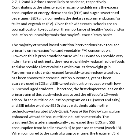
2.7, 1.9 and 3.2 times more likely to be obese, respectively.
Contributing to the obesity epidemic among children is the excess
consumption of energy-dense snacks (EDS) and sugar-sweetened
beverages (SSB) and not meeting the dietary recommendations for
fruits and vegetables (FV). Given their wide reach, schools are an
optimal location to educate on the importance of healthy foods and/or
reduction of unhealthy foods that may influence dietary habits.
The majority of school-based nutrition interventions have focused
primarily on increasing fruit and vegetable (FV) consumption.
However, this is problematic because while EDS and SSB provide very
little in terms of nutrients, they more than likely replace healthy foods
and also provide a lot of calories which can lead to weight gain.
Furthermore, students respond favorably to technology, a tool that
has been shown to increase nutrition outcomes, yet has been
sparsely used in EDS and SSB-targeted nutrition education with low-
SES school-aged students. Therefore, the first chapter focuses on the
primary aim of this study which was to test the effect of a 13-week
school-based nutrition education program on EDS (sweet and salty)
and SSB intake with low-SES 3rd grade students utilizing the
technology-integrated
Body Quest: Food of the Warrior
curriculum
enhanced with additional nutrition education materials. The
treatment 3
graders significantly decreased their EDS and SSB
rd
consumption from baseline (week 1) to post-assessment (week 13).
When compared to the control group over time, the treatment 3rd