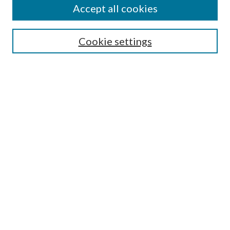
Accept all cookies
SEARCH
Cookie settings
Enter search terms:
Select context to search:
Advanced Search
Notify me via email or
RSS
BROWSE
Collections
Disciplines
Authors
AUTHOR CORNER