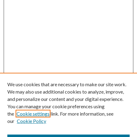
We use cookies that are necessary to make our site work.
We may also use additional cookies to analyze, improve,
and personalize our content and your digital experience.
You can manage your cookie preferences using
the
Cookie settings
link. For more information, see
our
Cookie Policy