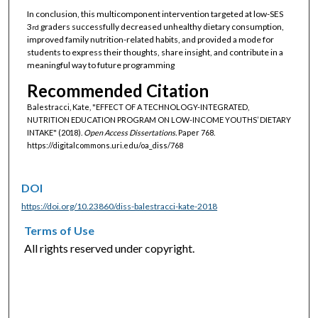
In conclusion, this multicomponent intervention targeted at low-SES
3
graders successfully decreased unhealthy dietary consumption,
rd
improved family nutrition-related habits, and provided a mode for
students to express their thoughts, share insight, and contribute in a
meaningful way to future programming
Recommended Citation
Balestracci, Kate, "EFFECT OF A TECHNOLOGY-INTEGRATED,
NUTRITION EDUCATION PROGRAM ON LOW-INCOME YOUTHS’ DIETARY
INTAKE" (2018).
Open Access Dissertations.
Paper 768.
https://digitalcommons.uri.edu/oa_diss/768
DOI
https://doi.org/10.23860/diss-balestracci-kate-2018
Terms of Use
All rights reserved under copyright.