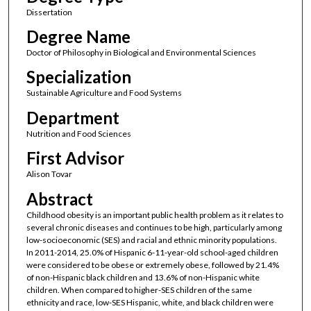
Dissertation
Degree Name
Doctor of Philosophy in Biological and Environmental Sciences
Specialization
Sustainable Agriculture and Food Systems
Department
Nutrition and Food Sciences
First Advisor
Alison Tovar
Abstract
Childhood obesity is an important public health problem as it relates to
several chronic diseases and continues to be high, particularly among
low-socioeconomic (SES) and racial and ethnic minority populations.
In 2011-2014, 25.0% of Hispanic 6-11-year-old school-aged children
were considered to be obese or extremely obese, followed by 21.4%
of non-Hispanic black children and 13.6% of non-Hispanic white
children. When compared to higher-SES children of the same
ethnicity and race, low-SES Hispanic, white, and black children were