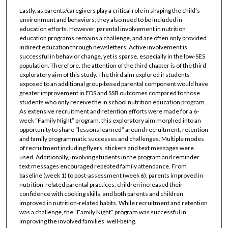
Lastly, as parents/caregivers play a critical role in shaping the child’s
environment and behaviors, they also need to be included in
education efforts. However, parental involvement in nutrition
education programs remains a challenge, and are often only provided
indirect education through newsletters. Active involvement is
successful in behavior change, yet is sparse, especially in the low-SES
population. Therefore, the attention of the third chapter is of the third
exploratory aim of this study. The third aim explored if students
exposed to an additional group-based parental component would have
greater improvement in EDS and SSB outcomes compared to those
students who only receive the in school nutrition education program.
As extensive recruitment and retention efforts were made for a 6-
week “Family Night” program, this exploratory aim morphed into an
opportunity to share “lessons learned” around recruitment, retention
and family programmatic successes and challenges. Multiple modes
of recruitment including flyers, stickers and text messages were
used. Additionally, involving students in the program and reminder
text messages encouraged repeated family attendance. From
baseline (week 1) to post-assessment (week 6), parents improved in
nutrition-related parental practices, children increased their
confidence with cooking skills, and both parents and children
improved in nutrition-related habits. While recruitment and retention
was a challenge, the “Family Night” program was successful in
improving the involved families’ well-being.