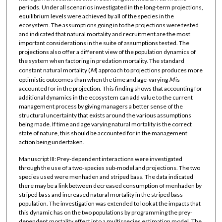
periods. Under all scenarios investigated in the long-term projections,
equilibrium levels were achieved by all of the species in the
ecosystem. The assumptions going in to the projections were tested
and indicated that natural mortality and recruitment are the most
important considerations in the suite of assumptions tested. The
projections also offer a different view of the population dynamics of
the system when factoring in predation mortality. The standard
constant natural mortality (
M
) approach to projections produces more
optimistic outcomes than when the time and age-varying
M
is
accounted for in the projection. This finding shows that accounting for
additional dynamics in the ecosystem can add value to the current
management process by giving managers a better sense of the
structural uncertainty that exists around the various assumptions
being made. If time and age varying natural mortality is the correct
state of nature, this should be accounted for in the management
action being undertaken.
Manuscript III: Prey-dependent interactions were investigated
through the use of a two-species sub-model and projections. The two
species used were menhaden and striped bass. The data indicated
there may be a link between decreased consumption of menhaden by
striped bass and increased natural mortality in the striped bass
population. The investigation was extended to look at the impacts that
this dynamic has on the two populations by programming the prey-
dependent mortality effect into a multispecies estimation model. The