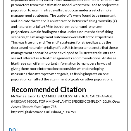
parameters from the estimation model were then used to project the
population to examine trade-offs that occur under a set of simple
management strategies. The trade-offs were found to be important
and indicate that there is an interaction between fishing mortality (
F
)
and natural mortality (
M
) in both the medium and long-term
projections. A main finding was that under a no-menhaden fishing
scenario, the management outcomes were better for striped bass.
This was true under different F strategies for striped bass, as the
decreased natural mortality offset F. It is important to note that these
management scenarios were developed to illustrate trade-offs and
are not offered as actual management recommendations. Analyses
like these can offer important information to managers by way of
giving them more information to consider when developing
measures that attempt to meet goals, as fishing impacts on one
population can affect the attainment of goals on other populations.
Recommended Citation
McNamee, Jason Earl, "A MULTISPECIES STATISTICAL CATCH-AT-AGE
(MSSCAA) MODEL FOR A MID-ATLANTIC SPECIES COMPLEX" (2018).
Open
Access Dissertations.
Paper 758.
https://digitalcommons.uri.edu/oa_diss/758
DOI