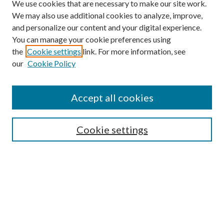
We use cookies that are necessary to make our site work.
We may also use additional cookies to analyze, improve,
and personalize our content and your digital experience.
You can manage your cookie preferences using
the
Cookie settings
link. For more information, see
our
Cookie Policy
Accept all cookies
SEARCH
Cookie settings
Enter search terms:
Select context to search:
Advanced Search