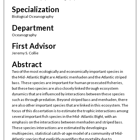
Specialization
Biological Oceanography
Department
Oceanography
First Advisor
Jeremy S. Collie
Abstract
Two of the most ecologically and economically important species in
the Mid- Atlantic Bight are Atlantic menhaden and the Atlantic striped
bass. These species are important for human prosecuted fisheries,
but these two species are also closely linked through ecosystem
dynamics that are influenced by interactions between these species
such as through predation. Beyond striped bass and menhaden, there
are also other important species that are linked in this ecosystem. The
focus of this dissertation is to estimate the trophic interactions among
several important fish species in the Mid- Atlantic Bight, with an
emphasis on the interactions between menhaden and striped bass.
These species interactions are estimated by developing a
multispecies, statistical catch-at-age model of a community of Mid-
Atlantic species that explicitly quantifies the mortality due to