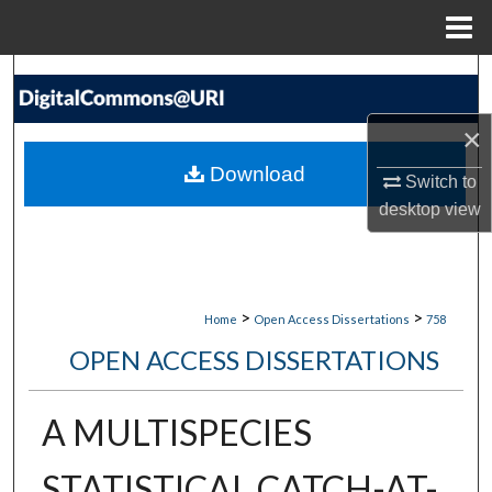
Menu
Home
Search
×
Browse Collections
Download
Switch to
My Account
desktop
view
About
Digital Commons Network™
>
>
Home
Open Access Dissertations
758
OPEN ACCESS DISSERTATIONS
A MULTISPECIES
STATISTICAL CATCH-AT-