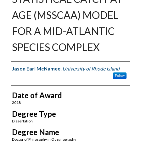
AGE (MSSCAA) MODEL
FOR A MID-ATLANTIC
SPECIES COMPLEX
Author
Jason Earl McNamee
,
University of Rhode Island
Follow
Date of Award
2018
Degree Type
Dissertation
Degree Name
Doctor of Philosophy in Oceanography