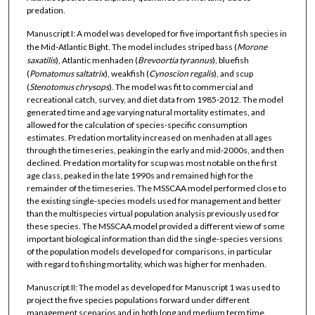
predation.
Manuscript I: A model was developed for five important fish species in
the Mid-Atlantic Bight. The model includes striped bass (
Morone
saxatilis
), Atlantic menhaden (
Brevoortia
tyrannus
), bluefish
(
Pomatomus
saltatrix
), weakfish (
Cynoscion
regalis
), and scup
(
Stenotomus
chrysops
). The model was fit to commercial and
recreational catch, survey, and diet data from 1985-2012. The model
generated time and age varying natural mortality estimates, and
allowed for the calculation of species-specific consumption
estimates. Predation mortality increased on menhaden at all ages
through the timeseries, peaking in the early and mid-2000s, and then
declined. Predation mortality for scup was most notable on the first
age class, peaked in the late 1990s and remained high for the
remainder of the timeseries. The MSSCAA model performed close to
the existing single-species models used for management and better
than the multispecies virtual population analysis previously used for
these species. The MSSCAA model provided a different view of some
important biological information than did the single-species versions
of the population models developed for comparisons, in particular
with regard to fishing mortality, which was higher for menhaden.
Manuscript II: The model as developed for Manuscript 1 was used to
project the five species populations forward under different
management scenarios and in both long and medium term time