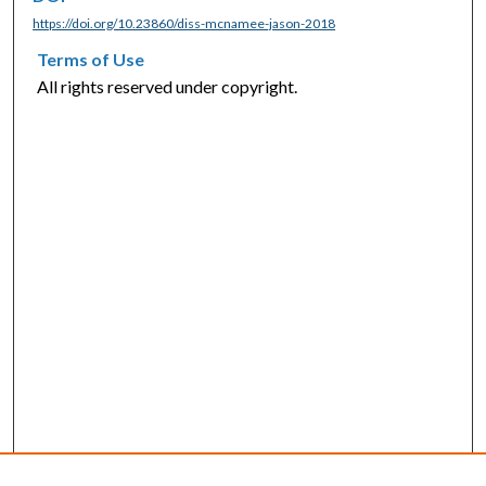
https://doi.org/10.23860/diss-mcnamee-jason-2018
Terms of Use
All rights reserved under copyright.