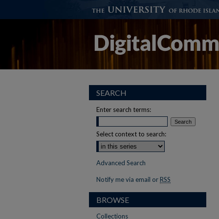
SEARCH
Enter search terms:
Select context to search:
Advanced Search
Notify me via email or
RSS
BROWSE
Collections