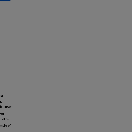
al
at
n focuses
ayer
r TMDC,
mple of