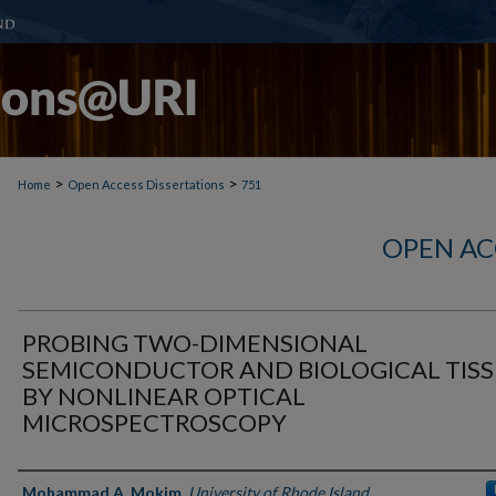
>
>
Home
Open Access Dissertations
751
OPEN AC
PROBING TWO-DIMENSIONAL
SEMICONDUCTOR AND BIOLOGICAL TIS
BY NONLINEAR OPTICAL
MICROSPECTROSCOPY
Author
Mohammad A. Mokim
,
University of Rhode Island