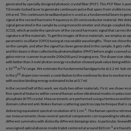
generated by specially designed photonic crystal fiber (PCF). This PCF fiber is p
TiS mode-locked laser to generate continuum pulse that spans from visible to ne
infrared. This continuum broadband pulse is used as a fundamental beam to gen
signal at the second harmonic frequency in 2D semiconductor material. We dete
signal generated in the sample by using monochrometer and charge-coupled de
(CCD), which provide the spectrum of the second harmonic signal that carries th
signature of the materials. To get the images of these materials, we employ an op
parametric oscillator (OPO) tuning at reasonable wavelengths. Then we shine t
on the sample, and after the signal has been generated in the sample, it gets refl
and this beam is then collected by photomultiplier (PMT) before angle scanned u
galvo-mirror scanner to provide 200x200 µm2 imaging area. The dispersion obt
with better than 3 meV photon energy resolution showed peak value being within
-19
2
x 10
m
/V range. We estimate the fundamental bandgap to be at 2.2 eV. Sub-st
(2)
in the χ
dispersion reveals a contribution to the nonlinearity due to exciton tra
with exciton binding energy estimated to be at 0.7 eV.
In the second half of this work, we study two other materials. First, we show reso
fine spectral features within several Raman active vibrational modes in potassium
phosphate (KTP) crystal. Measurements are performed using a femtosecond ti
domain coherent anti-Stokes Raman scattering spectroscopy technique that is ca
-1
delivering equivalent spectral resolution of 0.1 cm
. The Raman spectra retriev
our measurements show several spectral components corresponding to vibratio
different symmetry with distinctly different damping rates. In particular, linewidt
-1
unassigned optical phonon mode triplet centered at around 820 cm
are found t