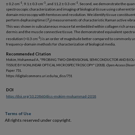
-1
-1
-1
± 0.2 cm
, 9.1 ± 0.3 cm
, and 11.2 ± 0.3 cm
. Second, we demonstrate the quant
spectroscopic characterization and imaging of biological tissue using coherent t
domain microscopy with femtosecond resolution. We identify tissue constituen
perform dephasing time (
T
) measurements of characteristic Raman active vibra
2
This was shown in subcutaneous mouse fat embedded within collagen rich areas 
dermis and the muscle connective tissue. The demonstrated equivalent spectra
-1
resolution (<0.3 cm
) is an order of magnitude better compared to commonly u
frequency-domain methods for characterization of biological media.
Recommended Citation
Mokim, Mohammad A., "PROBING TWO-DIMENSIONAL SEMICONDUCTOR AND BIO
TISSUE BY NONLINEAR OPTICAL MICROSPECTROSCOPY" (2018).
Open Access Dissert
Paper 751.
https://digitalcommons.uri.edu/oa_diss/751
DOI
https://doi.org/10.23860/diss-mokim-mohammad-2018
Terms of Use
All rights reserved under copyright.