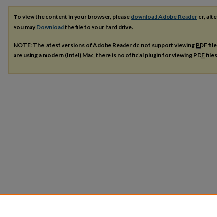
To view the content in your browser, please
download Adobe Reader
or, alte
you may
Download
the file to your hard drive.
NOTE: The latest versions of Adobe Reader do not support viewing
PDF
fil
are using a modern (Intel) Mac, there is no official plugin for viewing
PDF
file