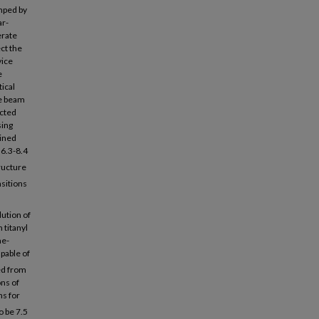
umped by
ar-
erate
ct the
vice
e
tical
he beam
ected
sing
ained
 6.3-8.4
ructure
nsitions
lution of
 titanyl
me-
pable of
ed from
ns of
hs for
o be 7.5