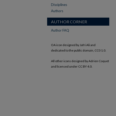
Disciplines
Authors
AUTHOR CORNER
Author FAQ
OA icon designed by Jafri Ali and
dedicated to the public domain, CC0 1.0.
All other icons designed by Adrien Coquet
and licensed under CC BY 4.0.