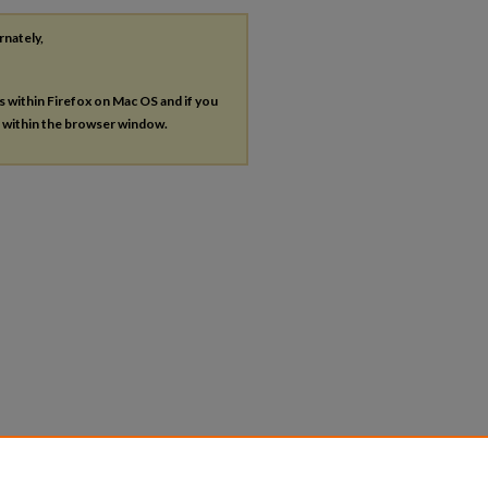
rnately,
es within Firefox on Mac OS and if you
s within the browser window.