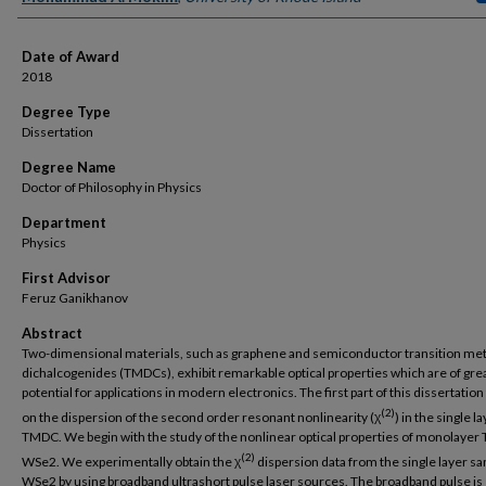
Date of Award
2018
Degree Type
Dissertation
Degree Name
Doctor of Philosophy in Physics
Department
Physics
First Advisor
Feruz Ganikhanov
Abstract
Two-dimensional materials, such as graphene and semiconductor transition met
dichalcogenides (TMDCs), exhibit remarkable optical properties which are of gre
potential for applications in modern electronics. The first part of this dissertatio
(2)
on the dispersion of the second order resonant nonlinearity (χ
) in the single l
TMDC. We begin with the study of the nonlinear optical properties of monolaye
(2)
WSe2. We experimentally obtain the χ
dispersion data from the single layer sa
WSe2 by using broadband ultrashort pulse laser sources. The broadband pulse is