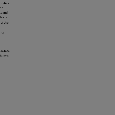
itative
ime-
ts and
tions.
of the
l
sed
LOGICAL
ations.