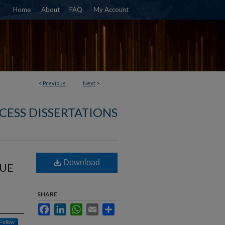
Home
About
FAQ
My Account
<
Previous
Next
>
CESS DISSERTATIONS
Download
SUE
SHARE
Facebook
LinkedIn
WhatsApp
Email
Share
Follow