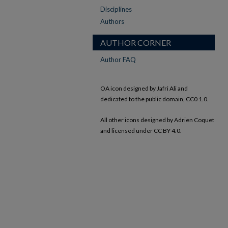
Disciplines
Authors
AUTHOR CORNER
Author FAQ
OA icon designed by Jafri Ali and
dedicated to the public domain, CC0 1.0.
All other icons designed by Adrien Coquet
and licensed under CC BY 4.0.