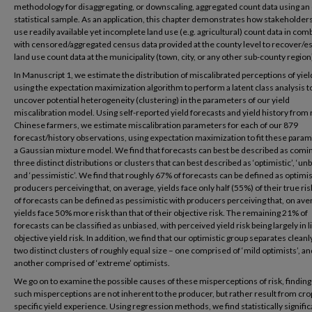
methodology for disaggregating, or downscaling, aggregated count data using an
statistical sample. As an application, this chapter demonstrates how stakeholder
use readily available yet incomplete land use (e.g. agricultural) count data in com
with censored/aggregated census data provided at the county level to recover/e
land use count data at the municipality (town, city, or any other sub-county region)
In Manuscript 1, we estimate the distribution of miscalibrated perceptions of yield
using the expectation maximization algorithm to perform a latent class analysis t
uncover potential heterogeneity (clustering) in the parameters of our yield
miscalibration model. Using self-reported yield forecasts and yield history from 
Chinese farmers, we estimate miscalibration parameters for each of our 879
forecast/history observations, using expectation maximization to fit these param
a Gaussian mixture model. We find that forecasts can best be described as comi
three distinct distributions or clusters that can best described as ‘optimistic’, ‘unb
and ‘pessimistic’. We find that roughly 67% of forecasts can be defined as optimis
producers perceiving that, on average, yields face only half (55%) of their true ri
of forecasts can be defined as pessimistic with producers perceiving that, on ave
yields face 50% more risk than that of their objective risk. The remaining 21% of
forecasts can be classified as unbiased, with perceived yield risk being largely in l
objective yield risk. In addition, we find that our optimistic group separates cleanl
two distinct clusters of roughly equal size – one comprised of ‘mild optimists’, an
another comprised of ‘extreme’ optimists.
We go on to examine the possible causes of these misperceptions of risk, finding
such misperceptions are not inherent to the producer, but rather result from cro
specific yield experience. Using regression methods, we find statistically signific