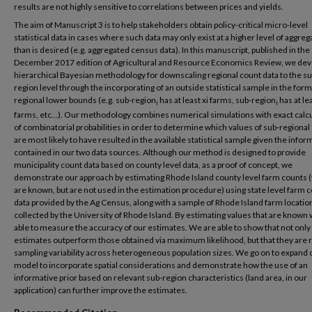
results are not highly sensitive to correlations between prices and yields.
The aim of Manuscript 3 is to help stakeholders obtain policy-critical micro-level
statistical data in cases where such data may only exist at a higher level of aggreg
than is desired (e.g. aggregated census data). In this manuscript, published in the
December 2017 edition of Agricultural and Resource Economics Review, we dev
hierarchical Bayesian methodology for downscaling regional count data to the su
region level through the incorporating of an outside statistical sample in the form
regional lower bounds (e.g. sub-region
has at least xi farms, sub-region
has at le
i
i
farms, etc…). Our methodology combines numerical simulations with exact calc
of combinatorial probabilities in order to determine which values of sub-regional
are most likely to have resulted in the available statistical sample given the infor
contained in our two data sources. Although our method is designed to provide
municipality count data based on county level data, as a proof of concept, we
demonstrate our approach by estimating Rhode Island county level farm counts 
are known, but are not used in the estimation procedure) using state level farm 
data provided by the Ag Census, along with a sample of Rhode Island farm locatio
collected by the University of Rhode Island. By estimating values that are known
able to measure the accuracy of our estimates. We are able to show that not only
estimates outperform those obtained via maximum likelihood, but that they are r
sampling variability across heterogeneous population sizes. We go on to expand 
model to incorporate spatial considerations and demonstrate how the use of an
informative prior based on relevant sub-region characteristics (land area, in our
application) can further improve the estimates.