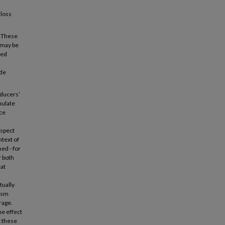
 loss
. These
 may be
xed
ude
oducers’
mulate
ce
ospect
ntext of
ed - for
r both
eat
tually
mism
rage.
he effect
t these