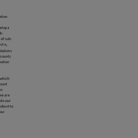
ation
elop a
b-
 of sub-
ast x
i
ulations
 counts
mation
(which
count
ns
 we are
 do our
obust to
our