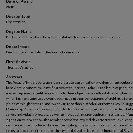
Date of Award
2018
Degree Type
Dissertation
Degree Name
Doctor of Philosophy in Environmental and Natural Resource Economics
Department
Environmental & Natural Resource Economics
First Advisor
Thomas W. Sproul
Abstract
The focus of this dissertation is on discrete classification problems in agricultura
behavioral economics. In my first two manuscripts, I take up the issue of produce
misperceptions of yield risk relative to their objective, a well-established phen
which farmers tend to be overly optimistic in their perceptions of yield risk, fore
yields with higher mean and lower variance than historical outcomes would sugg
Manuscript 1 focuses on estimating both how such misperceptions are distribut
across individual forecasts, as well as how such misperceptions might arise. Man
2 goes on to look at how these misperceptions of yield risk affect farm-level crop
insurance coverage level choices, simulating cross-coverage crop insurance d
across a broad set of scenarios. In my third chapter, I present a hierarchical Baye