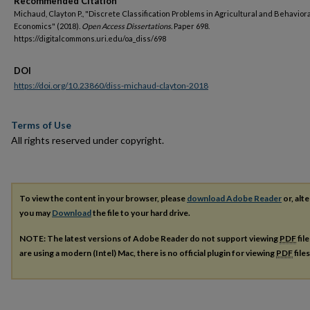
Recommended Citation
Michaud, Clayton P., "Discrete Classification Problems in Agricultural and Behaviora
Economics" (2018).
Open Access Dissertations.
Paper 698.
https://digitalcommons.uri.edu/oa_diss/698
DOI
https://doi.org/10.23860/diss-michaud-clayton-2018
Terms of Use
All rights reserved under copyright.
To view the content in your browser, please
download Adobe Reader
or, alte
you may
Download
the file to your hard drive.
NOTE: The latest versions of Adobe Reader do not support viewing
PDF
fil
are using a modern (Intel) Mac, there is no official plugin for viewing
PDF
file