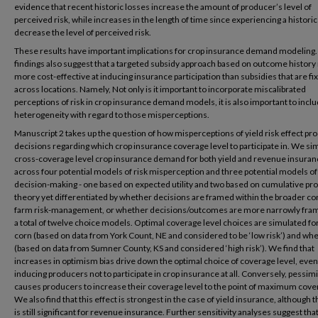
evidence that recent historic losses increase the amount of producer’s level of
perceived risk, while increases in the length of time since experiencing a historic
decrease the level of perceived risk.
These results have important implications for crop insurance demand modeling
findings also suggest that a targeted subsidy approach based on outcome history
more cost-effective at inducing insurance participation than subsidies that are fi
across locations. Namely, Not only is it important to incorporate miscalibrated
perceptions of risk in crop insurance demand models, it is also important to incl
heterogeneity with regard to those misperceptions.
Manuscript 2 takes up the question of how misperceptions of yield risk effect pr
decisions regarding which crop insurance coverage level to participate in. We si
cross-coverage level crop insurance demand for both yield and revenue insuran
across four potential models of risk misperception and three potential models of
decision-making - one based on expected utility and two based on cumulative pr
theory yet differentiated by whether decisions are framed within the broader co
farm risk-management, or whether decisions/outcomes are more narrowly fram
a total of twelve choice models. Optimal coverage level choices are simulated fo
corn (based on data from York Count, NE and considered to be ‘low risk’) and wh
(based on data from Sumner County, KS and considered ‘high risk’). We find that
increases in optimism bias drive down the optimal choice of coverage level, even
inducing producers not to participate in crop insurance at all. Conversely, pessi
causes producers to increase their coverage level to the point of maximum cove
We also find that this effect is strongest in the case of yield insurance, although t
is still significant for revenue insurance. Further sensitivity analyses suggest tha