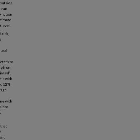
 outside
s can
bination
stimate
 level.
 risk,
o
rural
eters to
ng from
iased’,
tic with
sk. 12%
rage,
ine with
y into
d
 that
p-
ant