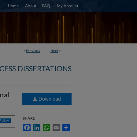
Home
About
FAQ
My Account
<
Previous
Next
>
CESS DISSERTATIONS
ural
Download
SHARE
Follow
Facebook
LinkedIn
WhatsApp
Email
Share