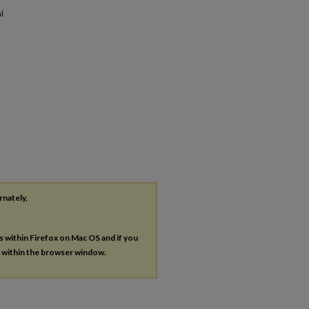
l
rnately,
es within Firefox on Mac OS and if you
s within the browser window.