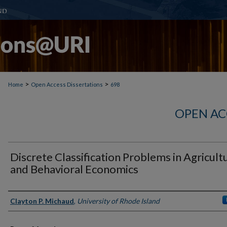
>
>
Home
Open Access Dissertations
698
OPEN AC
Discrete Classification Problems in Agricult
and Behavioral Economics
Author
Clayton P. Michaud
,
University of Rhode Island