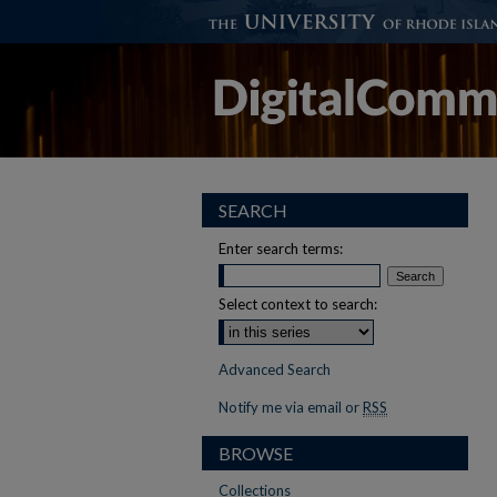
SEARCH
Enter search terms:
Select context to search:
Advanced Search
Notify me via email or
RSS
BROWSE
Collections