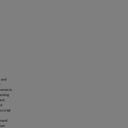
l and
r
omenon in
casting
est.
ed
uscript
emand
sian