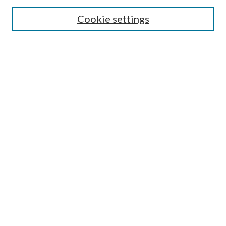
Cookie settings
Enter search terms:
Select context to search:
Advanced Search
Notify me via email or
RSS
BROWSE
Collections
Disciplines
Authors
AUTHOR CORNER
Author FAQ