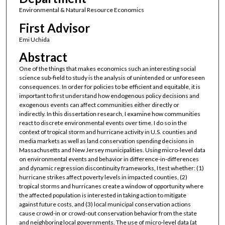
Environmental & Natural Resource Economics
First Advisor
Emi Uchida
Abstract
One of the things that makes economics such an interesting social
science sub-field to study is the analysis of unintended or unforeseen
consequences. In order for policies to be efficient and equitable, it is
important to first understand how endogenous policy decisions and
exogenous events can affect communities either directly or
indirectly. In this dissertation research, I examine how communities
react to discrete environmental events over time. I do so in the
context of tropical storm and hurricane activity in U.S. counties and
media markets as well as land conservation spending decisions in
Massachusetts and New Jersey municipalities. Using micro-level data
on environmental events and behavior in difference-in-differences
and dynamic regression discontinuity frameworks, I test whether: (1)
hurricane strikes affect poverty levels in impacted counties, (2)
tropical storms and hurricanes create a window of opportunity where
the affected population is interested in taking action to mitigate
against future costs, and (3) local municipal conservation actions
cause crowd-in or crowd-out conservation behavior from the state
and neighboring local governments. The use of micro-level data (at