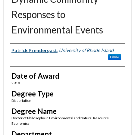
Responses to
Environmental Events
Author
Patrick Prendergast
,
University of Rhode Island
Follow
Date of Award
2018
Degree Type
Dissertation
Degree Name
Doctor of Philosophy in Environmental and Natural Resource
Economics
Department