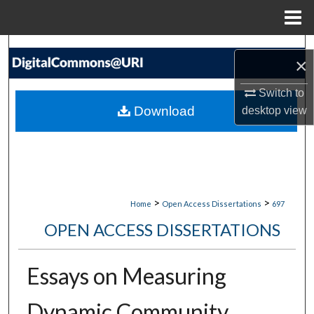
Menu
Home
Search
×
Browse Collections
Switch to
Download
desktop
view
My Account
About
Digital Commons Network™
>
>
Home
Open Access Dissertations
697
OPEN ACCESS DISSERTATIONS
Essays on Measuring
Dynamic Community