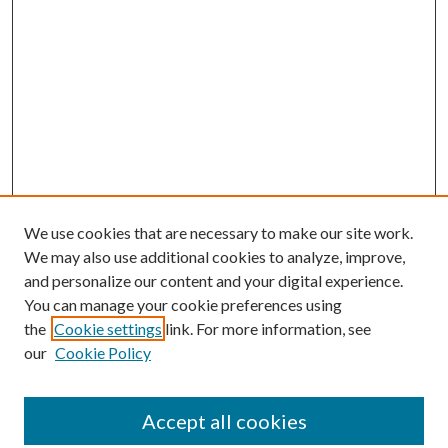
We use cookies that are necessary to make our site work.
We may also use additional cookies to analyze, improve,
and personalize our content and your digital experience.
You can manage your cookie preferences using
the
Cookie settings
link. For more information, see
our
Cookie Policy
Accept all cookies
SEARCH