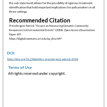
the sub-state level) allows for the possibility of rigorous treatment
identification that hold important implications for policymakers in all
three settings.
Recommended Citation
Prendergast, Patrick, "Essays on Measuring Dynamic Community
Responses to Environmental Events" (2018).
Open Access Dissertations.
Paper 697.
https://digitalcommons.uri.edu/oa_diss/697
DOI
https://doi.org/10.23860/diss-prendergast-patrick-2018
Terms of Use
All rights reserved under copyright.