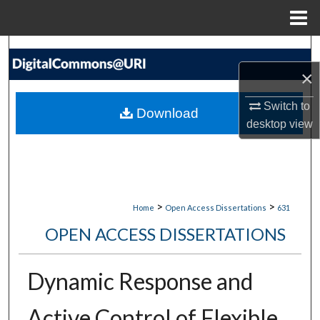
Menu
Home
Search
×
Browse Collections
Switch to
Download
My Account
desktop
view
About
Digital Commons Network™
>
>
Home
Open Access Dissertations
631
OPEN ACCESS DISSERTATIONS
Dynamic Response and
Active Control of Flexible