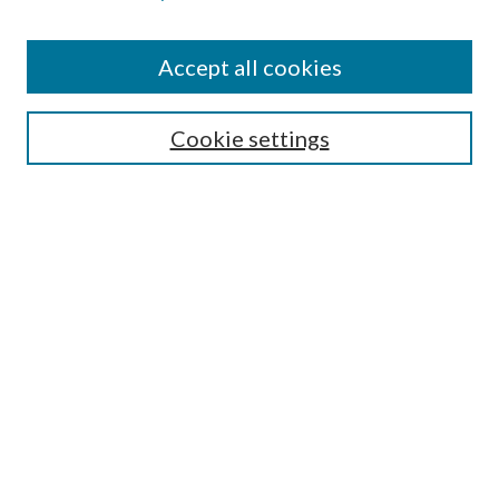
Accept all cookies
SEARCH
Cookie settings
Enter search terms:
Select context to search:
Advanced Search
Notify me via email or
RSS
BROWSE
Collections
Disciplines
Authors