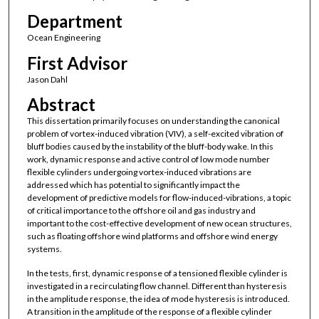
Department
Ocean Engineering
First Advisor
Jason Dahl
Abstract
This dissertation primarily focuses on understanding the canonical
problem of vortex-induced vibration (VIV), a self-excited vibration of
bluff bodies caused by the instability of the bluff-body wake. In this
work, dynamic response and active control of low mode number
flexible cylinders undergoing vortex-induced vibrations are
addressed which has potential to significantly impact the
development of predictive models for flow-induced-vibrations, a topic
of critical importance to the offshore oil and gas industry and
important to the cost-effective development of new ocean structures,
such as floating offshore wind platforms and offshore wind energy
systems.
In the tests, first, dynamic response of a tensioned flexible cylinder is
investigated in a recirculating flow channel. Different than hysteresis
in the amplitude response, the idea of mode hysteresis is introduced.
A transition in the amplitude of the response of a flexible cylinder