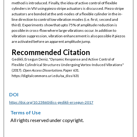
method is introduced. Finally, the idea of active control of flexible
cylinders in VIV using piezo stripe actuators is discussed. Piezo stripe
actuators are bonded at the anti-nodes of a flexible cylinder in the in-
line direction to control low vibration modes (i.e. first, second and
third). Experiments show that upto 75% of amplitude reduction is
possible in cross-flow where large vibrations occur. In addition to
vibration suppression, vibration enhancement is also possible if piezos
are activated before an apparent amplitude jump.
Recommended Citation
Gedikli, Ersegun Deniz, "Dynamic Response and Active Control of
Flexible Cylindrical Structures Undergoing Vortex-Induced Vibrations"
(2017).
Open Access Dissertations.
Paper 631.
https://digitalcommons.uri.edu/oa_diss/631
DOI
https://doi.org/10.23860/diss-gedikli-ersegun-2017
Terms of Use
All rights reserved under copyright.