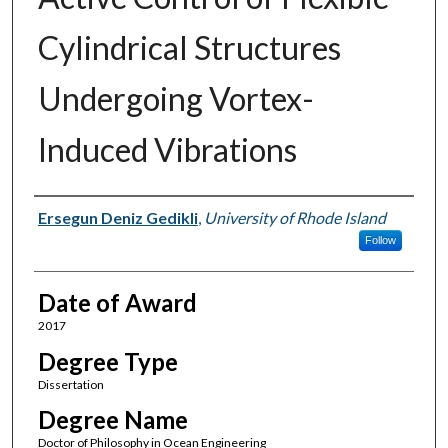
Cylindrical Structures
Undergoing Vortex-
Induced Vibrations
Author
Ersegun Deniz Gedikli
,
University of Rhode Island
Follow
Date of Award
2017
Degree Type
Dissertation
Degree Name
Doctor of Philosophy in Ocean Engineering