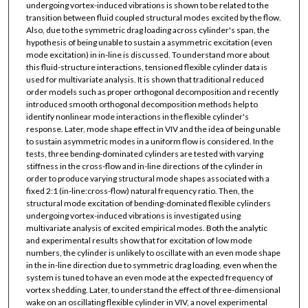
undergoing vortex-induced vibrations is shown to be related to the
transition between fluid coupled structural modes excited by the flow.
Also, due to the symmetric drag loading across cylinder's span, the
hypothesis of being unable to sustain a asymmetric excitation (even
mode excitation) in in-line is discussed. To understand more about
this fluid-structure interactions, tensioned flexible cylinder data is
used for multivariate analysis. It is shown that traditional reduced
order models such as proper orthogonal decomposition and recently
introduced smooth orthogonal decomposition methods help to
identify nonlinear mode interactions in the flexible cylinder's
response. Later, mode shape effect in VIV and the idea of being unable
to sustain asymmetric modes in a uniform flow is considered. In the
tests, three bending-dominated cylinders are tested with varying
stiffness in the cross-flow and in-line directions of the cylinder in
order to produce varying structural mode shapes associated with a
fixed 2:1 (in-line:cross-flow) natural frequency ratio. Then, the
structural mode excitation of bending-dominated flexible cylinders
undergoing vortex-induced vibrations is investigated using
multivariate analysis of excited empirical modes. Both the analytic
and experimental results show that for excitation of low mode
numbers, the cylinder is unlikely to oscillate with an even mode shape
in the in-line direction due to symmetric drag loading, even when the
system is tuned to have an even mode at the expected frequency of
vortex shedding. Later, to understand the effect of three-dimensional
wake on an oscillating flexible cylinder in VIV, a novel experimental