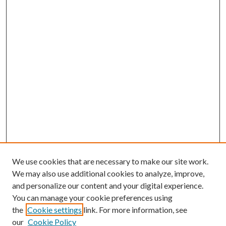
We use cookies that are necessary to make our site work.
We may also use additional cookies to analyze, improve,
and personalize our content and your digital experience.
You can manage your cookie preferences using
the
Cookie settings
link. For more information, see
our
Cookie Policy