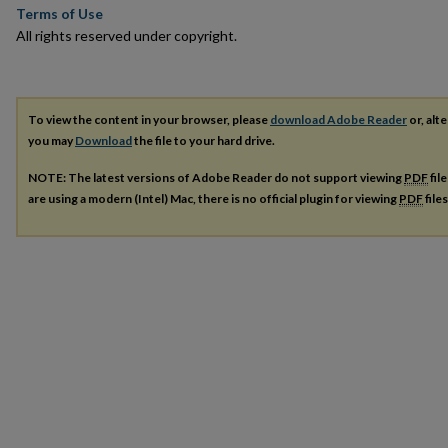
Terms of Use
All rights reserved under copyright.
To view the content in your browser, please
download Adobe Reader
or, alte
you may
Download
the file to your hard drive.
NOTE: The latest versions of Adobe Reader do not support viewing
PDF
fil
are using a modern (Intel) Mac, there is no official plugin for viewing
PDF
file