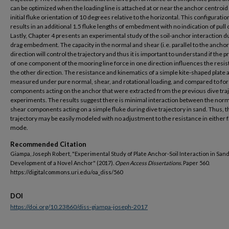
can be optimized when the loading line is attached at or near the anchor centroid 
initial fluke orientation of 10 degrees relative to the horizontal. This configuratio
results in an additional 1.5 fluke lengths of embedment with no indication of pull 
Lastly, Chapter 4 presents an experimental study of the soil-anchor interaction d
drag embedment. The capacity in the normal and shear (i.e. parallel to the anchor
direction will control the trajectory and thus it is important to understand if the 
of one component of the mooring line force in one direction influences the resis
the other direction. The resistance and kinematics of a simple kite-shaped plate 
measured under pure normal, shear, and rotational loading, and compared to fo
components acting on the anchor that were extracted from the previous dive tra
experiments. The results suggest there is minimal interaction between the nor
shear components acting on a simple fluke during dive trajectory in sand. Thus, t
trajectory may be easily modeled with no adjustment to the resistance in either f
mode.
Recommended Citation
Giampa, Joseph Robert, "Experimental Study of Plate Anchor-Soil Interaction in Sand
Development of a Novel Anchor" (2017).
Open Access Dissertations.
Paper 560.
https://digitalcommons.uri.edu/oa_diss/560
DOI
https://doi.org/10.23860/diss-giampa-joseph-2017