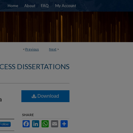
Home
About
FAQ
My Account
<
Previous
Next
>
CESS DISSERTATIONS
Download
a
SHARE
Facebook
LinkedIn
WhatsApp
Email
Share
Follow