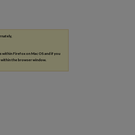
rnately,
es within Firefox on Mac OS and if you
s within the browser window.