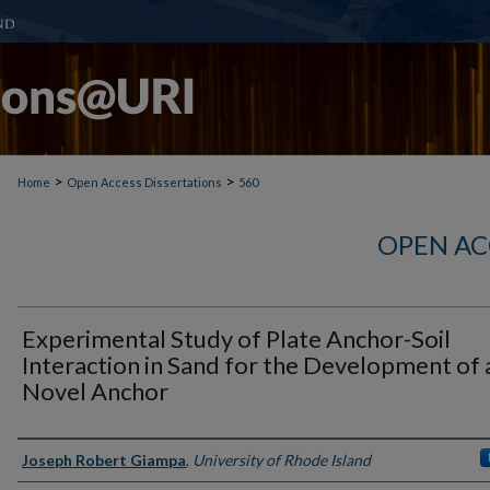
>
>
Home
Open Access Dissertations
560
OPEN AC
Experimental Study of Plate Anchor-Soil
Interaction in Sand for the Development of 
Novel Anchor
Author
Joseph Robert Giampa
,
University of Rhode Island