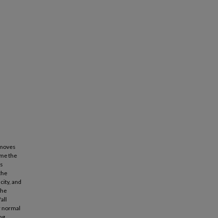
 moves
ome the
us
the
city, and
the
all
ar normal
ng