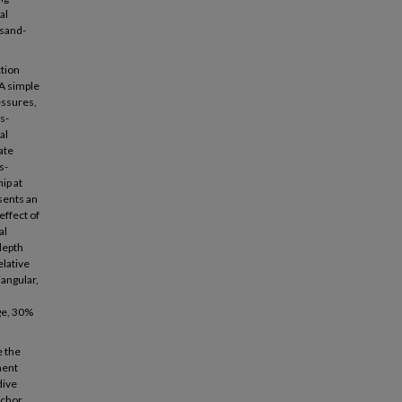
al
 sand-
ction
 A simple
essures,
s-
al
ate
s-
ip at
sents an
effect of
al
depth
elative
iangular,
age, 30%
e the
ment
dive
nchor