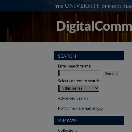
SEARCH
Enter search terms:
Select context to search:
Advanced Search
Notify me via email or
RSS
BROWSE
Collections