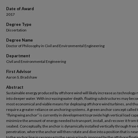
Date of Award
2017
Degree Type
Dissertation
Degree Name
Doctor of Philosophy in Civil and Environmental Engineering
Department
Civil and Environmental Engineering
First Advisor
Aaron S. Bradshaw
Abstract
Sustainable energy produced by offshore wind will likely increase as technology
into deeper water. With increasing water depth, floating substructures may bec
most economical and viable means for deploying offshore wind turbines, and th
require a greater reliance on anchoring systems. A green anchor concept called 
“flying wing anchor” is currently in development to provide high vertical load capa
minimize the amount of energy needed to transport, install, and recover it from 
seabed. Conceptually, the anchor is dynamically installed vertically through free-f
penetration, where the anchor will then rotate and dive into a position that is ne
to the anchor line in response to the service loads imposed by the offshore floati