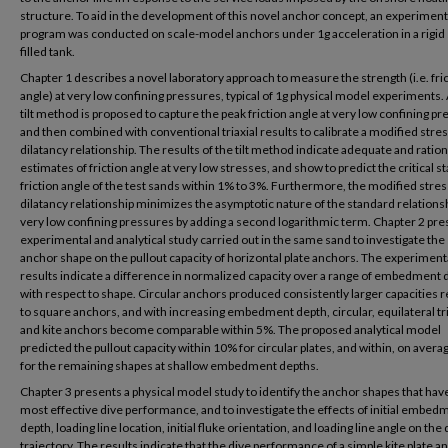
structure. To aid in the development of this novel anchor concept, an experiment
program was conducted on scale-model anchors under 1g acceleration in a rigid
filled tank.
Chapter 1 describes a novel laboratory approach to measure the strength (i.e. fri
angle) at very low confining pressures, typical of 1g physical model experiments.
tilt method is proposed to capture the peak friction angle at very low confining pr
and then combined with conventional triaxial results to calibrate a modified stres
dilatancy relationship. The results of the tilt method indicate adequate and ration
estimates of friction angle at very low stresses, and show to predict the critical st
friction angle of the test sands within 1% to 3%. Furthermore, the modified stres
dilatancy relationship minimizes the asymptotic nature of the standard relationsh
very low confining pressures by adding a second logarithmic term. Chapter 2 pre
experimental and analytical study carried out in the same sand to investigate the 
anchor shape on the pullout capacity of horizontal plate anchors. The experiment
results indicate a difference in normalized capacity over a range of embedment 
with respect to shape. Circular anchors produced consistently larger capacities r
to square anchors, and with increasing embedment depth, circular, equilateral tr
and kite anchors become comparable within 5%. The proposed analytical model
predicted the pullout capacity within 10% for circular plates, and within, on aver
for the remaining shapes at shallow embedment depths.
Chapter 3 presents a physical model study to identify the anchor shapes that hav
most effective dive performance, and to investigate the effects of initial embed
depth, loading line location, initial fluke orientation, and loading line angle on the 
trajectory. The results indicate that the dive performance of a simple kite plate a