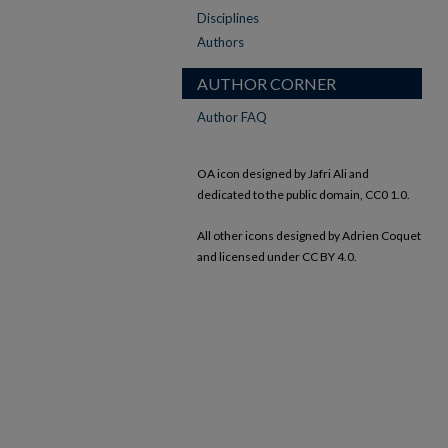
Disciplines
Authors
AUTHOR CORNER
Author FAQ
OA icon designed by Jafri Ali and
dedicated to the public domain, CC0 1.0.
All other icons designed by Adrien Coquet
and licensed under CC BY 4.0.