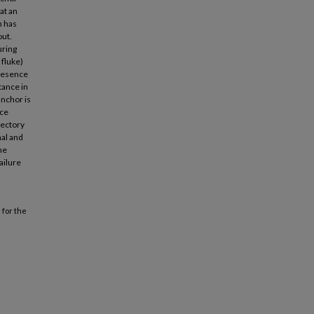
at an
n has
out.
uring
 fluke)
presence
tance in
anchor is
rce
jectory
mal and
he
ailure
 for the