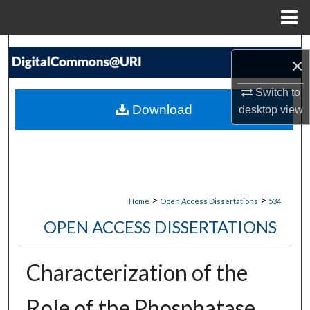
Menu
Home
Search
×
Browse Collections
Switch to
Download
desktop
view
My Account
About
Digital Commons Network™
>
>
Home
Open Access Dissertations
534
OPEN ACCESS DISSERTATIONS
Characterization of the
Role of the Phosphatase