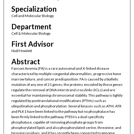
Specialization
Cell and Molecular Biology
Department
Cell & Molecular Biology
First Advisor
Niall Howlett
Abstract
Fanconi Anemia (FA) is a rare autosomal and X-linked disease
characterized by multiple congenital abnormalities, progressive bone
marrow failure, and cancer predisposition. FA is caused by a biallelic
mutation of any one of 21 genes; the proteins encoded by these genes
regulate the removal of DNA interstrand crosslinks (ICLs) and are
essential for maintaining chromosomal stability. This pathway is tightly
regulated by posttranslational modifications (PTMs) such as
ubiquitination and phosphorylation. Several kinases such as ATM, ATR
and PLK1 have been linked to the pathway but no phosphatase has
been firmly linked to the pathway. PTEN is a duel specificity
phosphatase, capable of removing phosphate groups from
phosphorylated lipids and also phosphorylated serine, threonine, and
tyrosine residues, and it has recently been connected to genome