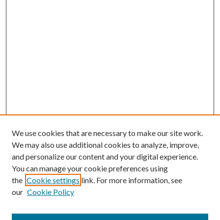
We use cookies that are necessary to make our site work.
We may also use additional cookies to analyze, improve,
and personalize our content and your digital experience.
You can manage your cookie preferences using
the
Cookie settings
link. For more information, see
our
Cookie Policy