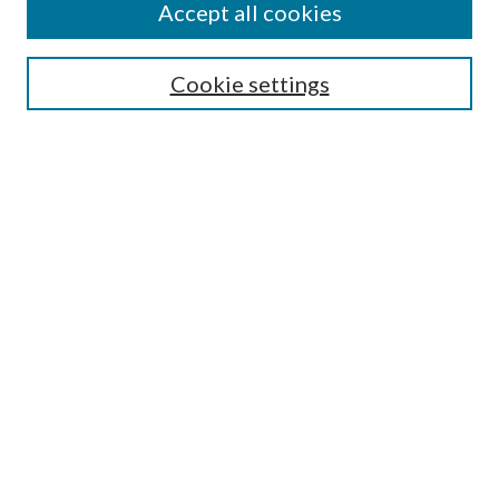
Accept all cookies
SEARCH
Cookie settings
Enter search terms:
Select context to search:
Advanced Search
Notify me via email or
RSS
BROWSE
Collections
Disciplines
Authors
AUTHOR CORNER