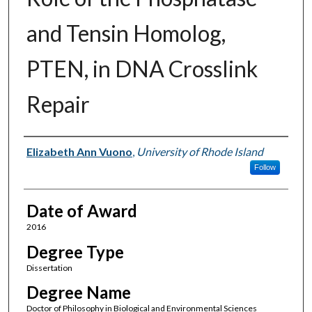
and Tensin Homolog,
PTEN, in DNA Crosslink
Repair
Author
Elizabeth Ann Vuono
,
University of Rhode Island
Follow
Date of Award
2016
Degree Type
Dissertation
Degree Name
Doctor of Philosophy in Biological and Environmental Sciences