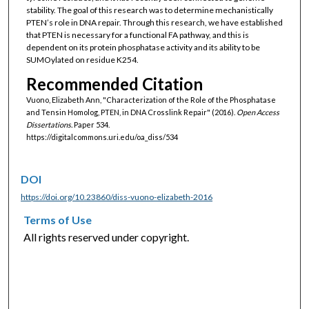
stability. The goal of this research was to determine mechanistically
PTEN’s role in DNA repair. Through this research, we have established
that PTEN is necessary for a functional FA pathway, and this is
dependent on its protein phosphatase activity and its ability to be
SUMOylated on residue K254.
Recommended Citation
Vuono, Elizabeth Ann, "Characterization of the Role of the Phosphatase
and Tensin Homolog, PTEN, in DNA Crosslink Repair" (2016).
Open Access
Dissertations.
Paper 534.
https://digitalcommons.uri.edu/oa_diss/534
DOI
https://doi.org/10.23860/diss-vuono-elizabeth-2016
Terms of Use
All rights reserved under copyright.