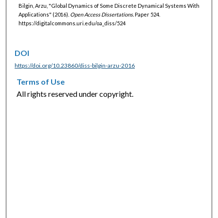
Bilgin, Arzu, "Global Dynamics of Some Discrete Dynamical Systems With
Applications" (2016).
Open Access Dissertations.
Paper 524.
https://digitalcommons.uri.edu/oa_diss/524
DOI
https://doi.org/10.23860/diss-bilgin-arzu-2016
Terms of Use
All rights reserved under copyright.