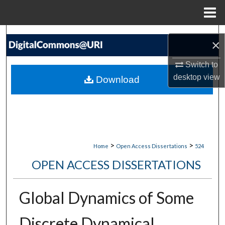
Menu
Home
Search
×
Browse Collections
Switch to
desktop
view
Download
My Account
About
Digital Commons Network™
>
>
Home
Open Access Dissertations
524
OPEN ACCESS DISSERTATIONS
Global Dynamics of Some
Discrete Dynamical