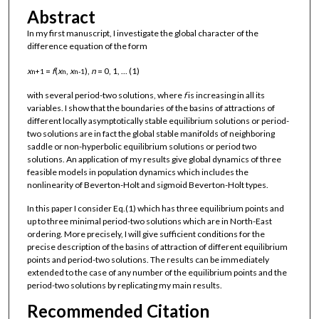
Abstract
In my first manuscript, I investigate the global character of the
difference equation of the form
x
=
f
(
x
,
x
),
n
= 0, 1, ... (1)
n+1
n
n-1
with several period-two solutions, where
f
is increasing in all its
variables. I show that the boundaries of the basins of attractions of
different locally asymptotically stable equilibrium solutions or period-
two solutions are in fact the global stable manifolds of neighboring
saddle or non-hyperbolic equilibrium solutions or period two
solutions. An application of my results give global dynamics of three
feasible models in population dynamics which includes the
nonlinearity of Beverton-Holt and sigmoid Beverton-Holt types.
In this paper I consider Eq.(1) which has three equilibrium points and
up to three minimal period-two solutions which are in North-East
ordering. More precisely, I will give sufficient conditions for the
precise description of the basins of attraction of different equilibrium
points and period-two solutions. The results can be immediately
extended to the case of any number of the equilibrium points and the
period-two solutions by replicating my main results.
Recommended Citation