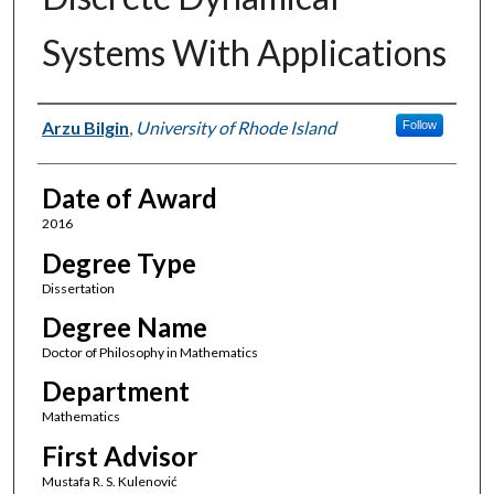
Systems With Applications
Author
Arzu Bilgin
,
University of Rhode Island
Follow
Date of Award
2016
Degree Type
Dissertation
Degree Name
Doctor of Philosophy in Mathematics
Department
Mathematics
First Advisor
Mustafa R. S. Kulenović