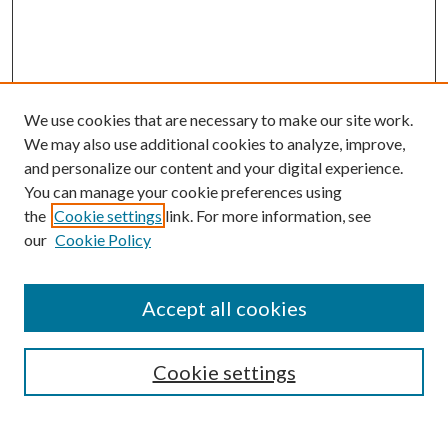
We use cookies that are necessary to make our site work.
We may also use additional cookies to analyze, improve,
and personalize our content and your digital experience.
You can manage your cookie preferences using
the
Cookie settings
link. For more information, see
our
Cookie Policy
Accept all cookies
SEARCH
Cookie settings
Enter search terms: