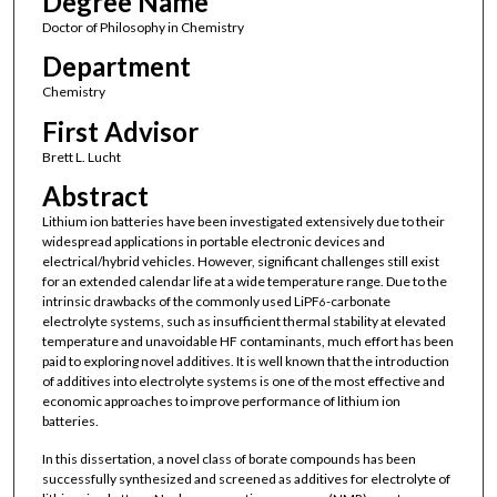
Degree Name
Doctor of Philosophy in Chemistry
Department
Chemistry
First Advisor
Brett L. Lucht
Abstract
Lithium ion batteries have been investigated extensively due to their
widespread applications in portable electronic devices and
electrical/hybrid vehicles. However, significant challenges still exist
for an extended calendar life at a wide temperature range. Due to the
intrinsic drawbacks of the commonly used LiPF
-carbonate
6
electrolyte systems, such as insufficient thermal stability at elevated
temperature and unavoidable HF contaminants, much effort has been
paid to exploring novel additives. It is well known that the introduction
of additives into electrolyte systems is one of the most effective and
economic approaches to improve performance of lithium ion
batteries.
In this dissertation, a novel class of borate compounds has been
successfully synthesized and screened as additives for electrolyte of