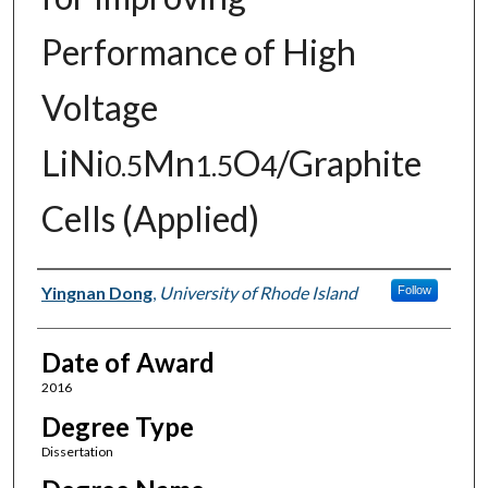
Performance of High
Voltage
LiNi
Mn
O
/Graphite
0.5
1.5
4
Cells (Applied)
Author
Yingnan Dong
,
University of Rhode Island
Follow
Date of Award
2016
Degree Type
Dissertation