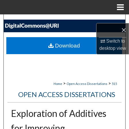
Menu
Home
Search
×
Browse Collections
Switch to
Download
desktop
view
My Account
About
Digital Commons Network™
>
>
Home
Open Access Dissertations
515
OPEN ACCESS DISSERTATIONS
Exploration of Additives
for Improving