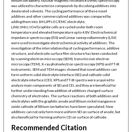
lithium ion battery. Nuclear magnetic resonance (NMR) spectroscopy
was utilized to characterize compounds by dissolving additives into
deuterated solvents. The cycling performance of these novel
additives and other commercialized additives was compared by
adding them into 1M LiPF
EC/EMC electrolyte,
6
LiNi
Mn
O
/Graphite cells are cycled under both room
0.5
1.5
4
temperature and elevated temperature up to 4.8V. Electrochemical
impedance spectroscopy (EIS) and Linear sweep voltammetry (LSV)
were used to investigate electrochemical activity of additives. The
investigation of the interrelationship of cycling performance, additive
structure, and electrode surface film structure has been conducted
by scanning electron microscopy (SEM), transmission electron
microscopy (TEM), X-ray photoelectron spectroscopy (XPS) and FT-IR
instruments. SEM and TEM images showed that novel additives can
form uniform solid electrolyte interface (SEI) and cathode solid
electrolyte interface (CEI). XPS and FT-IR spectra were acquired to
analyze main components of SEI and CEI, and they are beneficial for
further understanding how addition of additives changed surface
chemistry of electrodes. The surface reactions of both additives and
electrolytes with the graphitic anode and lithium nickel manganese
oxide cathode of lithium ion batteries have been speculated. New
additives can not only form more uniform SEI on surface of anode, but
also beneficial for forming uniform CEI on surface of cathode.
Recommended Citation