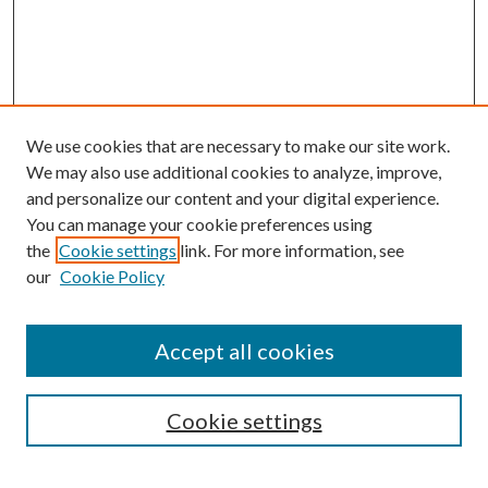
We use cookies that are necessary to make our site work.
We may also use additional cookies to analyze, improve,
and personalize our content and your digital experience.
You can manage your cookie preferences using
the
Cookie settings
link. For more information, see
our
Cookie Policy
Accept all cookies
SEARCH
Cookie settings
Enter search terms: