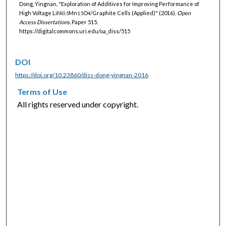
Dong, Yingnan, "Exploration of Additives for Improving Performance of
High Voltage LiNi
Mn
O
/Graphite Cells (Applied)" (2016).
Open
0.5
1.5
4
Access Dissertations.
Paper 515.
https://digitalcommons.uri.edu/oa_diss/515
DOI
https://doi.org/10.23860/diss-dong-yingnan-2016
Terms of Use
All rights reserved under copyright.