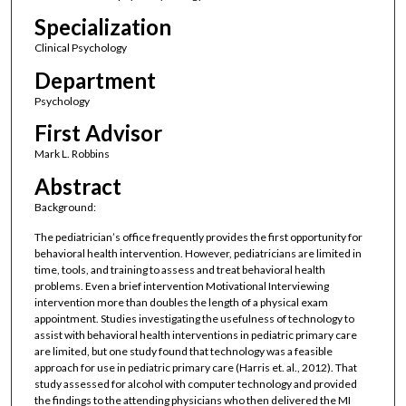
Specialization
Clinical Psychology
Department
Psychology
First Advisor
Mark L. Robbins
Abstract
Background:
The pediatrician’s office frequently provides the first opportunity for
behavioral health intervention. However, pediatricians are limited in
time, tools, and training to assess and treat behavioral health
problems. Even a brief intervention Motivational Interviewing
intervention more than doubles the length of a physical exam
appointment. Studies investigating the usefulness of technology to
assist with behavioral health interventions in pediatric primary care
are limited, but one study found that technology was a feasible
approach for use in pediatric primary care (Harris et. al., 2012). That
study assessed for alcohol with computer technology and provided
the findings to the attending physicians who then delivered the MI