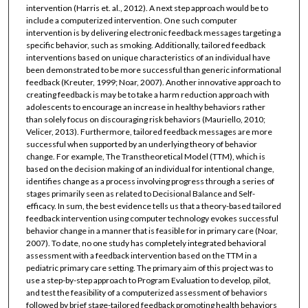
intervention (Harris et. al., 2012). A next step approach would be to
include a computerized intervention. One such computer
intervention is by delivering electronic feedback messages targeting a
specific behavior, such as smoking. Additionally, tailored feedback
interventions based on unique characteristics of an individual have
been demonstrated to be more successful than generic informational
feedback (Kreuter, 1999; Noar, 2007). Another innovative approach to
creating feedback is may be to take a harm reduction approach with
adolescents to encourage an increase in healthy behaviors rather
than solely focus on discouraging risk behaviors (Mauriello, 2010;
Velicer, 2013). Furthermore, tailored feedback messages are more
successful when supported by an underlying theory of behavior
change. For example, The Transtheoretical Model (TTM), which is
based on the decision making of an individual for intentional change,
identifies change as a process involving progress through a series of
stages primarily seen as related to Decisional Balance and Self-
efficacy. In sum, the best evidence tells us that a theory-based tailored
feedback intervention using computer technology evokes successful
behavior change in a manner that is feasible for in primary care (Noar,
2007). To date, no one study has completely integrated behavioral
assessment with a feedback intervention based on the TTM in a
pediatric primary care setting. The primary aim of this project was to
use a step-by-step approach to Program Evaluation to develop, pilot,
and test the feasibility of a computerized assessment of behaviors
followed by brief stage-tailored feedback promoting health behaviors