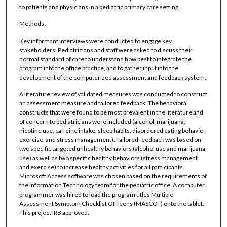
to patients and physicians in a pediatric primary care setting.
Methods:
Key informant interviews were conducted to engage key
stakeholders. Pediatricians and staff were asked to discuss their
normal standard of care to understand how best to integrate the
program into the office practice, and to gather input into the
development of the computerized assessment and feedback system.
A literature review of validated measures was conducted to construct
an assessment measure and tailored feedback. The behavioral
constructs that were found to be most prevalent in the literature and
of concern to pediatricians were included (alcohol, marijuana,
nicotine use, caffeine intake, sleep habits, disordered eating behavior,
exercise, and stress management). Tailored feedback was based on
two specific targeted unhealthy behaviors (alcohol use and marijuana
use) as well as two specific healthy behaviors (stress management
and exercise) to increase healthy activities for all participants.
Microsoft Access software was chosen based on the requirements of
the Information Technology team for the pediatric office. A computer
programmer was hired to load the program titles Multiple
Assessment Symptom Checklist Of Teens (MASCOT) onto the tablet.
This project IRB approved.