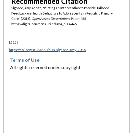
Recommended Citation
Signore, Amy Adolfo, "Piloting an Intervention to Provide Tailored
Feedback on Health Behaviors to Adolescents in Pediatric Primary
Care" (2016).
Open Access Dissertations.
Paper 465.
https://digitalcommons.uri.edu/oa_diss/465
DOI
https://doi.org/10.23860/diss-signore-amy-2016
Terms of Use
All rights reserved under copyright.