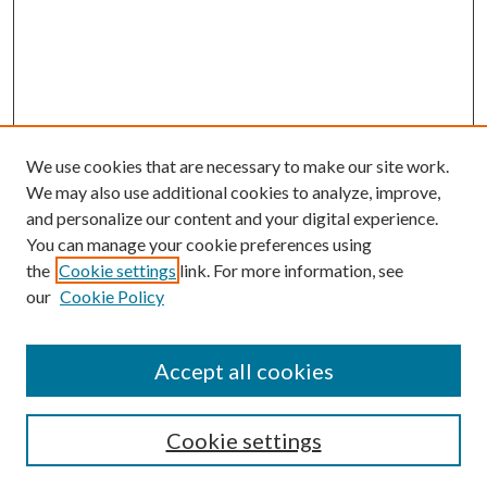
We use cookies that are necessary to make our site work.
We may also use additional cookies to analyze, improve,
and personalize our content and your digital experience.
You can manage your cookie preferences using
the
Cookie settings
link. For more information, see
our
Cookie Policy
Accept all cookies
SEARCH
Cookie settings
Enter search terms: