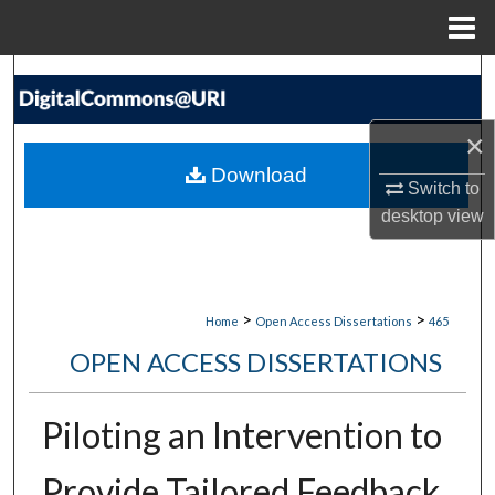
Menu
Home
Search
Browse Collections
×
Download
My Account
Switch to
desktop
view
About
Digital Commons Network™
>
>
Home
Open Access Dissertations
465
OPEN ACCESS DISSERTATIONS
Piloting an Intervention to
Provide Tailored Feedback