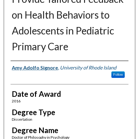
on Health Behaviors to
Adolescents in Pediatric
Primary Care
Author
Amy Adolfo Signore
,
University of Rhode Island
Follow
Date of Award
2016
Degree Type
Dissertation
Degree Name
Doctor of Philosophy in Psychology