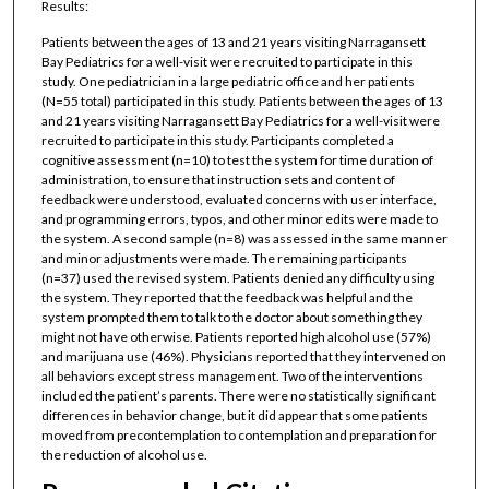
Results:
Patients between the ages of 13 and 21 years visiting Narragansett
Bay Pediatrics for a well-visit were recruited to participate in this
study. One pediatrician in a large pediatric office and her patients
(N=55 total) participated in this study. Patients between the ages of 13
and 21 years visiting Narragansett Bay Pediatrics for a well-visit were
recruited to participate in this study. Participants completed a
cognitive assessment (n=10) to test the system for time duration of
administration, to ensure that instruction sets and content of
feedback were understood, evaluated concerns with user interface,
and programming errors, typos, and other minor edits were made to
the system. A second sample (n=8) was assessed in the same manner
and minor adjustments were made. The remaining participants
(n=37) used the revised system. Patients denied any difficulty using
the system. They reported that the feedback was helpful and the
system prompted them to talk to the doctor about something they
might not have otherwise. Patients reported high alcohol use (57%)
and marijuana use (46%). Physicians reported that they intervened on
all behaviors except stress management. Two of the interventions
included the patient’s parents. There were no statistically significant
differences in behavior change, but it did appear that some patients
moved from precontemplation to contemplation and preparation for
the reduction of alcohol use.