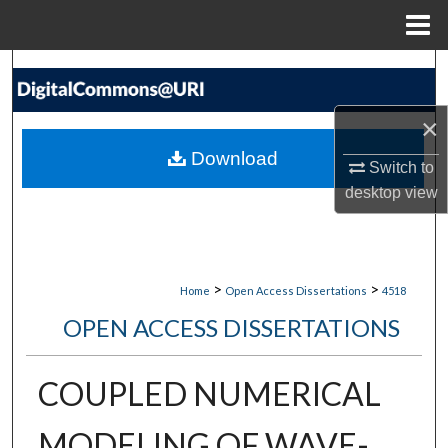
Menu
Home
Search
Browse Collections
×
Download
Switch to
My Account
desktop
view
About
Digital Commons Network™
>
>
Home
Open Access Dissertations
4518
OPEN ACCESS DISSERTATIONS
COUPLED NUMERICAL
MODELING OF WAVE-