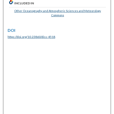
INCLUDED IN
Other Oceanography and Atmospheric Sciences and Meteorology
Commons
DOI
https://doi.org/10.23860/diss-4518