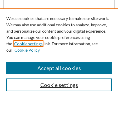
We use cookies that are necessary to make our site work.
We may also use additional cookies to analyze, improve,
and personalize our content and your digital experience.
You can manage your cookie preferences using
the
Cookie settings
link. For more information, see
our
Cookie Policy
Accept all cookies
SEARCH
Cookie settings
Enter search terms:
Select context to search: