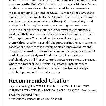
hurricanes in the Gulf of Mexico. We use the coupled Modular Ocean
Model 6 - Wavewatch III model and the standalone Wavewatch III
model to simulate Hurricane Ian (2022), Hurricane Idalia (2023) and
Hurricanes Helene and Milton (2024). Including currents in the wave
simulations produces reductions in the significant wave height and
peak period in the region of the largest storm-generated waves.
These reductions are pronounced in deep waters. Although they
weaken with decreasing depth, they remain substantial over the 20-
70 m depth range. The model results are evaluated by comparing
them with observations from drifting buoys during the four storms. In
cases where the impact of currents on significant wave height and
peak period is small, the mean bias between observations and model
predictions is relatively small, indicating that the model has
sufficiently good skill in predicting the two wave parameters. In cases
where the impact of the currents is substantial, including them
reduces the mean bias by more than a factor of two, revealing a
notable improvement in model accuracy.
Recommended Citation
Papandreou, Angelos, "COUPLED NUMERICAL MODELING OF WAVE-
CURRENT INTERACTIONS IN TROPICAL CYCLONES" (2025).
Open Access
Dissertations.
Paper 4518.
https://digitalcommons.uri.edu/oa_diss/4518