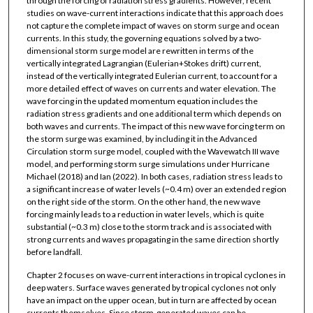
through the forcing of radiation stress gradients. However, recent
studies on wave-current interactions indicate that this approach does
not capture the complete impact of waves on storm surge and ocean
currents. In this study, the governing equations solved by a two-
dimensional storm surge model are rewritten in terms of the
vertically integrated Lagrangian (Eulerian+Stokes drift) current,
instead of the vertically integrated Eulerian current, to account for a
more detailed effect of waves on currents and water elevation. The
wave forcing in the updated momentum equation includes the
radiation stress gradients and one additional term which depends on
both waves and currents. The impact of this new wave forcing term on
the storm surge was examined, by including it in the Advanced
Circulation storm surge model, coupled with the Wavewatch III wave
model, and performing storm surge simulations under Hurricane
Michael (2018) and Ian (2022). In both cases, radiation stress leads to
a significant increase of water levels (~0.4 m) over an extended region
on the right side of the storm. On the other hand, the new wave
forcing mainly leads to a reduction in water levels, which is quite
substantial (~0.3 m) close to the storm track and is associated with
strong currents and waves propagating in the same direction shortly
before landfall.
Chapter 2 focuses on wave-current interactions in tropical cyclones in
deep waters. Surface waves generated by tropical cyclones not only
have an impact on the upper ocean, but in turn are affected by ocean
currents themselves. Since storm-generated waves can be