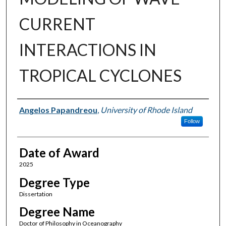
CURRENT
INTERACTIONS IN
TROPICAL CYCLONES
Author
Angelos Papandreou
,
University of Rhode Island
Follow
Date of Award
2025
Degree Type
Dissertation
Degree Name
Doctor of Philosophy in Oceanography