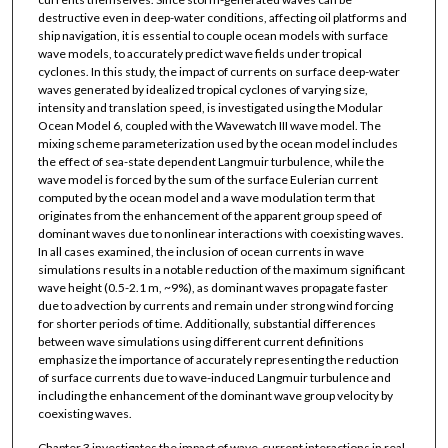
destructive even in deep-water conditions, affecting oil platforms and
ship navigation, it is essential to couple ocean models with surface
wave models, to accurately predict wave fields under tropical
cyclones. In this study, the impact of currents on surface deep-water
waves generated by idealized tropical cyclones of varying size,
intensity and translation speed, is investigated using the Modular
Ocean Model 6, coupled with the Wavewatch III wave model. The
mixing scheme parameterization used by the ocean model includes
the effect of sea-state dependent Langmuir turbulence, while the
wave model is forced by the sum of the surface Eulerian current
computed by the ocean model and a wave modulation term that
originates from the enhancement of the apparent group speed of
dominant waves due to nonlinear interactions with coexisting waves.
In all cases examined, the inclusion of ocean currents in wave
simulations results in a notable reduction of the maximum significant
wave height (0.5-2.1 m, ~9%), as dominant waves propagate faster
due to advection by currents and remain under strong wind forcing
for shorter periods of time. Additionally, substantial differences
between wave simulations using different current definitions
emphasize the importance of accurately representing the reduction
of surface currents due to wave-induced Langmuir turbulence and
including the enhancement of the dominant wave group velocity by
coexisting waves.
Chapter 3 investigates the impact of wave-current interactions in real