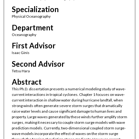
Specialization
Physical Oceanography
Department
Oceanography
First Advisor
Isaac Ginis
Second Advisor
Tetsu Hara
Abstract
This Ph.D. dissertation presents a numerical modeling study of wave-
current interactions in tropical cyclones. Chapter 1 focuses on wave-
current interaction in shallow water during hurricane landfall, when
strong winds often generate severe storm surges that dramatically
raise water levels and cause significant damage to human lives and
property. Large waves generated by these winds further amplify storm
surges, making it necessary to couple storm surge models with wave
prediction models. Currently, two-dimensional coupled storm surge-
wave models incorporate the effect of waves on the storm surge