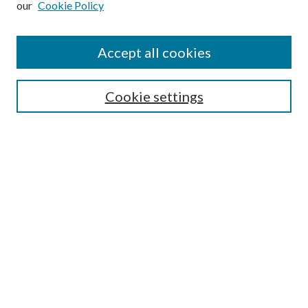
our
Cookie Policy
Accept all cookies
SEARCH
Cookie settings
Enter search terms:
Select context to search:
Advanced Search
Notify me via email or
RSS
BROWSE
Collections
Disciplines