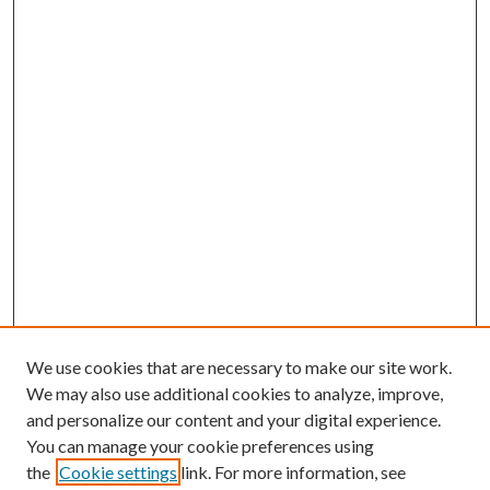
We use cookies that are necessary to make our site work.
We may also use additional cookies to analyze, improve,
and personalize our content and your digital experience.
You can manage your cookie preferences using
the
Cookie settings
link. For more information, see