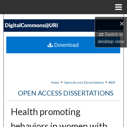
Menu
Home
Search
×
Browse Collections
Switch to
desktop
view
Download
My Account
About
Digital Commons Network™
>
>
Home
Open Access Dissertations
4405
OPEN ACCESS DISSERTATIONS
Health promoting
behaviors in women with