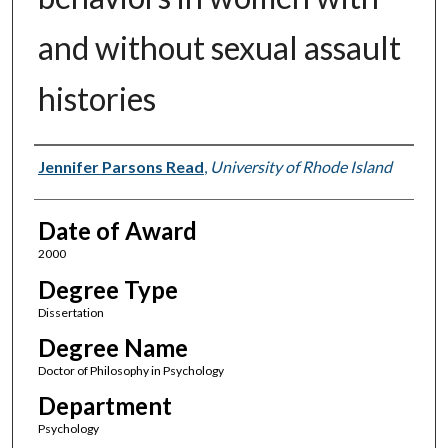
and without sexual assault
histories
Author
Jennifer Parsons Read
,
University of Rhode Island
Date of Award
2000
Degree Type
Dissertation
Degree Name
Doctor of Philosophy in Psychology
Department
Psychology