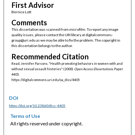
First Advisor
Bernice Lott
Comments
This dissertation was scanned from microfilm. To report any image
quality issues, please contact the URI library at digitalcommons-
group@uri.edu as we may be able to fix the problem. The copyright in
this dissertation belongs to the author.
Recommended Citation
Read, Jennifer Parsons, "Health promoting behaviors in women with and
without sexual assault histories" (2000).
Open Access Dissertations.
Paper
4405.
https://digitalcommons.uri.edu/oa_diss/4405
DOI
https://doi.org/10.23860/diss-4405
Terms of Use
All rights reserved under copyright.