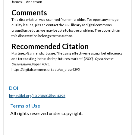
James L. Anderson
Comments
This dissertation was scanned from microfilm. To report any image
quality issues, please contact the URI library at digitalcommons-
group@uri.edu as we may be able to fix the problem. The copyright in
this dissertation belongs to the author.
Recommended Citation
Martinez-Garmendia, Josue, "Hedging effectiveness, market efficiency
and forecasting in the shrimp futures market" (2000).
Open Access
Dissertations.
Paper 4395.
https://digitalcommons.uri.edu/oa_diss/4395
DOI
https://doi.org/10.23860/diss-4395
Terms of Use
All rights reserved under copyright.