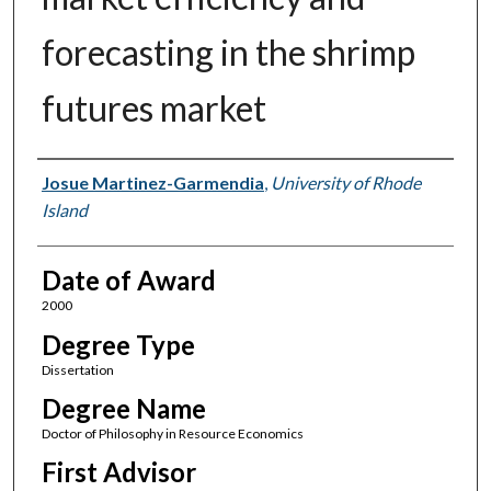
forecasting in the shrimp
futures market
Author
Josue Martinez-Garmendia
,
University of Rhode
Island
Date of Award
2000
Degree Type
Dissertation
Degree Name
Doctor of Philosophy in Resource Economics
First Advisor