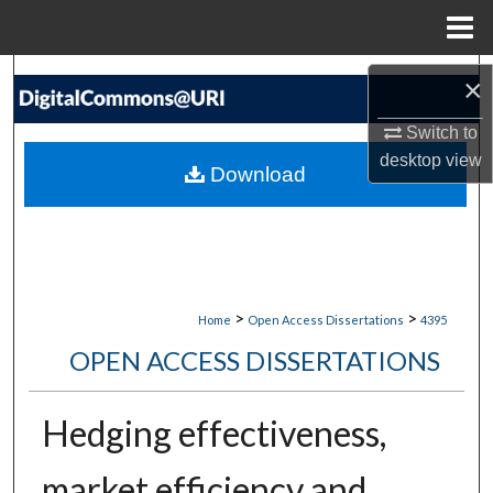
Menu
Home
Search
×
Browse Collections
Switch to
desktop
view
Download
My Account
About
Digital Commons Network™
>
>
Home
Open Access Dissertations
4395
OPEN ACCESS DISSERTATIONS
Hedging effectiveness,
market efficiency and