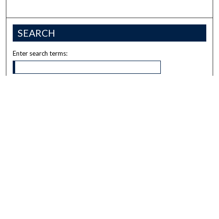
SEARCH
Enter search terms:
Select context to search:
Advanced Search
Notify me via email or
RSS
BROWSE
Collections
Disciplines
Authors