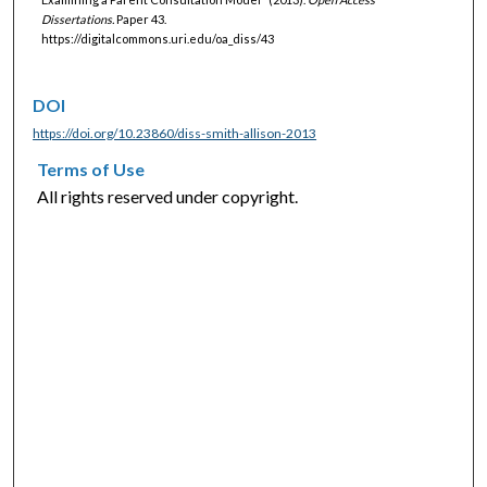
Dissertations.
Paper 43.
https://digitalcommons.uri.edu/oa_diss/43
DOI
https://doi.org/10.23860/diss-smith-allison-2013
Terms of Use
All rights reserved under copyright.