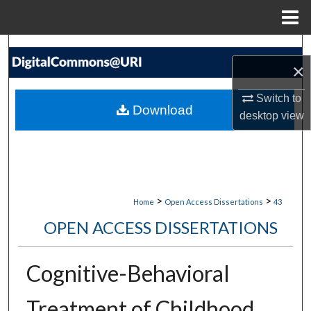
Menu
Home
Search
×
Browse Collections
Switch to
Download
desktop
view
My Account
About
Digital Commons Network™
>
>
Home
Open Access Dissertations
43
OPEN ACCESS DISSERTATIONS
Cognitive-Behavioral
Treatment of Childhood