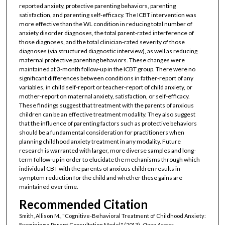
reported anxiety, protective parenting behaviors, parenting
satisfaction, and parenting self-efficacy. The ICBT intervention was
more effective than the WL condition in reducing total number of
anxiety disorder diagnoses, the total parent-rated interference of
those diagnoses, and the total clinician-rated severity of those
diagnoses (via structured diagnostic interview), as well as reducing
maternal protective parenting behaviors. These changes were
maintained at 3-month follow-up in the ICBT group. There were no
significant differences between conditions in father-report of any
variables, in child self-report or teacher-report of child anxiety, or
mother-report on maternal anxiety, satisfaction, or self-efficacy.
These findings suggest that treatment with the parents of anxious
children can be an effective treatment modality. They also suggest
that the influence of parenting factors such as protective behaviors
should be a fundamental consideration for practitioners when
planning childhood anxiety treatment in any modality. Future
research is warranted with larger, more diverse samples and long-
term follow-up in order to elucidate the mechanisms through which
individual CBT with the parents of anxious children results in
symptom reduction for the child and whether these gains are
maintained over time.
Recommended Citation
Smith, Allison M., "Cognitive-Behavioral Treatment of Childhood Anxiety:
Examining a Parent Consultation Model" (2013).
Open Access