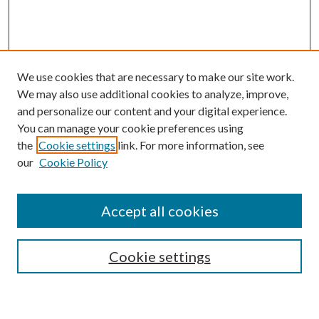
We use cookies that are necessary to make our site work.
We may also use additional cookies to analyze, improve,
and personalize our content and your digital experience.
You can manage your cookie preferences using
the
Cookie settings
link. For more information, see
our
Cookie Policy
Accept all cookies
SEARCH
Cookie settings
Enter search terms: