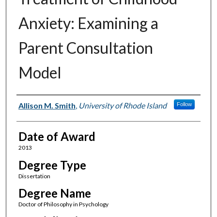
Anxiety: Examining a
Parent Consultation
Model
Author
Allison M. Smith
,
University of Rhode Island
Follow
Date of Award
2013
Degree Type
Dissertation
Degree Name
Doctor of Philosophy in Psychology