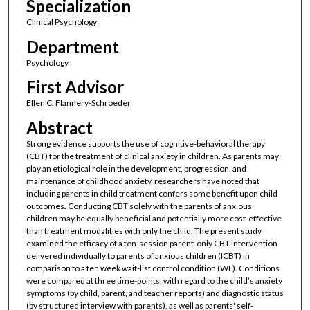
Specialization
Clinical Psychology
Department
Psychology
First Advisor
Ellen C. Flannery-Schroeder
Abstract
Strong evidence supports the use of cognitive-behavioral therapy
(CBT) for the treatment of clinical anxiety in children. As parents may
play an etiological role in the development, progression, and
maintenance of childhood anxiety, researchers have noted that
including parents in child treatment confers some benefit upon child
outcomes. Conducting CBT solely with the parents of anxious
children may be equally beneficial and potentially more cost-effective
than treatment modalities with only the child. The present study
examined the efficacy of a ten-session parent-only CBT intervention
delivered individually to parents of anxious children (ICBT) in
comparison to a ten week wait-list control condition (WL). Conditions
were compared at three time-points, with regard to the child’s anxiety
symptoms (by child, parent, and teacher reports) and diagnostic status
(by structured interview with parents), as well as parents' self-