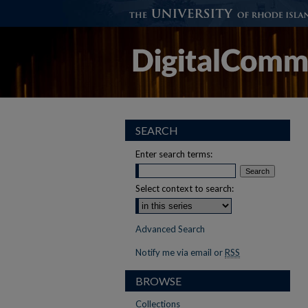
SEARCH
Enter search terms:
Select context to search:
Advanced Search
Notify me via email or
RSS
BROWSE
Collections