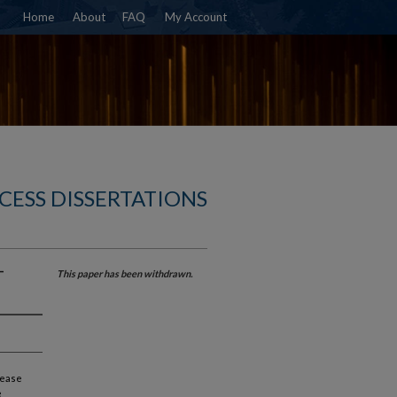
Home
About
FAQ
My Account
CESS DISSERTATIONS
-
This paper has been withdrawn.
lease
e