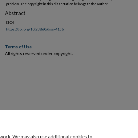
problem. The copyright in this dissertation belongs to the author.
Abstract
DOI
https://doi.org/10.23860/diss-4156
Terms of Use
All rights reserved under copyright.
 work. We may also use additional cookies to