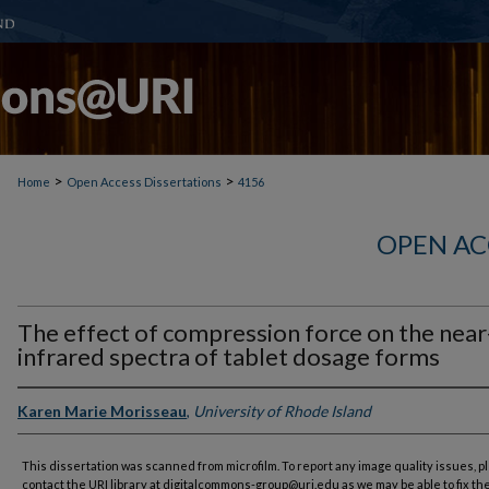
>
>
Home
Open Access Dissertations
4156
OPEN AC
The effect of compression force on the near
infrared spectra of tablet dosage forms
Karen Marie Morisseau
,
University of Rhode Island
This dissertation was scanned from microfilm. To report any image quality issues, p
contact the URI library at digitalcommons-group@uri.edu as we may be able to fix th