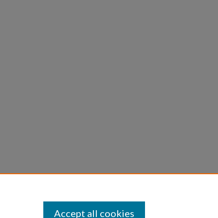
Accept all cookies