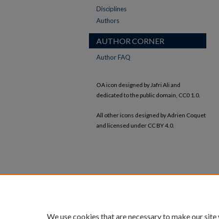
Disciplines
Authors
AUTHOR CORNER
Author FAQ
OA icon designed by Jafri Ali and
dedicated to the public domain, CC0 1.0.
All other icons designed by Adrien Coquet
and licensed under CC BY 4.0.
We use cookies that are necessary to make our site