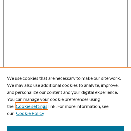
We use cookies that are necessary to make our site work.
We may also use additional cookies to analyze, improve,
and personalize our content and your digital experience.
You can manage your cookie preferences using
the
Cookie settings
link. For more information, see
our
Cookie Policy