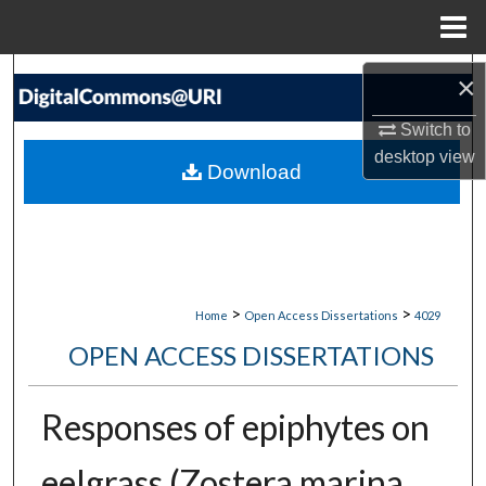
Menu
Home
Search
×
Switch to
Browse Collections
desktop
view
Download
My Account
About
Digital Commons Network™
>
>
Home
Open Access Dissertations
4029
OPEN ACCESS DISSERTATIONS
Responses of epiphytes on
eelgrass (Zostera marina