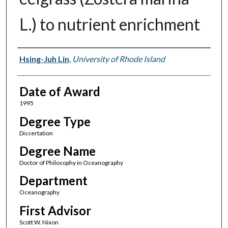
L.) to nutrient enrichment
Author
Hsing-Juh Lin
,
University of Rhode Island
Date of Award
1995
Degree Type
Dissertation
Degree Name
Doctor of Philosophy in Oceanography
Department
Oceanography
First Advisor
Scott W. Nixon