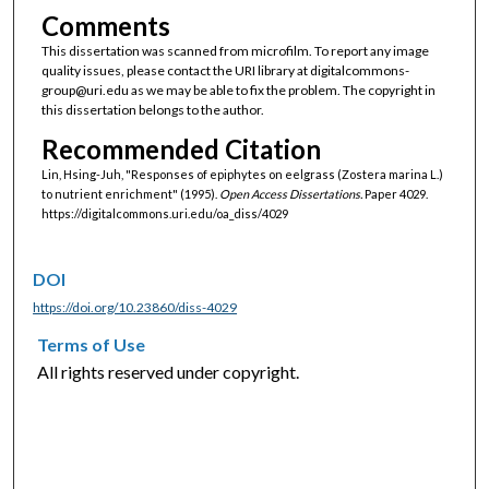
Comments
This dissertation was scanned from microfilm. To report any image
quality issues, please contact the URI library at digitalcommons-
group@uri.edu as we may be able to fix the problem. The copyright in
this dissertation belongs to the author.
Recommended Citation
Lin, Hsing-Juh, "Responses of epiphytes on eelgrass (Zostera marina L.)
to nutrient enrichment" (1995).
Open Access Dissertations.
Paper 4029.
https://digitalcommons.uri.edu/oa_diss/4029
DOI
https://doi.org/10.23860/diss-4029
Terms of Use
All rights reserved under copyright.