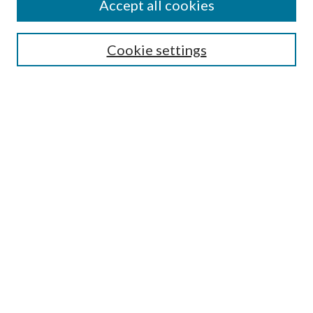
Accept all cookies
SEARCH
Cookie settings
Enter search terms:
Select context to search:
Advanced Search
Notify me via email or
RSS
BROWSE
Collections
Disciplines
Authors
AUTHOR CORNER