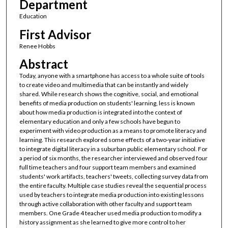
Department
Education
First Advisor
Renee Hobbs
Abstract
Today, anyone with a smartphone has access to a whole suite of tools
to create video and multimedia that can be instantly and widely
shared. While research shows the cognitive, social, and emotional
benefits of media production on students' learning, less is known
about how media production is integrated into the context of
elementary education and only a few schools have begun to
experiment with video production as a means to promote literacy and
learning. This research explored some effects of a two-year initiative
to integrate digital literacy in a suburban public elementary school. For
a period of six months, the researcher interviewed and observed four
full time teachers and four support team members and examined
students' work artifacts, teachers' tweets, collecting survey data from
the entire faculty. Multiple case studies reveal the sequential process
used by teachers to integrate media production into existing lessons
through active collaboration with other faculty and support team
members. One Grade 4 teacher used media production to modify a
history assignment as she learned to give more control to her