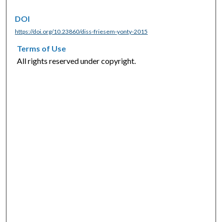
DOI
https://doi.org/10.23860/diss-friesem-yonty-2015
Terms of Use
All rights reserved under copyright.