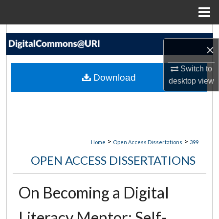
Menu
Home
Search
×
Browse Collections
Switch to
Download
desktop
view
My Account
About
Digital Commons Network™
>
>
Home
Open Access Dissertations
399
OPEN ACCESS DISSERTATIONS
On Becoming a Digital
Literacy Mentor: Self-