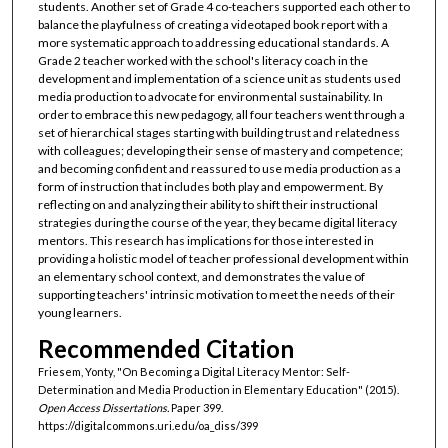
students. Another set of Grade 4 co-teachers supported each other to
balance the playfulness of creating a videotaped book report with a
more systematic approach to addressing educational standards. A
Grade 2 teacher worked with the school's literacy coach in the
development and implementation of a science unit as students used
media production to advocate for environmental sustainability. In
order to embrace this new pedagogy, all four teachers went through a
set of hierarchical stages starting with building trust and relatedness
with colleagues; developing their sense of mastery and competence;
and becoming confident and reassured to use media production as a
form of instruction that includes both play and empowerment. By
reflecting on and analyzing their ability to shift their instructional
strategies during the course of the year, they became digital literacy
mentors. This research has implications for those interested in
providing a holistic model of teacher professional development within
an elementary school context, and demonstrates the value of
supporting teachers' intrinsic motivation to meet the needs of their
young learners.
Recommended Citation
Friesem, Yonty, "On Becoming a Digital Literacy Mentor: Self-
Determination and Media Production in Elementary Education" (2015).
Open Access Dissertations.
Paper 399.
https://digitalcommons.uri.edu/oa_diss/399