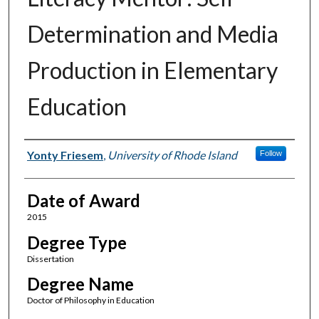
Determination and Media
Production in Elementary
Education
Author
Yonty Friesem
,
University of Rhode Island
Follow
Date of Award
2015
Degree Type
Dissertation
Degree Name
Doctor of Philosophy in Education