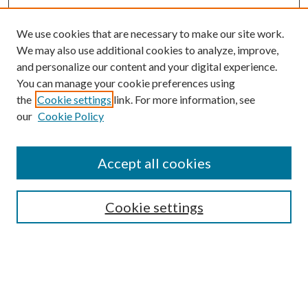
We use cookies that are necessary to make our site work.
We may also use additional cookies to analyze, improve,
and personalize our content and your digital experience.
You can manage your cookie preferences using
the
Cookie settings
link. For more information, see
our
Cookie Policy
Accept all cookies
SEARCH
Cookie settings
Enter search terms:
Select context to search: