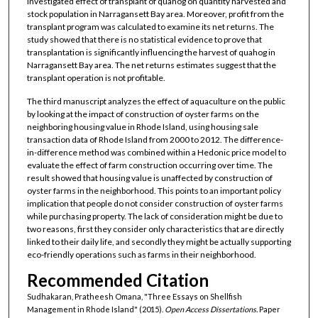
investigated effect of transplant of quahog on quantity harvested and
stock population in Narragansett Bay area. Moreover, profit from the
transplant program was calculated to examine its net returns. The
study showed that there is no statistical evidence to prove that
transplantation is significantly influencing the harvest of quahog in
Narragansett Bay area. The net returns estimates suggest that the
transplant operation is not profitable.
The third manuscript analyzes the effect of aquaculture on the public
by looking at the impact of construction of oyster farms on the
neighboring housing value in Rhode Island, using housing sale
transaction data of Rhode Island from 2000 to 2012. The difference-
in-difference method was combined within a Hedonic price model to
evaluate the effect of farm construction occurring over time. The
result showed that housing value is unaffected by construction of
oyster farms in the neighborhood. This points to an important policy
implication that people do not consider construction of oyster farms
while purchasing property. The lack of consideration might be due to
two reasons, first they consider only characteristics that are directly
linked to their daily life, and secondly they might be actually supporting
eco-friendly operations such as farms in their neighborhood.
Recommended Citation
Sudhakaran, Pratheesh Omana, "Three Essays on Shellfish
Management in Rhode Island" (2015).
Open Access Dissertations.
Paper