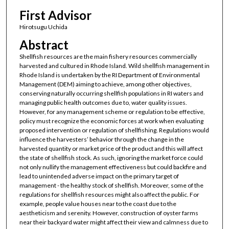
First Advisor
Hirotsugu Uchida
Abstract
Shellfish resources are the main fishery resources commercially
harvested and cultured in Rhode Island. Wild shellfish management in
Rhode Island is undertaken by the RI Department of Environmental
Management (DEM) aiming to achieve, among other objectives,
conserving naturally occurring shellfish populations in RI waters and
managing public health outcomes due to, water quality issues.
However, for any management scheme or regulation to be effective,
policy must recognize the economic forces at work when evaluating
proposed intervention or regulation of shellfishing. Regulations would
influence the harvesters’ behavior through the change in the
harvested quantity or market price of the product and this will affect
the state of shellfish stock. As such, ignoring the market force could
not only nullify the management effectiveness but could backfire and
lead to unintended adverse impact on the primary target of
management - the healthy stock of shellfish. Moreover, some of the
regulations for shellfish resources might also affect the public. For
example, people value houses near to the coast due to the
aestheticism and serenity. However, construction of oyster farms
near their backyard water might affect their view and calmness due to