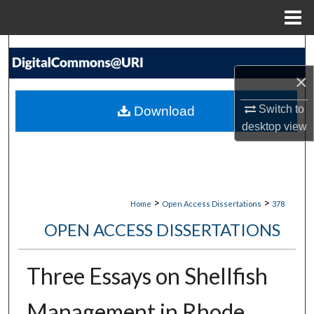
Menu
Home
Search
×
Browse Collections
Switch to
Download
My Account
desktop
view
About
Digital Commons Network™
>
>
Home
Open Access Dissertations
378
OPEN ACCESS DISSERTATIONS
Three Essays on Shellfish
Management in Rhode