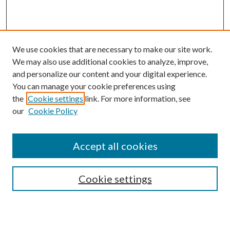
We use cookies that are necessary to make our site work.
We may also use additional cookies to analyze, improve,
and personalize our content and your digital experience.
You can manage your cookie preferences using
the
Cookie settings
link. For more information, see
our
Cookie Policy
Accept all cookies
SEARCH
Cookie settings
Enter search terms: