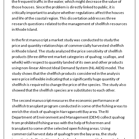
the frequent traffic in the water, which might decrease the value of
those houses. Since the problem is directly linked to public, it is
critically important to analyze whether regulations affect the houses
and life of the coastal region. This dissertation addresses three
research questions related to the management of shellfish resources
in Rhode Island.
In the first manuscript a market study was conducted to study the
price and quantity relationships of commercially harvested shellfish
in Rhode Island. The study analyzed the price sensitivity of shellfish
products (three different market categories of quahog, scallops, and
whelk) with respect to quantity landed of its own and other products
using non-linear Almost Ideal Demand System (NL-AIDS) model. The
study shows that the shellfish products considered in the analysis
were price inflexible indicating that a significantly huge quantity of
shellfish is required to change the price of the species. The study also
showed that the shellfish species are substitutes to each other.
The second manuscript measures the economic performance of
shellfish transplant program conducted in some of the fishing areas to
enrich the stock of quahog in Narragansett Bay area. The RI
Department of Environment and Management (DEM) collect quahog
from prohibited fishing areas with the help of fishermen and
transplant to some of the selected open fishing areas. Using
commercial harvest data of quahog from the bay area, the study