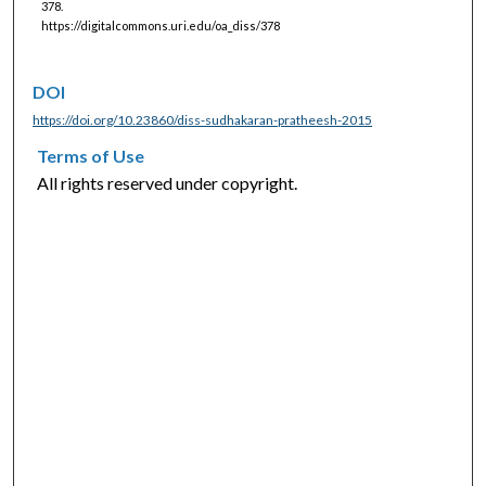
378.
https://digitalcommons.uri.edu/oa_diss/378
DOI
https://doi.org/10.23860/diss-sudhakaran-pratheesh-2015
Terms of Use
All rights reserved under copyright.