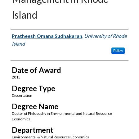
Island
Author
Pratheesh Omana Sudhakaran
,
University of Rhode
Island
Follow
Date of Award
2015
Degree Type
Dissertation
Degree Name
Doctor of Philosophy in Environmental and Natural Resource
Economics
Department
Environmental & Natural Resource Economics