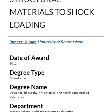
MATERIALS TO SHOCK
LOADING
Author
Puneet Kumar
,
University of Rhode Island
Date of Award
2011
Degree Type
Dissertation
Degree Name
Doctor of Philosophy in Mechanical Engineering and Applied
Mechanics
Department
Mechanical, Industrial and Systems Engineering