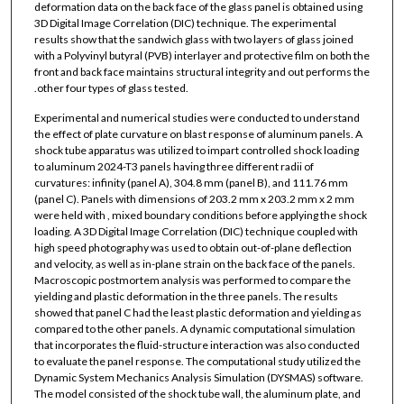
deformation data on the back face of the glass panel is obtained using
3D Digital Image Correlation (DIC) technique. The experimental
results show that the sandwich glass with two layers of glass joined
with a Polyvinyl butyral (PVB) interlayer and protective film on both the
front and back face maintains structural integrity and out performs the
.other four types of glass tested.
Experimental and numerical studies were conducted to understand
the effect of plate curvature on blast response of aluminum panels. A
shock tube apparatus was utilized to impart controlled shock loading
to aluminum 2024-T3 panels having three different radii of
curvatures: infinity (panel A), 304.8 mm (panel B), and 111.76 mm
(panel C). Panels with dimensions of 203.2 mm x 203.2 mm x 2 mm
were held with , mixed boundary conditions before applying the shock
loading. A 3D Digital Image Correlation (DIC) technique coupled with
high speed photography was used to obtain out-of-plane deflection
and velocity, as well as in-plane strain on the back face of the panels.
Macroscopic postmortem analysis was performed to compare the
yielding and plastic deformation in the three panels. The results
showed that panel C had the least plastic deformation and yielding as
compared to the other panels. A dynamic computational simulation
that incorporates the fluid-structure interaction was also conducted
to evaluate the panel response. The computational study utilized the
Dynamic System Mechanics Analysis Simulation (DYSMAS) software.
The model consisted of the shock tube wall, the aluminum plate, and