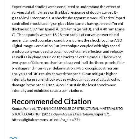
Experimental studies were conducted to understand the effect of
varying plate thickness on the blast response of doubly curved E-
glass/vinyl Ester panels. A shock tube apparatus was utilized to impart
controlled shock loading on glass fiber panels having three different
thickness: 1.37 mm (panel A), 2.54 mm (panel B), and 4.40 mm (panel
C). These panels with an 18.28 mm radius of curvature were held
under clamped boundary conditions during the shock loading. A 3D
Digital Image Correlation (DIC) technique coupled with high speed
photography was used to obtain out-of-plane deflection and velocity,
as well as in-plane strain on the back face of the panels. There were
two types of failure mechanism observed in all the three panels: fiber
breakage and inter-layer delamination. Macroscopic postmortem
analysis and DIC results showed that panel C can mitigate higher
intensity (pressure) shock waves without initiation of catastrophic
damage in the panel. Panel A could sustain the least shock wave
intensity and exhibited catastrophic failure.
Recommended Citation
Kumar, Puneet, "DYNAMIC RESPONSE OF STRUCTURAL MATERIALS TO
SHOCK LOADING" (2011).
Open Access Dissertations.
Paper 371.
https://digitalcommons.uri.edu/oa_diss/371
DOI