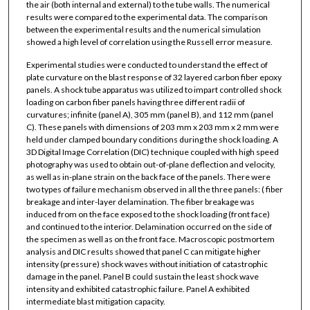
the air (both internal and external) to the tube walls. The numerical
results were compared to the experimental data. The comparison
between the experimental results and the numerical simulation
showed a high level of correlation using the Russell error measure.
Experimental studies were conducted to understand the effect of
plate curvature on the blast response of 32 layered carbon fiber epoxy
panels. A shock tube apparatus was utilized to impart controlled shock
loading on carbon fiber panels having three different radii of
curvatures; infinite (panel A), 305 mm (panel B), and 112 mm (panel
C). These panels with dimensions of 203 mm x 203 mm x 2 mm were
held under clamped boundary conditions during the shock loading. A
3D Digital Image Correlation (DIC) technique coupled with high speed
photography was used to obtain out-of-plane deflection and velocity,
as well as in-plane strain on the back face of the panels. There were
two types of failure mechanism observed in all the three panels: ( fiber
breakage and inter-layer delamination. The fiber breakage was
induced from on the face exposed to the shock loading (front face)
and continued to the interior. Delamination occurred on the side of
the specimen as well as on the front face. Macroscopic postmortem
analysis and DIC results showed that panel C can mitigate higher
intensity (pressure) shock waves without initiation of catastrophic
damage in the panel. Panel B could sustain the least shock wave
intensity and exhibited catastrophic failure. Panel A exhibited
intermediate blast mitigation capacity.