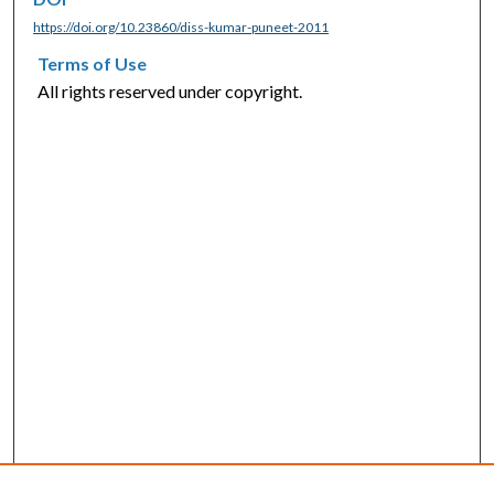
https://doi.org/10.23860/diss-kumar-puneet-2011
Terms of Use
All rights reserved under copyright.