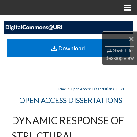
Menu
Home
Search
×
Browse Collections
Download
Switch to
My Account
desktop
view
About
Digital Commons Network™
>
>
Home
Open Access Dissertations
371
OPEN ACCESS DISSERTATIONS
DYNAMIC RESPONSE OF
STRUCTURAL