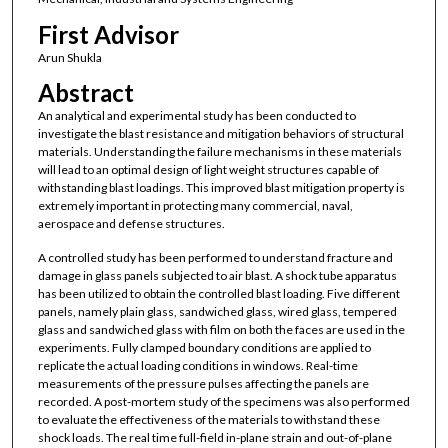
First Advisor
Arun Shukla
Abstract
An analytical and experimental study has been conducted to
investigate the blast resistance and mitigation behaviors of structural
materials. Understanding the failure mechanisms in these materials
will lead to an optimal design of light weight structures capable of
withstanding blast loadings. This improved blast mitigation property is
extremely important in protecting many commercial, naval,
aerospace and defense structures.
A controlled study has been performed to understand fracture and
damage in glass panels subjected to air blast. A shock tube apparatus
has been utilized to obtain the controlled blast loading. Five different
panels, namely plain glass, sandwiched glass, wired glass, tempered
glass and sandwiched glass with film on both the faces are used in the
experiments. Fully clamped boundary conditions are applied to
replicate the actual loading conditions in windows. Real-time
measurements of the pressure pulses affecting the panels are
recorded. A post-mortem study of the specimens was also performed
to evaluate the effectiveness of the materials to withstand these
shock loads. The real time full-field in-plane strain and out-of-plane