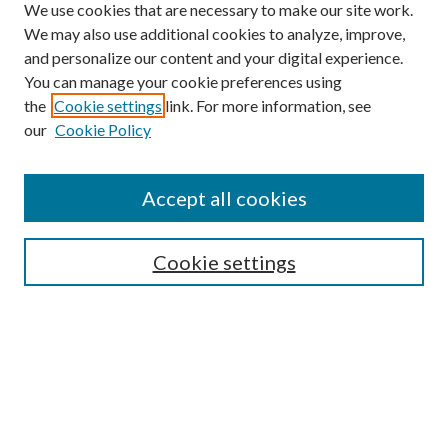
We use cookies that are necessary to make our site work.
We may also use additional cookies to analyze, improve,
and personalize our content and your digital experience.
You can manage your cookie preferences using
the
Cookie settings
link. For more information, see
our
Cookie Policy
Accept all cookies
SEARCH
Cookie settings
Enter search terms:
Select context to search:
Advanced Search