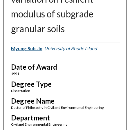
modulus of subgrade
granular soils
Author
Myung-Sub Jin
,
University of Rhode Island
Date of Award
1991
Degree Type
Dissertation
Degree Name
Doctor of Philosophy in Civil and Environmental Engineering
Department
Civil and Environmental Engineering