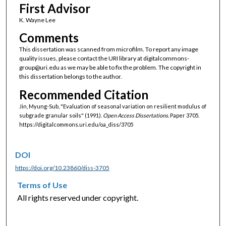
First Advisor
K. Wayne Lee
Comments
This dissertation was scanned from microfilm. To report any image
quality issues, please contact the URI library at digitalcommons-
group@uri.edu as we may be able to fix the problem. The copyright in
this dissertation belongs to the author.
Recommended Citation
Jin, Myung-Sub, "Evaluation of seasonal variation on resilient modulus of
subgrade granular soils" (1991).
Open Access Dissertations.
Paper 3705.
https://digitalcommons.uri.edu/oa_diss/3705
DOI
https://doi.org/10.23860/diss-3705
Terms of Use
All rights reserved under copyright.