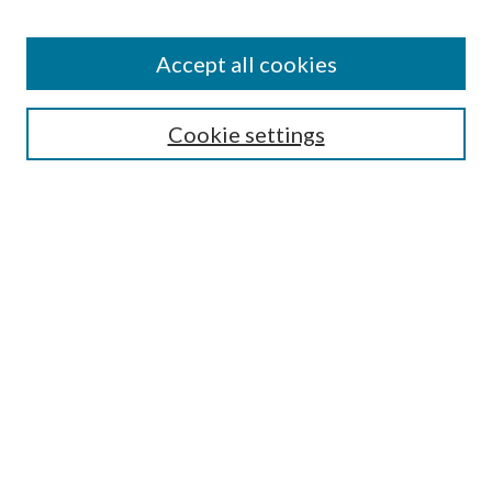
Accept all cookies
SEARCH
Cookie settings
Enter search terms:
Select context to search:
Advanced Search
Notify me via email or
RSS
BROWSE
Collections
Disciplines
Authors