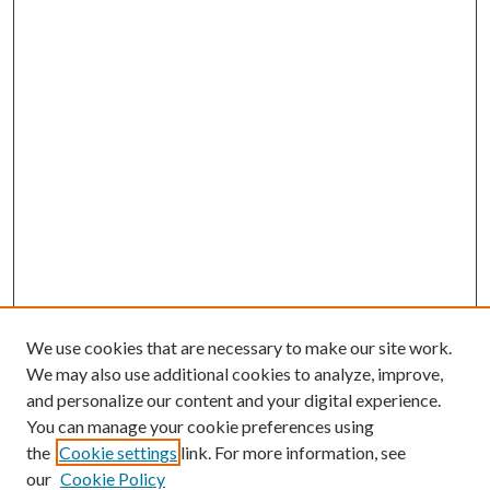
We use cookies that are necessary to make our site work.
We may also use additional cookies to analyze, improve,
and personalize our content and your digital experience.
You can manage your cookie preferences using
the
Cookie settings
link. For more information, see
our
Cookie Policy