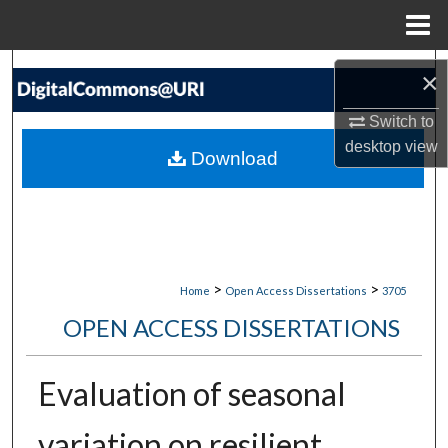
Menu
Home
Search
×
Browse Collections
Switch to
desktop
view
Download
My Account
About
Digital Commons Network™
>
>
Home
Open Access Dissertations
3705
OPEN ACCESS DISSERTATIONS
Evaluation of seasonal
variation on resilient