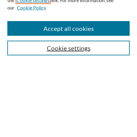
the
Cookie settings
link. For more information, see
our
Cookie Policy
Accept all cookies
SEARCH
Cookie settings
Enter search terms:
Select context to search:
Advanced Search
Notify me via email or
RSS
BROWSE
Collections