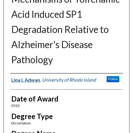
Acid Induced SP1
Degradation Relative to
Alzheimer's Disease
Pathology
Author
Lina I. Adwan
,
University of Rhode Island
Follow
Date of Award
2013
Degree Type
Dissertation