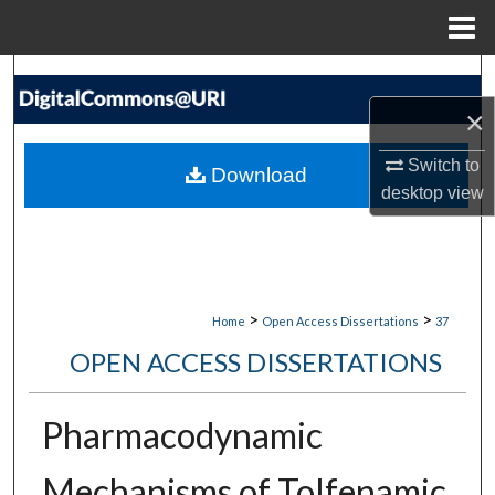
Menu
Home
Search
×
Browse Collections
Switch to
Download
My Account
desktop
view
About
Digital Commons Network™
>
>
Home
Open Access Dissertations
37
OPEN ACCESS DISSERTATIONS
Pharmacodynamic
Mechanisms of Tolfenamic