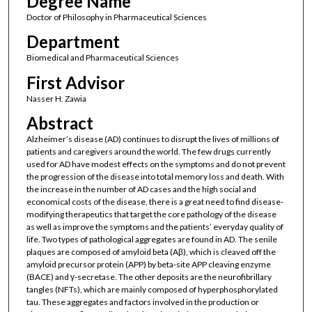
Degree Name
Doctor of Philosophy in Pharmaceutical Sciences
Department
Biomedical and Pharmaceutical Sciences
First Advisor
Nasser H. Zawia
Abstract
Alzheimer’s disease (AD) continues to disrupt the lives of millions of
patients and caregivers around the world. The few drugs currently
used for AD have modest effects on the symptoms and do not prevent
the progression of the disease into total memory loss and death. With
the increase in the number of AD cases and the high social and
economical costs of the disease, there is a great need to find disease-
modifying therapeutics that target the core pathology of the disease
as well as improve the symptoms and the patients’ everyday quality of
life. Two types of pathological aggregates are found in AD. The senile
plaques are composed of amyloid beta (Aβ), which is cleaved off the
amyloid precursor protein (APP) by beta-site APP cleaving enzyme
(BACE) and γ-secretase. The other deposits are the neurofibrillary
tangles (NFTs), which are mainly composed of hyperphosphorylated
tau. These aggregates and factors involved in the production or