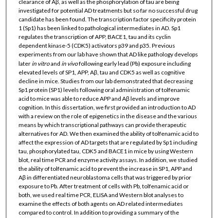
clearance of Aβ, as well as the phosphorylation of tau are being
investigated for potential AD treatments but so far no successful drug
candidate has been found. The transcription factor specificity protein
1 (Sp1) has been linked to pathological intermediates in AD. Sp1
regulates the transcription of APP, BACE1, tau and its cyclin
dependent kinase-5 (CDK5) activators p39 and p35. Previous
experiments from our lab have shown that AD like pathology develops
later
in vitro
and
in vivo
following early lead (Pb) exposure including
elevated levels of SP1, APP, Aβ, tau and CDK5 as well as cognitive
decline in mice. Studies from our lab demonstrated that decreasing
Sp1 protein (SP1) levels following oral administration of tolfenamic
acid to mice was able to reduce APP and Aβ levels and improve
cognition. In this dissertation, we first provided an introduction to AD
with a review on the role of epigenetics in the disease and the various
means by which transcriptional pathways can provide therapeutic
alternatives for AD. We then examined the ability of tolfenamic acid to
affect the expression of AD targets that are regulated by Sp1 including
tau, phosphorylated tau, CDK5 and BACE1 in mice by using Western
blot, real time PCR and enzyme activity assays. In addition, we studied
the ability of tolfenamic acid to prevent the increase in SP1, APP and
Aβ in differentiated neuroblastoma cells that was triggered by prior
exposure to Pb. After treatment of cells with Pb, tolfenamic acid or
both, we used real time PCR, ELISA and Western blot analyses to
examine the effects of both agents on AD related intermediates
compared to control. In addition to providing a summary of the