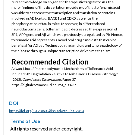
current knowledge on epigenetic therapeutic targets for AD, the
major findings of this dissertation provide proof that tolfenamic acid
was able to decrease the transcription and translation of proteins
involved in AD like tau, BACE1 and CDK5 as well as the
phosphorylation of tau in mice. Moreover, in differentiated
neuroblastoma cells, tolfenamic acid decreased the expression of
SP1, APP gene and Aβ which was previously upregulated by Pb. Hence,
tolfenamic acid represents a novel oral drug candidate that can be
beneficial for AD by affecting both the amyloid and tangle pathology of
the disease through a unique transcription driven mechanism.
Recommended Citation
Adwan, Lina I., "Pharmacodynamic Mechanisms of Tolfenamic Acid
Induced SP1 Degradation Relative to Alzheimer's Disease Pathology"
(2013).
Open Access Dissertations.
Paper 37.
https://digitalcommons.uri.edu/oa_diss/37
DOI
https://doi.org/10.23860/diss-adwan-lina-2013
Terms of Use
All rights reserved under copyright.