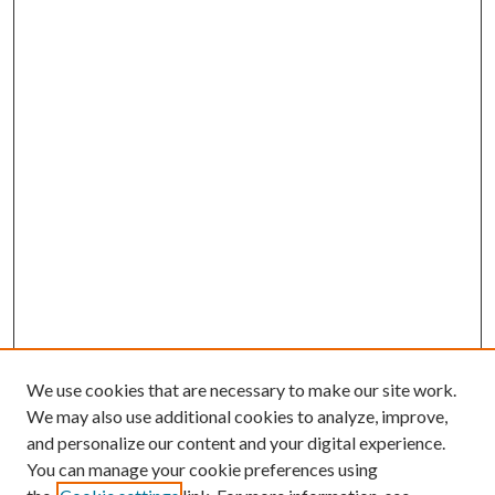
We use cookies that are necessary to make our site work.
We may also use additional cookies to analyze, improve,
and personalize our content and your digital experience.
You can manage your cookie preferences using