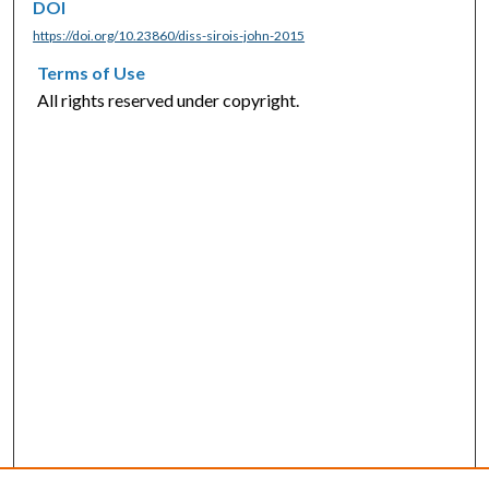
DOI
https://doi.org/10.23860/diss-sirois-john-2015
Terms of Use
All rights reserved under copyright.