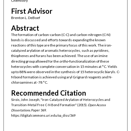
Chemistry
First Advisor
Brenton L. DeBoef
Abstract
The formation of carbon-carbon (C-C) and carbon-nitrogen (C-N)
bonds is discussed and efforts towards expanding the known
reactions of this type are the primary focus of this work. The iron-
catalyzed arylation of aromatic heterocycles, such as pyridines,
thiophenes and furans has been achieved. The use of an imine
directing group allowed for the
ortho
-functionalization of these
heterocycles with complete conversation in 15 minutes at °C. Yields
up to 88% were observed in the synthesis of 15 heterocyclic biaryls. C-
N bond formation is achieved using aryl Grignard reagents and N-
chloroamines at -78 °C.
Recommended Citation
Sirois, John Joseph, "Iron-Catalyzed Arylation of Heterocycles and
Transition-Metal Free C-N Bond Formation" (2015).
Open Access
Dissertations.
Paper 369.
https://digitalcommons.uri.edu/oa_diss/369