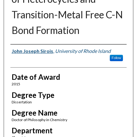
Transition-Metal Free C-N
Bond Formation
Author
John Joseph Sirois
,
University of Rhode Island
Follow
Date of Award
2015
Degree Type
Dissertation
Degree Name
Doctor of Philosophy in Chemistry
Department