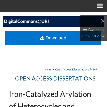
Menu
Home
Search
×
Browse Collections
Switch to
desktop
view
Download
My Account
About
Digital Commons Network™
>
>
Home
Open Access Dissertations
369
OPEN ACCESS DISSERTATIONS
Iron-Catalyzed Arylation
of Heterocycles and