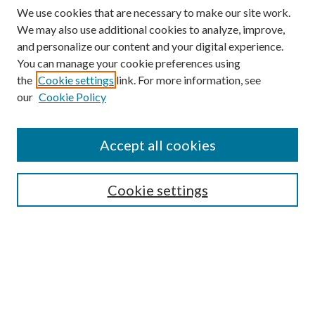
We use cookies that are necessary to make our site work.
We may also use additional cookies to analyze, improve,
and personalize our content and your digital experience.
You can manage your cookie preferences using
the
Cookie settings
link. For more information, see
our
Cookie Policy
Accept all cookies
SEARCH
Cookie settings
Enter search terms:
Select context to search:
Advanced Search