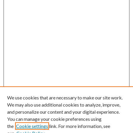
We use cookies that are necessary to make our site work.
We may also use additional cookies to analyze, improve,
and personalize our content and your digital experience.
You can manage your cookie preferences using
the
Cookie settings
link. For more information, see