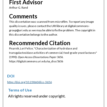
First Advisor
Arthur G. Rand
Comments
This dissertation was scanned from microfilm. To report any image
quality issues, please contact the URI library at digitalcommons-
group@uri.edu as we may be able to fix the problem. The copyright in
this dissertation belongs to the author.
Recommended Citation
Pivarnik, Lori Felice, "Characterization of hydrolase and
transgalactosidase activities of commercial, food-grade yeast lactases"
(1990).
Open Access Dissertations.
Paper 3656.
https://digitalcommons.uri.edu/oa_diss/3656
DOI
https://doi.org/10.23860/diss-3656
Terms of Use
All rights reserved under copyright.