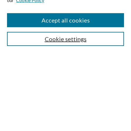
our
Cookie Policy
Accept all cookies
SEARCH
Cookie settings
Enter search terms:
Select context to search:
Advanced Search
Notify me via email or
RSS
BROWSE
Collections
Disciplines