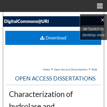
Menu
Home
Search
×
Browse Collections
Switch to
desktop
view
Download
My Account
About
Digital Commons Network™
>
>
Home
Open Access Dissertations
3656
OPEN ACCESS DISSERTATIONS
Characterization of
hydrolase and