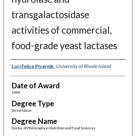
transgalactosidase
activities of commercial,
food-grade yeast lactases
Author
Lori Felice Pivarnik
,
University of Rhode Island
Date of Award
1990
Degree Type
Dissertation
Degree Name
Doctor of Philosophy in Nutrition and Food Sciences