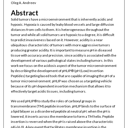
Oleg A. Andreev
Abstract
Solid tumors have a microenvironment that is inherently acidic and
hypoxic. Hypoxia is caused by leaky blood vessels and large diffusion
distances from cells to them. It is heterogeneous throughout the
tumor and while all solid tumors are hypoxic to a degree, it is difficult
to predict invasiveness based on it. However, acidity is a near
ubiquitous characteristic of tumors with more aggressive tumors
producing greater acidity. It is important to measure pH in diseased
tissue with accuracy and precision, since acidity is associated with the
development of various pathological states including tumors. In this
work we focus on the acidosis aspect of the tumor microenvironment
by describing the development of pHLIP® (pH (Low) Insertion
Peptides) targeting based tools that are capable of imaging the pH of a
tumor microenvironment. pHLIP was chosen as a targeting vehicle
because of its pH dependent insertion mechanism that allows it to
effectively target acidic tissues, including tumors.
We used pHLIP® to study the roles of carboxyl groups in
transmembrane (TM) peptide insertion. pHLIP binds to the surface of
a lipid bilayer as a disordered peptide at neutral pH; when the pH is
lowered, it inserts across the membrane to form a TM helix. Peptide
insertion is reversed when the pH is raised above the characteristic
p
K
(6.0). A key event that facilitates membrane insertion is the
a