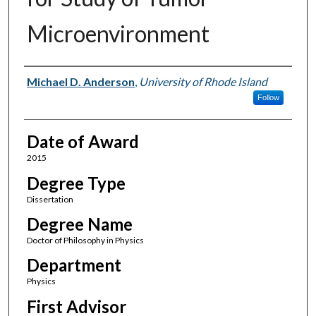
Microenvironment
Author
Michael D. Anderson
,
University of Rhode Island
Follow
Date of Award
2015
Degree Type
Dissertation
Degree Name
Doctor of Philosophy in Physics
Department
Physics
First Advisor