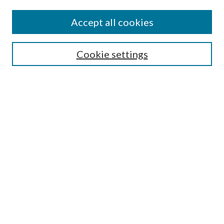
Accept all cookies
SEARCH
Cookie settings
Enter search terms:
Select context to search:
Advanced Search
Notify me via email or
RSS
BROWSE
Collections
Disciplines
Authors