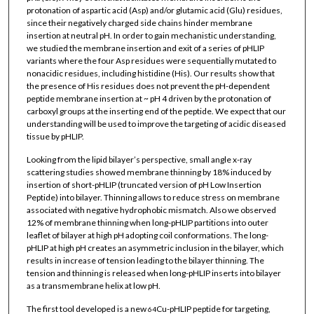
protonation of aspartic acid (Asp) and/or glutamic acid (Glu) residues,
since their negatively charged side chains hinder membrane
insertion at neutral pH. In order to gain mechanistic understanding,
we studied the membrane insertion and exit of a series of pHLIP
variants where the four Asp residues were sequentially mutated to
nonacidic residues, including histidine (His). Our results show that
the presence of His residues does not prevent the pH-dependent
peptide membrane insertion at ~ pH 4 driven by the protonation of
carboxyl groups at the inserting end of the peptide. We expect that our
understanding will be used to improve the targeting of acidic diseased
tissue by pHLIP.
Looking from the lipid bilayer’s perspective, small angle x-ray
scattering studies showed membrane thinning by 18% induced by
insertion of short-pHLIP (truncated version of pH Low Insertion
Peptide) into bilayer. Thinning allows to reduce stress on membrane
associated with negative hydrophobic mismatch. Also we observed
12% of membrane thinning when long-pHLIP partitions into outer
leaflet of bilayer at high pH adopting coil conformations. The long-
pHLIP at high pH creates an asymmetric inclusion in the bilayer, which
results in increase of tension leading to the bilayer thinning. The
tension and thinning is released when long-pHLIP inserts into bilayer
as a transmembrane helix at low pH.
The first tool developed is a new
Cu-pHLIP peptide for targeting,
64