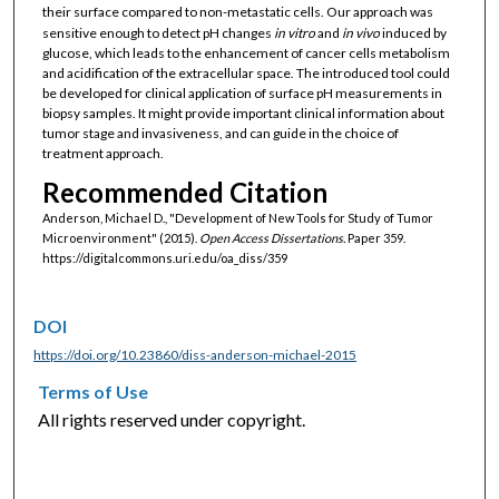
their surface compared to non-metastatic cells. Our approach was
sensitive enough to detect pH changes
in vitro
and
in vivo
induced by
glucose, which leads to the enhancement of cancer cells metabolism
and acidification of the extracellular space. The introduced tool could
be developed for clinical application of surface pH measurements in
biopsy samples. It might provide important clinical information about
tumor stage and invasiveness, and can guide in the choice of
treatment approach.
Recommended Citation
Anderson, Michael D., "Development of New Tools for Study of Tumor
Microenvironment" (2015).
Open Access Dissertations.
Paper 359.
https://digitalcommons.uri.edu/oa_diss/359
DOI
https://doi.org/10.23860/diss-anderson-michael-2015
Terms of Use
All rights reserved under copyright.