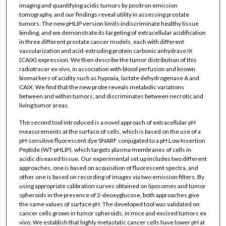
imaging and quantifying acidic tumors by positron emission
tomography, and our findings reveal utility in assessing prostate
tumors. The new pHLIP version limits indiscriminate healthy tissue
binding, and we demonstrate its targeting of extracellular acidification
in three different prostate cancer models, each with different
vascularization and acid-extruding protein carbonic anhydrase IX
(CAIX) expression. We then describe the tumor distribution of this
radiotracer ex vivo, in association with blood perfusion and known
biomarkers of acidity such as hypoxia, lactate dehydrogenase A and
CAIX. We find that the new probe reveals metabolic variations
between and within tumors, and discriminates between necrotic and
living tumor areas.
The second tool introduced is a novel approach of extracellular pH
measurements at the surface of cells, which is based on the use of a
pH-sensitive fluorescent dye SNARF conjugated to a pH Low Insertion
Peptide (WT-pHLIP), which targets plasma membranes of cells in
acidic diseased tissue. Our experimental set up includes two different
approaches, one is based on acquisition of fluorescent spectra, and
other one is based on recording of images via two emission filters. By
using appropriate calibration curves obtained on liposomes and tumor
spheroids in the presence of 2-deoxyglucose, both approaches give
the same values of surface pH. The developed tool was validated on
cancer cells grown in tumor spheroids, in mice and excised tumors ex
vivo. We establish that highly metastatic cancer cells have lower pH at