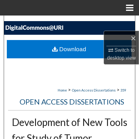
Menu
Home
Search
×
Browse Collections
Download
Switch to
My Account
desktop
view
About
Digital Commons Network™
>
>
Home
Open Access Dissertations
359
OPEN ACCESS DISSERTATIONS
Development of New Tools
for Study of Tumor