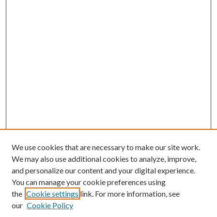
We use cookies that are necessary to make our site work.
We may also use additional cookies to analyze, improve,
and personalize our content and your digital experience.
You can manage your cookie preferences using
the
Cookie settings
link. For more information, see
our
Cookie Policy