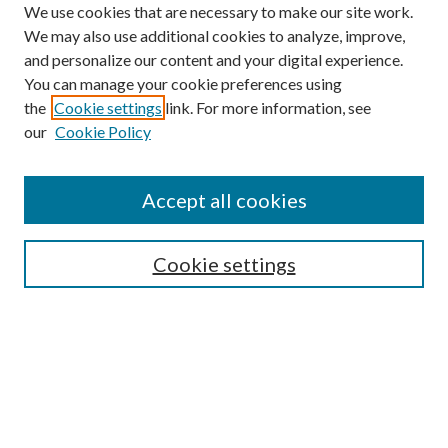
We use cookies that are necessary to make our site work.
We may also use additional cookies to analyze, improve,
and personalize our content and your digital experience.
You can manage your cookie preferences using
the
Cookie settings
link. For more information, see
our
Cookie Policy
Accept all cookies
SEARCH
Cookie settings
Enter search terms:
Select context to search:
Advanced Search