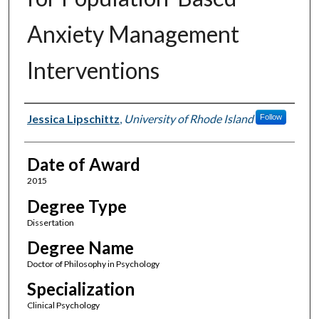
Anxiety Management
Interventions
Author
Jessica Lipschittz
,
University of Rhode Island
Follow
Date of Award
2015
Degree Type
Dissertation
Degree Name
Doctor of Philosophy in Psychology
Specialization
Clinical Psychology