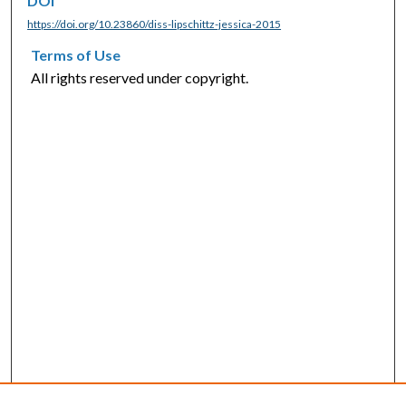
DOI
https://doi.org/10.23860/diss-lipschittz-jessica-2015
Terms of Use
All rights reserved under copyright.