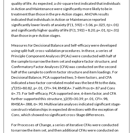
quality of life. As expected, a chi-square test indicated that individuals
in Action and Maintenance were significantly more likely to be in
treatment than those in the pre-Action stages. ANOVA results
indicated that individuals in Action or Maintenance reported
significantly lower levels of anxiety (F(1, 592) = 5.06, p=.025, η
=.01)
2
and significantly higher quality of life (F(1, 592) = 8.20, p=.01, η
=.01)
2
than those in pre-Action stages.
Measures for Decisional Balance and Self-efficacy were developed
using split-half, cross-validation procedures. In these, a series of
Principle Component Analyses (PCAs) were conducted with half of
the sample to narrow the item set and explore factor structure, and
Confirmatory Factor Analyses (CFA) was conducted on the second
half of the sample to confirm factor structure and item loadings. For
Decisional Balance, PCA supported two, 5-item factors, and CFA
indicated a two-factor correlated model was the best fit to the data,
χ²(35)=80.82, p<.01, CFI=.94, RMSEA=.7 with Pros α=.87 and Cons
α=.75. For Self-efficacy, PCA supported one, 6-item factor, and CFA
further supported this structure, χ2(9)=30.39, p<.01, CFI=.98,
RMSEA=.088, α=.90. Multivariate analyses indicated significant stage-
construct relationships in expected directions with the exception of
Cons, which showed no significant cross-Stage differences.
For Processes of Change, a series of iterative CFAs were conducted
to narrow the item set, and then additional CFAs were conducted on