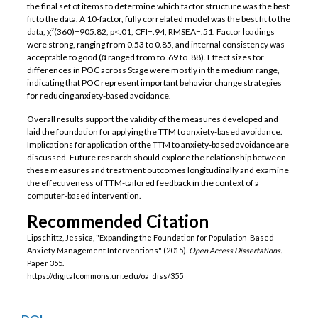
the final set of items to determine which factor structure was the best
fit to the data. A 10-factor, fully correlated model was the best fit to the
data, χ²(360)=905.82, p<.01, CFI=.94, RMSEA=.51. Factor loadings
were strong, ranging from 0.53 to 0.85, and internal consistency was
acceptable to good (α ranged from to .69 to .88). Effect sizes for
differences in POC across Stage were mostly in the medium range,
indicating that POC represent important behavior change strategies
for reducing anxiety-based avoidance.
Overall results support the validity of the measures developed and
laid the foundation for applying the TTM to anxiety-based avoidance.
Implications for application of the TTM to anxiety-based avoidance are
discussed. Future research should explore the relationship between
these measures and treatment outcomes longitudinally and examine
the effectiveness of TTM-tailored feedback in the context of a
computer-based intervention.
Recommended Citation
Lipschittz, Jessica, "Expanding the Foundation for Population-Based
Anxiety Management Interventions" (2015).
Open Access Dissertations.
Paper 355.
https://digitalcommons.uri.edu/oa_diss/355