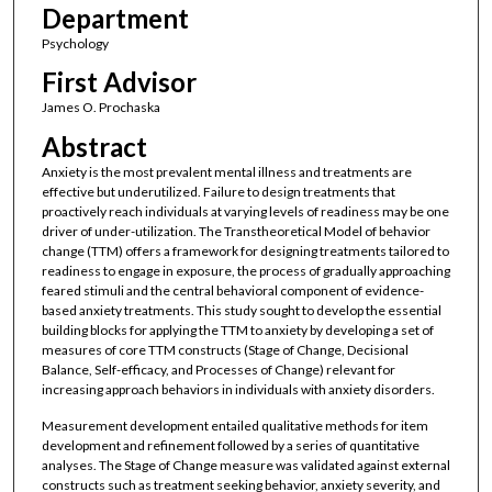
Department
Psychology
First Advisor
James O. Prochaska
Abstract
Anxiety is the most prevalent mental illness and treatments are
effective but underutilized. Failure to design treatments that
proactively reach individuals at varying levels of readiness may be one
driver of under-utilization. The Transtheoretical Model of behavior
change (TTM) offers a framework for designing treatments tailored to
readiness to engage in exposure, the process of gradually approaching
feared stimuli and the central behavioral component of evidence-
based anxiety treatments. This study sought to develop the essential
building blocks for applying the TTM to anxiety by developing a set of
measures of core TTM constructs (Stage of Change, Decisional
Balance, Self-efficacy, and Processes of Change) relevant for
increasing approach behaviors in individuals with anxiety disorders.
Measurement development entailed qualitative methods for item
development and refinement followed by a series of quantitative
analyses. The Stage of Change measure was validated against external
constructs such as treatment seeking behavior, anxiety severity, and