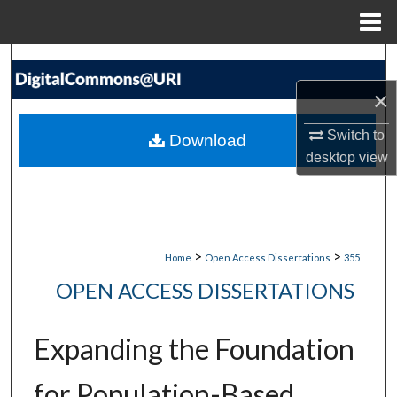
Menu
Home
Search
×
Browse Collections
Switch to
Download
My Account
desktop
view
About
Digital Commons Network™
>
>
Home
Open Access Dissertations
355
OPEN ACCESS DISSERTATIONS
Expanding the Foundation
for Population-Based