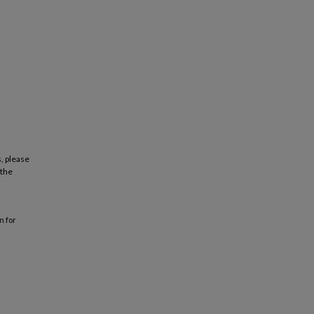
, please
 the
n for