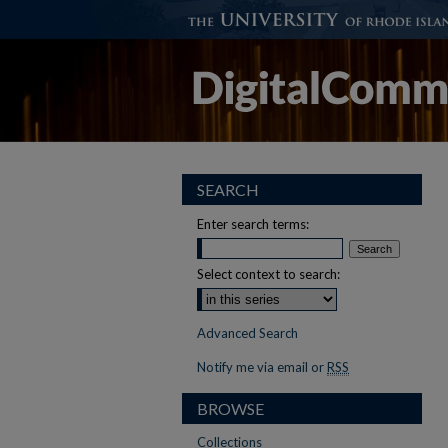
SEARCH
Enter search terms:
Select context to search:
Advanced Search
Notify me via email or
RSS
BROWSE
Collections