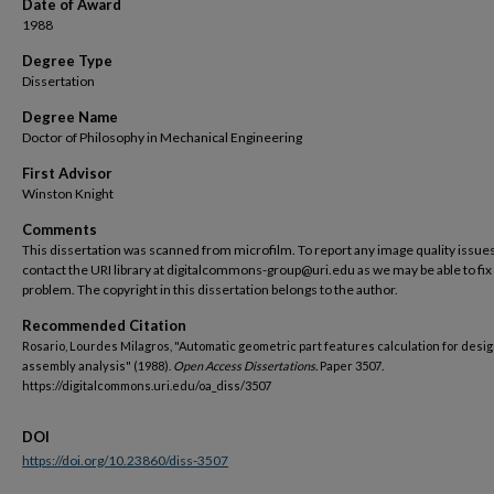
Date of Award
1988
Degree Type
Dissertation
Degree Name
Doctor of Philosophy in Mechanical Engineering
First Advisor
Winston Knight
Comments
This dissertation was scanned from microfilm. To report any image quality issues
contact the URI library at digitalcommons-group@uri.edu as we may be able to fix
problem. The copyright in this dissertation belongs to the author.
Recommended Citation
Rosario, Lourdes Milagros, "Automatic geometric part features calculation for desig
assembly analysis" (1988).
Open Access Dissertations.
Paper 3507.
https://digitalcommons.uri.edu/oa_diss/3507
DOI
https://doi.org/10.23860/diss-3507