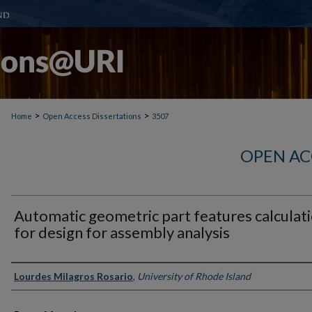
>
>
Home
Open Access Dissertations
3507
OPEN AC
Automatic geometric part features calculat
for design for assembly analysis
Author
Lourdes Milagros Rosario
,
University of Rhode Island