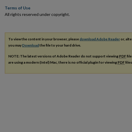
Terms of Use
All rights reserved under copyright.
To view the content in your browser, please
download Adobe Reader
or, alte
you may
Download
the file to your hard drive.
NOTE: The latest versions of Adobe Reader do not support viewing
PDF
fil
are using a modern (Intel) Mac, there is no official plugin for viewing
PDF
file