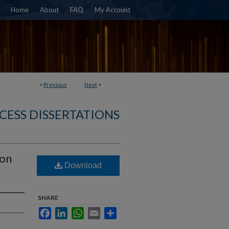
Home
About
FAQ
My Account
<
Previous
Next
>
CESS DISSERTATIONS
ion
Download
SHARE
Facebook
LinkedIn
WhatsApp
Email
Share