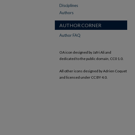
Disciplines
Authors
AUTHOR CORNER
Author FAQ
OA icon designed by Jafri Ali and
dedicated to the public domain, CC0 1.0.
All other icons designed by Adrien Coquet
and licensed under CC BY 4.0.