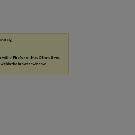
rnately,
es within Firefox on Mac OS and if you
s within the browser window.