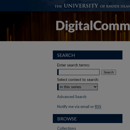
SEARCH
Enter search terms:
Select context to search:
Advanced Search
Notify me via email or
RSS
BROWSE
Collections