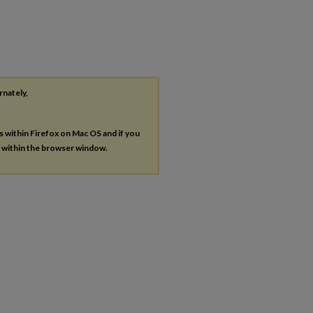
rnately,
es within Firefox on Mac OS and if you
s within the browser window.