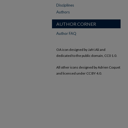
Disciplines
Authors
AUTHOR CORNER
Author FAQ
OA icon designed by Jafri Ali and
dedicated to the public domain, CC0 1.0.
All other icons designed by Adrien Coquet
and licensed under CC BY 4.0.