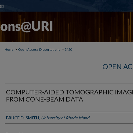
>
>
Home
Open Access Dissertations
3420
OPEN AC
COMPUTER-AIDED TOMOGRAPHIC IMAG
FROM CONE-BEAM DATA
Author
BRUCE D. SMITH
,
University of Rhode Island