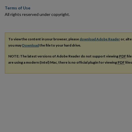
Terms of Use
All rights reserved under copyright.
To view the content in your browser, please
download Adobe Reader
or, alte
you may
Download
the file to your hard drive.
NOTE: The latest versions of Adobe Reader do not support viewing
PDF
fil
are using a modern (Intel) Mac, there is no official plugin for viewing
PDF
file