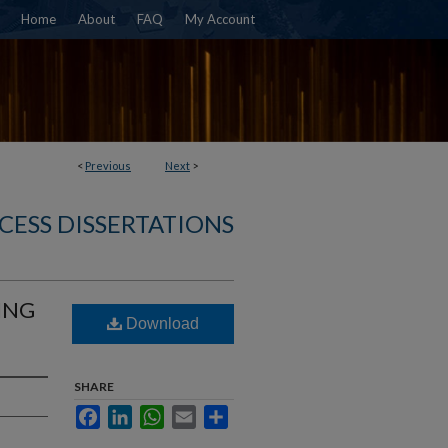
Home
About
FAQ
My Account
<
Previous
Next
>
CESS DISSERTATIONS
ING
Download
SHARE
Facebook
LinkedIn
WhatsApp
Email
Share