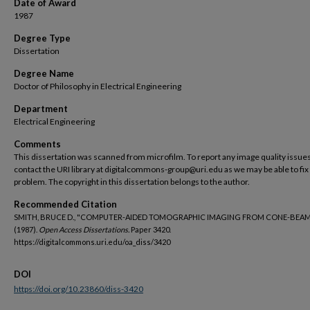
Date of Award
1987
Degree Type
Dissertation
Degree Name
Doctor of Philosophy in Electrical Engineering
Department
Electrical Engineering
Comments
This dissertation was scanned from microfilm. To report any image quality issues
contact the URI library at digitalcommons-group@uri.edu as we may be able to fix
problem. The copyright in this dissertation belongs to the author.
Recommended Citation
SMITH, BRUCE D., "COMPUTER-AIDED TOMOGRAPHIC IMAGING FROM CONE-BEAM
(1987).
Open Access Dissertations.
Paper 3420.
https://digitalcommons.uri.edu/oa_diss/3420
DOI
https://doi.org/10.23860/diss-3420