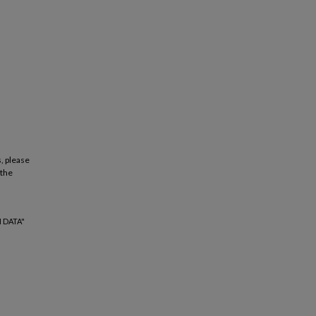
, please
 the
 DATA"