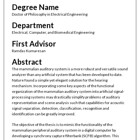
Degree Name
Doctor of Philosophy in Electrical Engineering
Department
Electrical, Computer, and Biomedical Engineering
First Advisor
Ramdas Kumaresan
Abstract
The mammalian auditory system is a more robust and versatile sound
analyzer than any artificial system that has been developed to date.
Nature found a simple yet elegant solution for the hearing
mechanism. Incorporating some key aspects of the functional
organization of the mammalian auditory system into artificial signal-
processing systems may drastically simplify problems of auditory
representation and scene analysis such that capabilities for acoustic
signal separation, detection, classification, recognition and
identification can be greatly improved.
The objective of the thesis is to mimic the functionality of the
mammalian peripheral auditory system in a digital computer by
developing a synchrony capture filterbank (SCFB) algorithm. This