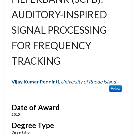
AUDITORY-INSPIRED
SIGNAL PROCESSING
FOR FREQUENCY
TRACKING
Author
Vijay Kumar Peddinti
,
University of Rhode Island
Follow
Date of Award
2015
Degree Type
Dissertation