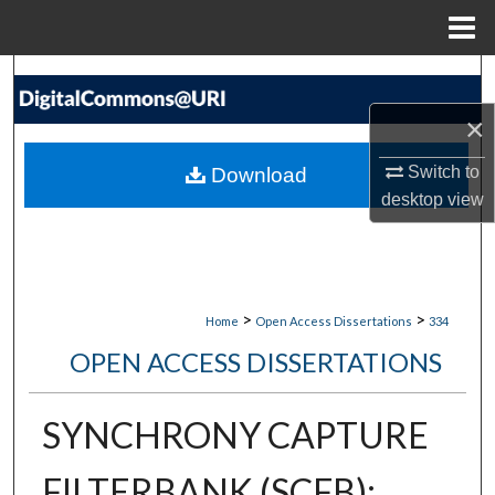
Menu
Home
Search
×
Browse Collections
Switch to
Download
My Account
desktop
view
About
Digital Commons Network™
>
>
Home
Open Access Dissertations
334
OPEN ACCESS DISSERTATIONS
SYNCHRONY CAPTURE
FILTERBANK (SCFB):