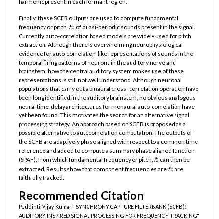
harmonic present in each formant region.
Finally, these SCFB outputs are used to compute fundamental
frequency or pitch,
f
of quasi-periodic sounds present in the signal.
0
Currently, auto-correlation based models are widely used for pitch
extraction. Although there is overwhelming neurophysiological
evidence for auto-correlation-like representations of sounds in the
temporal firing patterns of neurons in the auditory nerve and
brainstem, how the central auditory system makes use of these
representations is still not well understood. Although neuronal
populations that carry out a binaural cross- correlation operation have
been long identified in the auditory brainstem, no obvious analogous
neural time-delay architectures for monaural auto-correlation have
yet been found. This motivates the search for an alternative signal
processing strategy. An approach based on SCFB is proposed as a
possible alternative to autocorrelation computation. The outputs of
the SCFB are adaptively phase aligned with respect to a common time
reference and added to compute a summary phase aligned function
(SPAF), from which fundamental frequency or pitch,
f
can then be
0
extracted. Results show that component frequencies are
f
are
0
faithfully tracked.
Recommended Citation
Peddinti, Vijay Kumar, "SYNCHRONY CAPTURE FILTERBANK (SCFB):
AUDITORY-INSPIRED SIGNAL PROCESSING FOR FREQUENCY TRACKING"