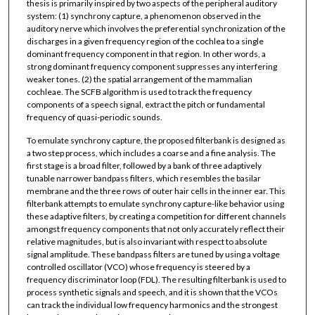
thesis is primarily inspired by two aspects of the peripheral auditory
system: (1) synchrony capture, a phenomenon observed in the
auditory nerve which involves the preferential synchronization of the
discharges in a given frequency region of the cochlea to a single
dominant frequency component in that region. In other words, a
strong dominant frequency component suppresses any interfering
weaker tones. (2) the spatial arrangement of the mammalian
cochleae. The SCFB algorithm is used to track the frequency
components of a speech signal, extract the pitch or fundamental
frequency of quasi-periodic sounds.
To emulate synchrony capture, the proposed filterbank is designed as
a two step process, which includes a coarse and a fine analysis. The
first stage is a broad filter, followed by a bank of three adaptively
tunable narrower bandpass filters, which resembles the basilar
membrane and the three rows of outer hair cells in the inner ear. This
filterbank attempts to emulate synchrony capture-like behavior using
these adaptive filters, by creating a competition for different channels
amongst frequency components that not only accurately reflect their
relative magnitudes, but is also invariant with respect to absolute
signal amplitude. These bandpass filters are tuned by using a voltage
controlled oscillator (VCO) whose frequency is steered by a
frequency discriminator loop (FDL). The resulting filterbank is used to
process synthetic signals and speech, and it is shown that the VCOs
can track the individual low frequency harmonics and the strongest