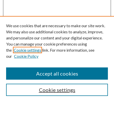
We use cookies that are necessary to make our site work.
We may also use additional cookies to analyze, improve,
and personalize our content and your digital experience.
You can manage your cookie preferences using
the
Cookie settings
link. For more information, see
our
Cookie Policy
Accept all cookies
SEARCH
Cookie settings
Enter search terms: