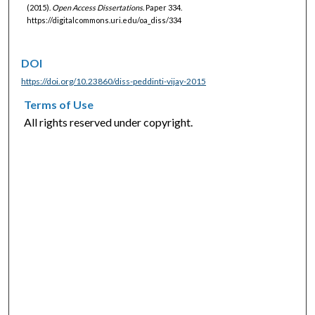
(2015).
Open Access Dissertations.
Paper 334.
https://digitalcommons.uri.edu/oa_diss/334
DOI
https://doi.org/10.23860/diss-peddinti-vijay-2015
Terms of Use
All rights reserved under copyright.