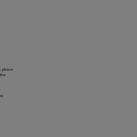
, please
 the
ON