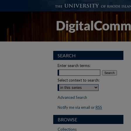
SEARCH
Enter search terms:
Select context to search:
Advanced Search
Notify me via email or
RSS
BROWSE
Collections