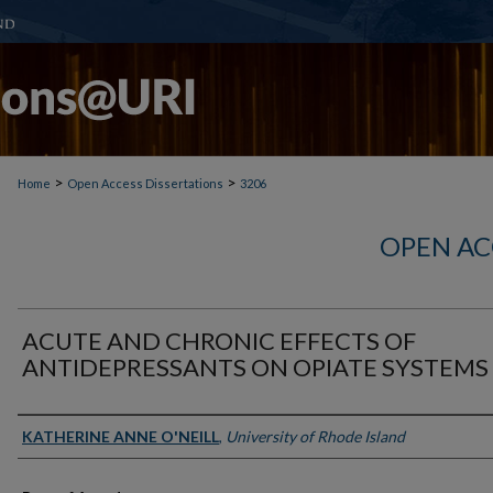
>
>
Home
Open Access Dissertations
3206
OPEN AC
ACUTE AND CHRONIC EFFECTS OF
ANTIDEPRESSANTS ON OPIATE SYSTEMS
Author
KATHERINE ANNE O'NEILL
,
University of Rhode Island