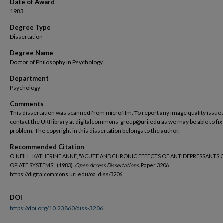
Date of Award
1983
Degree Type
Dissertation
Degree Name
Doctor of Philosophy in Psychology
Department
Psychology
Comments
This dissertation was scanned from microfilm. To report any image quality issues
contact the URI library at digitalcommons-group@uri.edu as we may be able to fix
problem. The copyright in this dissertation belongs to the author.
Recommended Citation
O'NEILL, KATHERINE ANNE, "ACUTE AND CHRONIC EFFECTS OF ANTIDEPRESSANTS 
OPIATE SYSTEMS" (1983).
Open Access Dissertations.
Paper 3206.
https://digitalcommons.uri.edu/oa_diss/3206
DOI
https://doi.org/10.23860/diss-3206