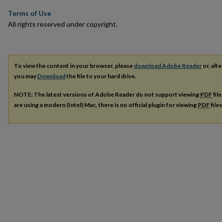
Terms of Use
All rights reserved under copyright.
To view the content in your browser, please
download Adobe Reader
or, alte
you may
Download
the file to your hard drive.
NOTE: The latest versions of Adobe Reader do not support viewing
PDF
fil
are using a modern (Intel) Mac, there is no official plugin for viewing
PDF
file