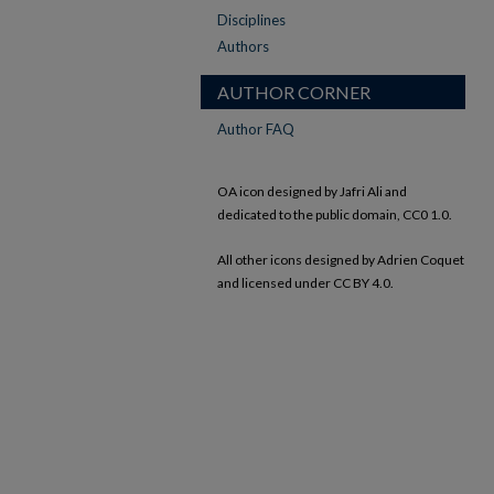
Disciplines
Authors
AUTHOR CORNER
Author FAQ
OA icon designed by Jafri Ali and
dedicated to the public domain, CC0 1.0.
All other icons designed by Adrien Coquet
and licensed under CC BY 4.0.