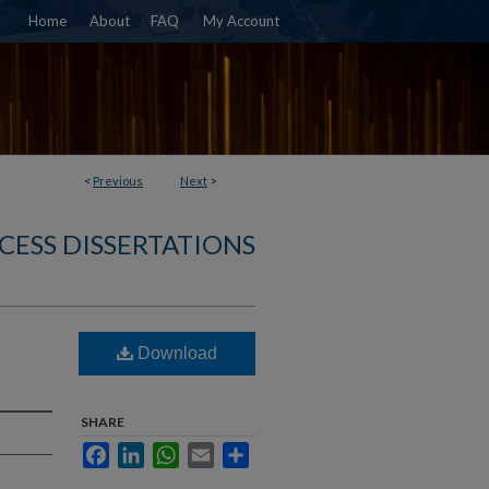
Home
About
FAQ
My Account
<
Previous
Next
>
CESS DISSERTATIONS
Download
SHARE
Facebook
LinkedIn
WhatsApp
Email
Share