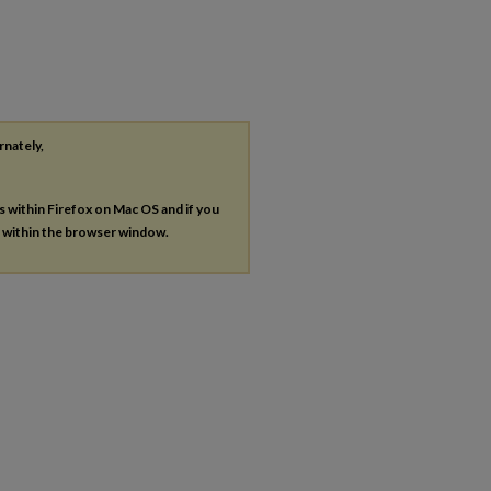
rnately,
es within Firefox on Mac OS and if you
s within the browser window.