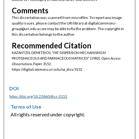
Comments
This dissertation was scanned from microfilm. To report any image
quality issues, please contact the URI library at digitalcommons-
group@uri.edu as we may be able to fix the problem. The copyright in
this dissertation belongs to the author.
Recommended Citation
KAZANTZIS, DEMETRIOS, "FAT DISPERSION MECHANISMS IN
PROTEINACEOUS AND FARINACEOUS MATRICES" (1982).
Open Access
Dissertations.
Paper 3152.
https://digitalcommons.uri.edu/oa_diss/3152
DOI
https://doi.org/10.23860/diss-3152
Terms of Use
All rights reserved under copyright.