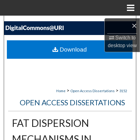
Menu
Home
Search
×
Browse Collections
Switch to
desktop
view
Download
My Account
About
Digital Commons Network™
>
>
Home
Open Access Dissertations
3152
OPEN ACCESS DISSERTATIONS
FAT DISPERSION
MECHANISMS IN