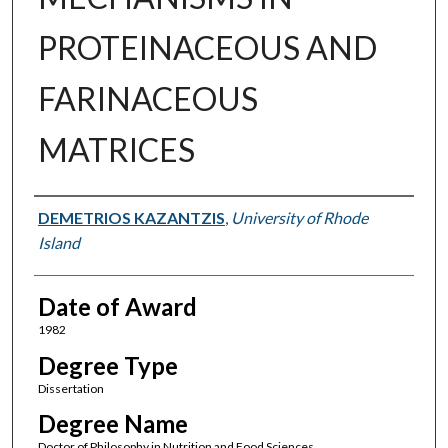
PROTEINACEOUS AND
FARINACEOUS
MATRICES
Author
DEMETRIOS KAZANTZIS
,
University of Rhode
Island
Date of Award
1982
Degree Type
Dissertation
Degree Name
Doctor of Philosophy in Nutrition and Food Sciences