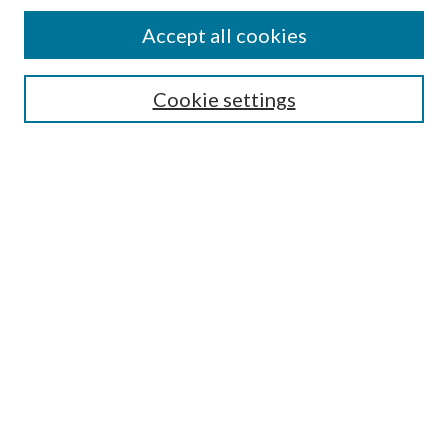
Accept all cookies
SEARCH
Cookie settings
Enter search terms:
Select context to search:
Advanced Search
Notify me via email or
RSS
BROWSE
Collections
Disciplines
Authors