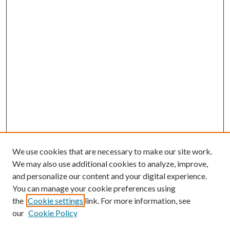
We use cookies that are necessary to make our site work.
We may also use additional cookies to analyze, improve,
and personalize our content and your digital experience.
You can manage your cookie preferences using
the
Cookie settings
link. For more information, see
our
Cookie Policy