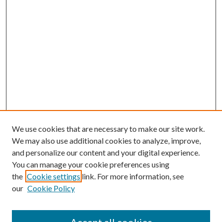
We use cookies that are necessary to make our site work.
We may also use additional cookies to analyze, improve,
and personalize our content and your digital experience.
You can manage your cookie preferences using
the
Cookie settings
link. For more information, see
our
Cookie Policy