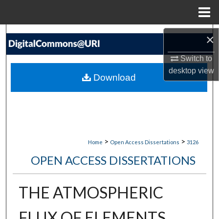
Menu
Home
Search
×
Switch to
Browse Collections
desktop
view
Download
My Account
About
Digital Commons Network™
>
>
Home
Open Access Dissertations
3126
OPEN ACCESS DISSERTATIONS
THE ATMOSPHERIC
FLUX OF ELEMENTS