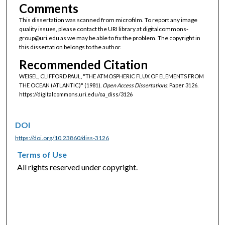
Comments
This dissertation was scanned from microfilm. To report any image
quality issues, please contact the URI library at digitalcommons-
group@uri.edu as we may be able to fix the problem. The copyright in
this dissertation belongs to the author.
Recommended Citation
WEISEL, CLIFFORD PAUL, "THE ATMOSPHERIC FLUX OF ELEMENTS FROM
THE OCEAN (ATLANTIC)" (1981).
Open Access Dissertations.
Paper 3126.
https://digitalcommons.uri.edu/oa_diss/3126
DOI
https://doi.org/10.23860/diss-3126
Terms of Use
All rights reserved under copyright.