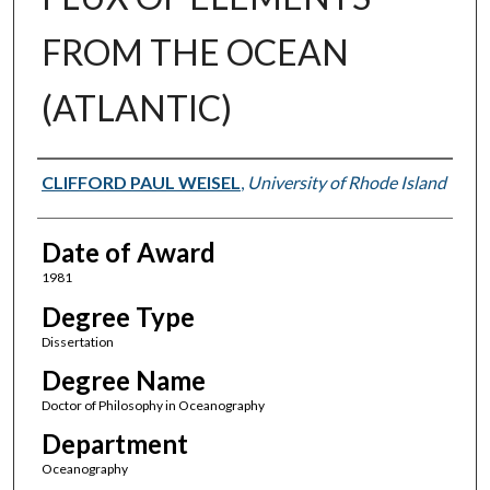
FROM THE OCEAN
(ATLANTIC)
Author
CLIFFORD PAUL WEISEL
,
University of Rhode Island
Date of Award
1981
Degree Type
Dissertation
Degree Name
Doctor of Philosophy in Oceanography
Department
Oceanography