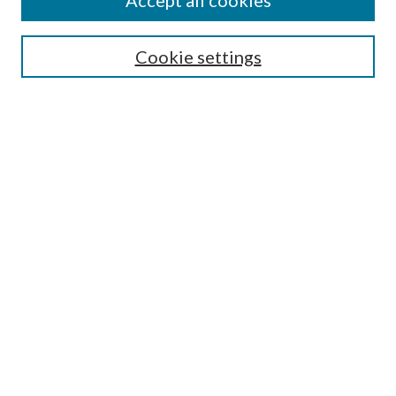
Accept all cookies
SEARCH
Cookie settings
Enter search terms:
Select context to search:
Advanced Search
Notify me via email or
RSS
BROWSE
Collections
Disciplines
Authors
AUTHOR CORNER