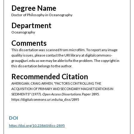
Degree Name
Doctor of Philosophy in Oceanography
Department
Oceanography
Comments
This dissertation was scanned from microfilm. To report any image
quality issues, please contact the URI library at digitalcommons-
group@uri.edu as we may be able to fix the problem. The copyright in
this dissertation belongs to the author.
Recommended Citation
AMERIGIAN, CRAIG ARMEN, "FACTORS CONTROLLING THE
ACQUISITION OF PRIMARY AND SECONDARY MAGNETIZATIONS IN
SEDIMENTS" (1977).
Open Access Dissertations.
Paper 2895.
https://digitalcommons.uri.edu/oa_diss/2895
DOI
https://doi.org/10.23860/diss-2895