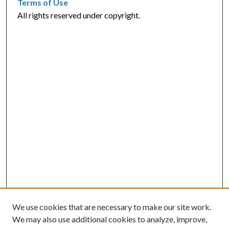
Terms of Use
All rights reserved under copyright.
We use cookies that are necessary to make our site work.
We may also use additional cookies to analyze, improve,