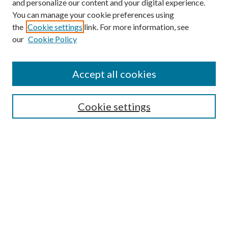
and personalize our content and your digital experience.
You can manage your cookie preferences using
the
Cookie settings
link. For more information, see
our
Cookie Policy
Accept all cookies
SEARCH
Cookie settings
Enter search terms:
Select context to search:
Advanced Search
Notify me via email or
RSS
BROWSE