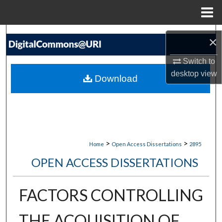
Menu
Home
Search
×
Browse Collections
Switch to
desktop
view
Download
My Account
About
Digital Commons Network™
>
>
Home
Open Access Dissertations
2895
OPEN ACCESS DISSERTATIONS
FACTORS CONTROLLING
THE ACQUISITION OF