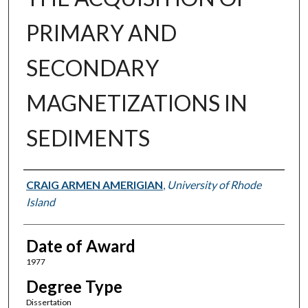
PRIMARY AND
SECONDARY
MAGNETIZATIONS IN
SEDIMENTS
Author
CRAIG ARMEN AMERIGIAN
,
University of Rhode
Island
Date of Award
1977
Degree Type
Dissertation