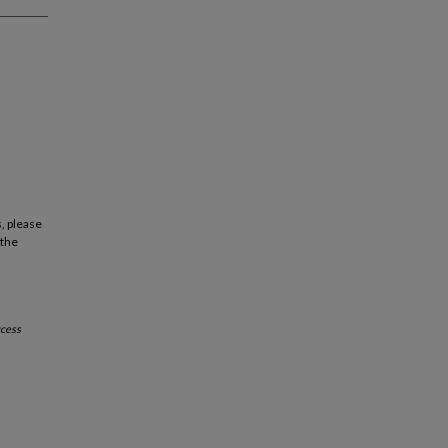
, please
 the
cess