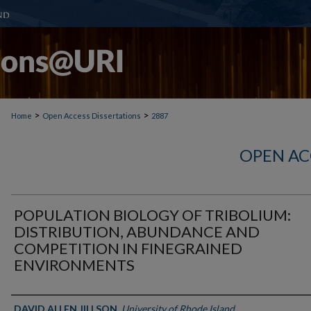
>
>
Home
Open Access Dissertations
2887
OPEN AC
POPULATION BIOLOGY OF TRIBOLIUM:
DISTRIBUTION, ABUNDANCE AND
COMPETITION IN FINEGRAINED
ENVIRONMENTS
Author
DAVID ALLEN JILLSON
,
University of Rhode Island