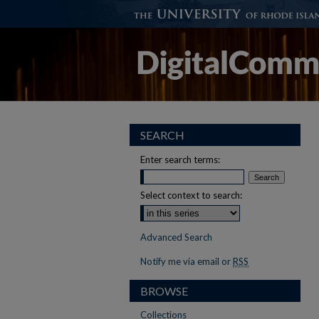
SEARCH
Enter search terms:
Select context to search:
Advanced Search
Notify me via email or
RSS
BROWSE
Collections