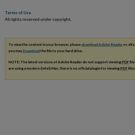
Terms of Use
All rights reserved under copyright.
To view the content in your browser, please
download Adobe Reader
or, alte
you may
Download
the file to your hard drive.
NOTE: The latest versions of Adobe Reader do not support viewing
PDF
fil
are using a modern (Intel) Mac, there is no official plugin for viewing
PDF
file