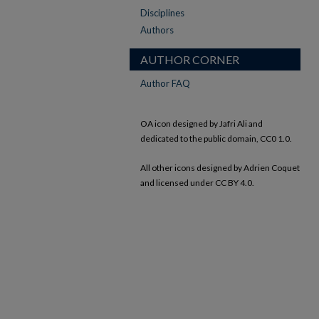
Disciplines
Authors
AUTHOR CORNER
Author FAQ
OA icon designed by Jafri Ali and
dedicated to the public domain, CC0 1.0.
All other icons designed by Adrien Coquet
and licensed under CC BY 4.0.