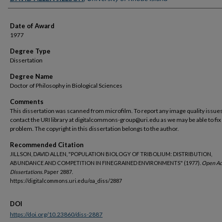
Date of Award
1977
Degree Type
Dissertation
Degree Name
Doctor of Philosophy in Biological Sciences
Comments
This dissertation was scanned from microfilm. To report any image quality issues
contact the URI library at digitalcommons-group@uri.edu as we may be able to fix
problem. The copyright in this dissertation belongs to the author.
Recommended Citation
JILLSON, DAVID ALLEN, "POPULATION BIOLOGY OF TRIBOLIUM: DISTRIBUTION,
ABUNDANCE AND COMPETITION IN FINEGRAINED ENVIRONMENTS" (1977).
Open Ac
Dissertations.
Paper 2887.
https://digitalcommons.uri.edu/oa_diss/2887
DOI
https://doi.org/10.23860/diss-2887