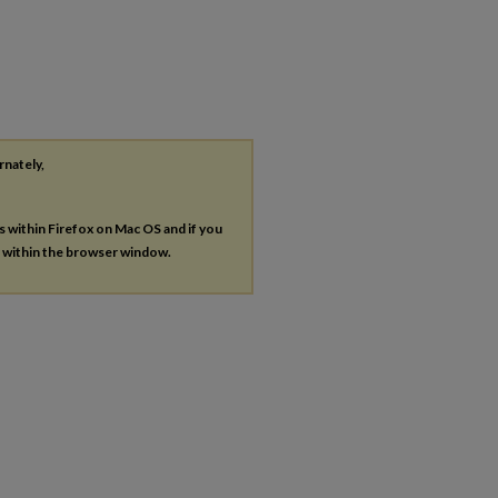
rnately,
es within Firefox on Mac OS and if you
s within the browser window.