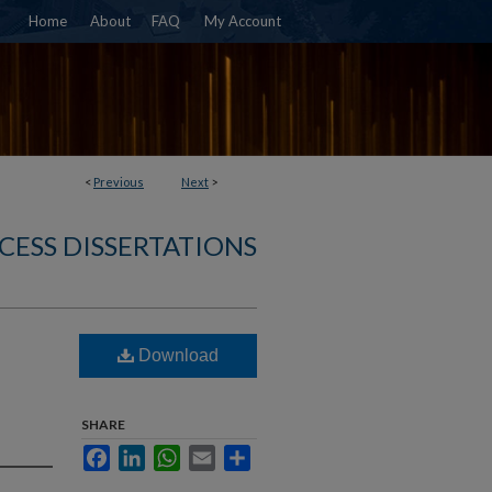
Home
About
FAQ
My Account
<
Previous
Next
>
CESS DISSERTATIONS
Download
SHARE
Facebook
LinkedIn
WhatsApp
Email
Share