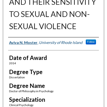
AND THEIR SENSITIVITY
TO SEXUAL AND NON-
SEXUAL VIOLENCE
Author
Aviva N. Moster
,
University of Rhode Island
Follow
Date of Award
2014
Degree Type
Dissertation
Degree Name
Doctor of Philosophy in Psychology
Specialization
Clinical Psychology