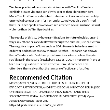
Tier level predicted sensitivity to violence, with Tier III offenders
exhibiting lower violence sensitivity scores than Tier II offenders.
More Tier III offenders identified definitions of violence based solely
on physical contact than Tier II offenders. Analyses also confirmed
that Tier III pedophiles have lower sensitivity to sexual and non-sexual
violence than do Tier II pedophiles.
The results of this study have ramifications for future legislation and
ways sex offenders are dealt with through the criminal justice system.
The negative impact of laws such as SORNA needs to be lessened in
order for pedophiles to view them as justified. Research has shown
that offenders who feel their punishments are fair are less likely to
recidivate in the future (Tewksbury & Lees, 2007). Therefore, in order
for future legislation to prove effective, it must convince sex
offenders themselves that the laws are effective and justified.
Recommended Citation
Moster, Aviva N., "REGISTERED PEDOPHILES' THOUGHTS ON THE
EFFICACY, JUSTIFICATION, AND PSYCHOSOCIAL IMPACT OF SORNA (SEX
OFFENDER REGISTRATION AND NOTIFICATION ACT) AND THEIR
SENSITIVITY TO SEXUAL AND NON-SEXUAL VIOLENCE" (2014).
Open
Access Dissertations.
Paper 286.
https://digitalcommons.uri.edu/oa_diss/286