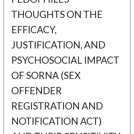
THOUGHTS ON THE
EFFICACY,
JUSTIFICATION, AND
PSYCHOSOCIAL IMPACT
OF SORNA (SEX
OFFENDER
REGISTRATION AND
NOTIFICATION ACT)