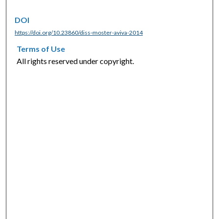
DOI
https://doi.org/10.23860/diss-moster-aviva-2014
Terms of Use
All rights reserved under copyright.