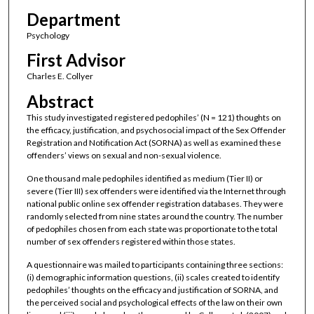
Department
Psychology
First Advisor
Charles E. Collyer
Abstract
This study investigated registered pedophiles’ (N = 121) thoughts on
the efficacy, justification, and psychosocial impact of the Sex Offender
Registration and Notification Act (SORNA) as well as examined these
offenders’ views on sexual and non-sexual violence.
One thousand male pedophiles identified as medium (Tier II) or
severe (Tier III) sex offenders were identified via the Internet through
national public online sex offender registration databases. They were
randomly selected from nine states around the country. The number
of pedophiles chosen from each state was proportionate to the total
number of sex offenders registered within those states.
A questionnaire was mailed to participants containing three sections:
(i) demographic information questions, (ii) scales created to identify
pedophiles’ thoughts on the efficacy and justification of SORNA, and
the perceived social and psychological effects of the law on their own