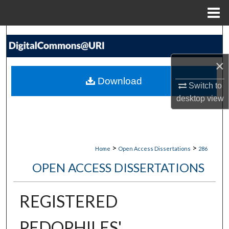
Menu
Home
Search
Browse Collections
×
Download
Switch to
My Account
desktop
view
About
Digital Commons Network™
>
>
Home
Open Access Dissertations
286
OPEN ACCESS DISSERTATIONS
REGISTERED
PEDOPHILES'