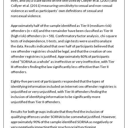
lives, and (iii) a scale based on the one used by Collyer et al. (2007) and
Collyer et al. (2011) measuring sensitivity to sexual and non-sexual
violence as well as participants’ own definitions of sexual and
nonsexual violence.
Approximately half of the sample identified as Tier II (medium risk)
offenders (n = 63) and the remainder have been classified as Tier III
(high risk) offenders (n = 58). Confirmatory factor analysis, chi-square
tests of independence, t-tests, and sign tests were used to analyze
the data. Results indicated that over half of participants believed that
sex offender registries should be legal, and that the creation of sex
offender registries is justified. Approximately 80% of participants
rated “SORNA as a whole” as ineffective or very ineffective, with Tier
III offenders finding the law significantly less effective than Tier II
offenders.
Eighty-five percent of participants responded that the types of
identifying information included on Internet sex offender registries is
unjustified or very unjustified, with Tier III offenders finding the
inclusion of identifying information to be significantly more
unjustified than Tier II offenders.
Results for both groups indicate that they find the inclusion of
qualifying offenses under SORNA to be somewhat justified. However,
approximately 90% of the sample identified SORNA as negatively or
very negatively impacting their psychosocial functioning.