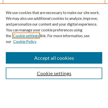
We use cookies that are necessary to make our site work.
We may also use additional cookies to analyze, improve,
and personalize our content and your digital experience.
You can manage your cookie preferences using
the
Cookie settings
link. For more information, see
our
Cookie Policy
Accept all cookies
SEARCH
Cookie settings
Enter search terms:
Select context to search: