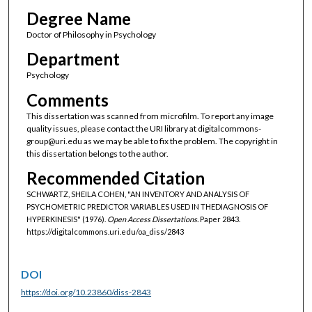
Degree Name
Doctor of Philosophy in Psychology
Department
Psychology
Comments
This dissertation was scanned from microfilm. To report any image
quality issues, please contact the URI library at digitalcommons-
group@uri.edu as we may be able to fix the problem. The copyright in
this dissertation belongs to the author.
Recommended Citation
SCHWARTZ, SHEILA COHEN, "AN INVENTORY AND ANALYSIS OF
PSYCHOMETRIC PREDICTOR VARIABLES USED IN THEDIAGNOSIS OF
HYPERKINESIS" (1976).
Open Access Dissertations.
Paper 2843.
https://digitalcommons.uri.edu/oa_diss/2843
DOI
https://doi.org/10.23860/diss-2843