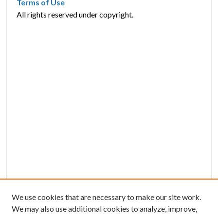
Terms of Use
All rights reserved under copyright.
We use cookies that are necessary to make our site work.
We may also use additional cookies to analyze, improve,