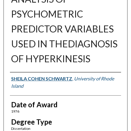
PSYCHOMETRIC
PREDICTOR VARIABLES
USED IN THEDIAGNOSIS
OF HYPERKINESIS
Author
SHEILA COHEN SCHWARTZ
,
University of Rhode
Island
Date of Award
1976
Degree Type
Dissertation