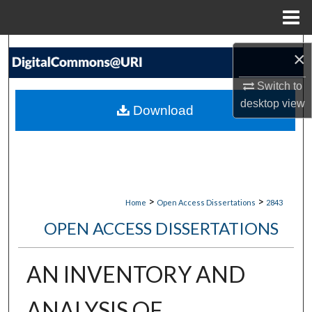
Menu
Home
Search
×
Browse Collections
Switch to
desktop
view
Download
My Account
About
Digital Commons Network™
>
>
Home
Open Access Dissertations
2843
OPEN ACCESS DISSERTATIONS
AN INVENTORY AND
ANALYSIS OF