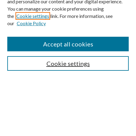
and personalize our content and your digital experience.
You can manage your cookie preferences using
the
Cookie settings
link. For more information, see
our
Cookie Policy
Accept all cookies
SEARCH
Cookie settings
Enter search terms:
Select context to search:
Advanced Search
Notify me via email or
RSS
BROWSE