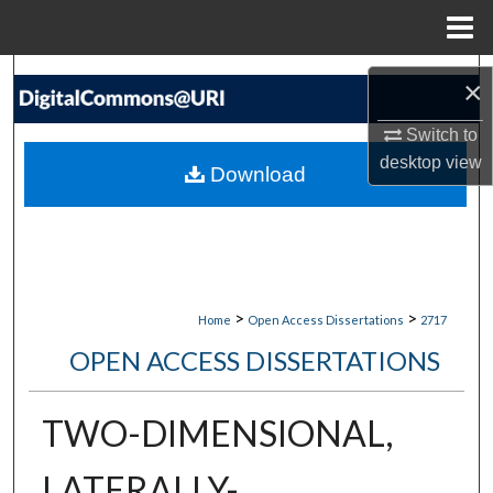
Menu
Home
Search
×
Browse Collections
Switch to
desktop
view
Download
My Account
About
Digital Commons Network™
>
>
Home
Open Access Dissertations
2717
OPEN ACCESS DISSERTATIONS
TWO-DIMENSIONAL,
LATERALLY-