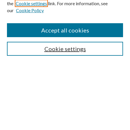
the
Cookie settings
link. For more information, see
our
Cookie Policy
Accept all cookies
SEARCH
Cookie settings
Enter search terms:
Select context to search:
Advanced Search
Notify me via email or
RSS
BROWSE
Collections