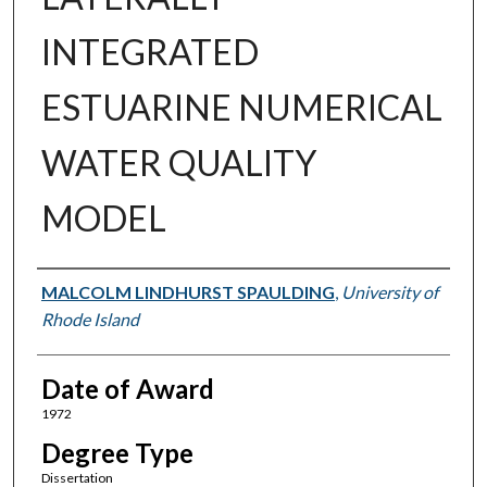
INTEGRATED
ESTUARINE NUMERICAL
WATER QUALITY
MODEL
Author
MALCOLM LINDHURST SPAULDING
,
University of
Rhode Island
Date of Award
1972
Degree Type
Dissertation