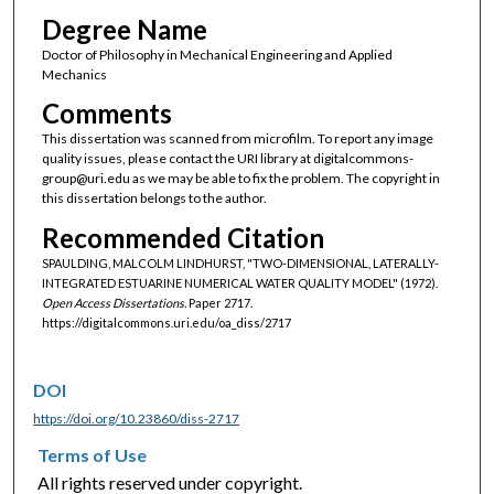
Degree Name
Doctor of Philosophy in Mechanical Engineering and Applied
Mechanics
Comments
This dissertation was scanned from microfilm. To report any image
quality issues, please contact the URI library at digitalcommons-
group@uri.edu as we may be able to fix the problem. The copyright in
this dissertation belongs to the author.
Recommended Citation
SPAULDING, MALCOLM LINDHURST, "TWO-DIMENSIONAL, LATERALLY-
INTEGRATED ESTUARINE NUMERICAL WATER QUALITY MODEL" (1972).
Open Access Dissertations.
Paper 2717.
https://digitalcommons.uri.edu/oa_diss/2717
DOI
https://doi.org/10.23860/diss-2717
Terms of Use
All rights reserved under copyright.