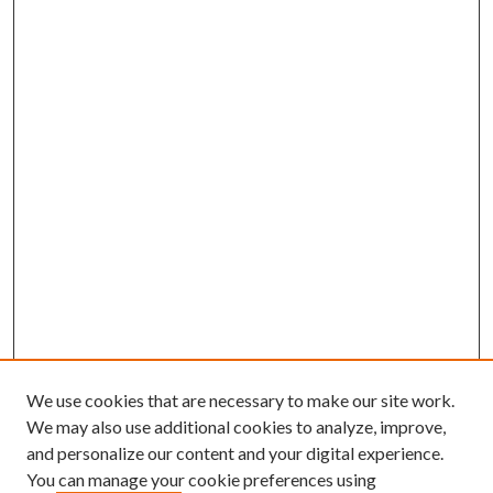
We use cookies that are necessary to make our site work.
We may also use additional cookies to analyze, improve,
and personalize our content and your digital experience.
You can manage your cookie preferences using