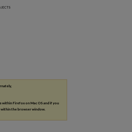
BJECTS
rnately,
es within Firefox on Mac OS and if you
s within the browser window.