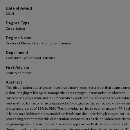
Date of Award
2014
Degree Type
Dissertation
Degree Name
Doctor of Philosophy in Computer Science
Department
Computer Science and Statistics
First Advisor
Jean-Yves Hervé
Abstract
This dissertation describes an interdisciplinary research project that spans com
vision, imaging of biological nanoparticles via cryogenic transmission electron
microscopy (
cryo-tem
), and bio-informatics / proteomics. This research introduc
new method for reconstructing
individual
biological particles imaged via
cryo-te
typical accuracies of 88% to 98%. This individual particle reconstruction (IPR) te
is based on a hidden Markov model derived from the underlying biological struct
processing presented in this dissertation reconstructs each individual particle f
single
image, which is in contrast to current approaches that can require tens of
thousands of images to create an ensemble representation of a particle class. Th