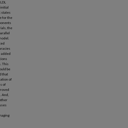
e LDL
nitial
t states
e for the
mponents
ials, the
arallel
model.
ted
uracies
e added
tions
. This
ould be
d that
lation of
s of
proved
s. And,
other
 uses
imaging