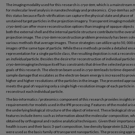
The imaging modality used for this research is
cryo-tem
, which is a mainstream
for molecular level analysis in nanotechnology and proteomics.
Cryo-tem
has ac
this status because flash-vitrification can capture the physical state and phase of
unstained target particles in the projection imagery. Transparent imaging modaliti
cryo-tem
) can offer more reconstruction options than imaging of opaque objects
both the external shell and the internal particle structure contribute to the overal
projection image. The
cryo-tem
reconstruction problem previously has been sol
various methods that average images. These strategies can utilize up to 50, 000 d
images of the same type of particle. While these methods provide a detailed en
representation for a single particle class, the resulting depiction is not a reconstr
an
individual
particle. Besides the desire for reconstruction of individual particle
cryo-tem
imaging technique itself has constraints that drive the selected proces
goals of this research. The electron beam used in
cryo-tem
leads to time-depend
sample damage that escalates as the electron-beam energy is increased to prov
higher and higher resolutions of the particles in the image. The presented appro
meets the goal of requiring only a single high-resolution image of each particle in
reconstruct each individual particle.
The bio-informatics / proteomics component of this research provides insights i
requirements for models used in the IPR processing. Features of the model aris
the underlying biological structure of the object of interest. These biological stru
features include items such as information about the molecular composition, whi
obtained by orthogonal and routine analytical techniques. Given their importance
health issues and their basic 3-part composition, low density lipoprotein (LDL) par
were used as the basis family of transparent nanoparticles. The processing appro