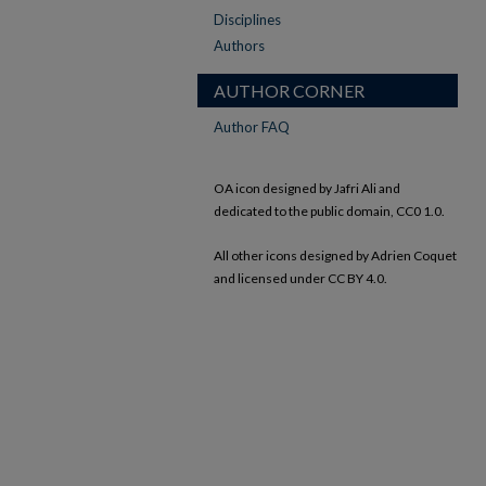
Disciplines
Authors
AUTHOR CORNER
Author FAQ
OA icon designed by Jafri Ali and
dedicated to the public domain, CC0 1.0.
All other icons designed by Adrien Coquet
and licensed under CC BY 4.0.