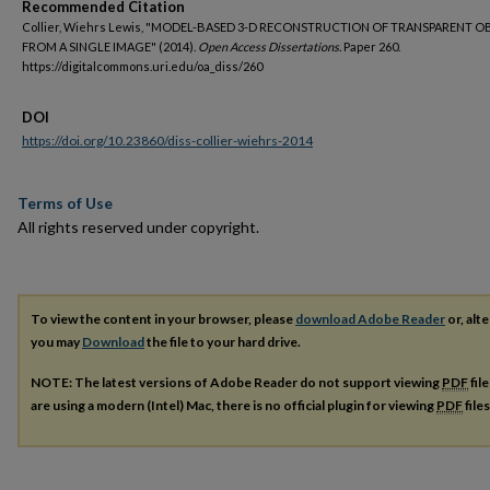
Recommended Citation
Collier, Wiehrs Lewis, "MODEL-BASED 3-D RECONSTRUCTION OF TRANSPARENT O
FROM A SINGLE IMAGE" (2014).
Open Access Dissertations.
Paper 260.
https://digitalcommons.uri.edu/oa_diss/260
DOI
https://doi.org/10.23860/diss-collier-wiehrs-2014
Terms of Use
All rights reserved under copyright.
To view the content in your browser, please
download Adobe Reader
or, alte
you may
Download
the file to your hard drive.
NOTE: The latest versions of Adobe Reader do not support viewing
PDF
fil
are using a modern (Intel) Mac, there is no official plugin for viewing
PDF
file