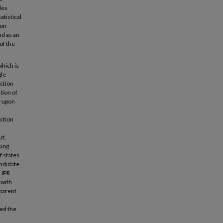
des
tistical
ion
nd as an
of the
which is
gle
ction
tion of
y upon
ction
ut,
sing
f states
andidate
 IPR
 with
sparent
hed the