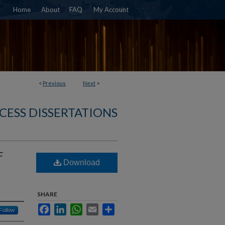
Home
About
FAQ
My Account
<
Previous
Next
>
CESS DISSERTATIONS
F
Download
SHARE
Facebook
LinkedIn
WhatsApp
Email
Share
Follow