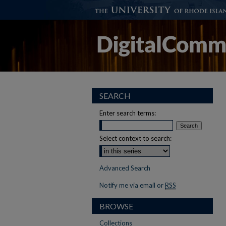
SEARCH
Enter search terms:
Select context to search:
Advanced Search
Notify me via email or
RSS
BROWSE
Collections