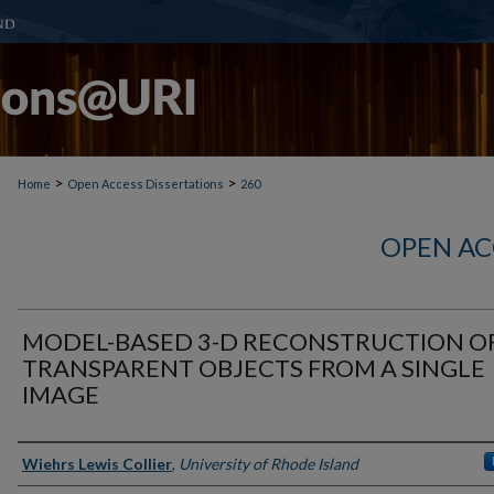
>
>
Home
Open Access Dissertations
260
OPEN AC
MODEL-BASED 3-D RECONSTRUCTION O
TRANSPARENT OBJECTS FROM A SINGLE
IMAGE
Author
Wiehrs Lewis Collier
,
University of Rhode Island