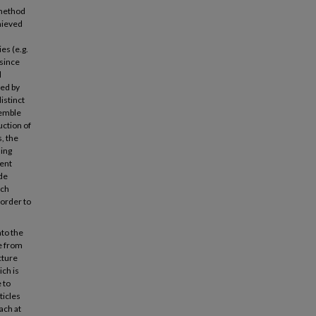
 method
hieved
es (e.g.
 since
l
ved by
istinct
semble
uction of
s, the
sing
ent
ide
ach
 order to
nto the
e from
cture
ch is
 to
ticles
ach at