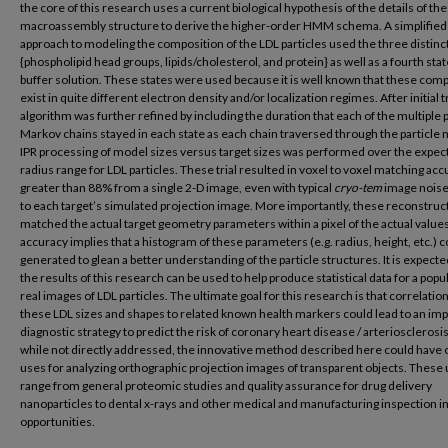
the core of this research uses a current biological hypothesis of the details of th
macroassembly structure to derive the higher-order HMM schema. A simplified i
approach to modeling the composition of the LDL particles used the three distinc
{phospholipid head groups, lipids/cholesterol, and protein} as well as a fourth stat
buffer solution. These states were used because it is well known that these co
exist in quite different electron density and/or localization regimes. After initial tr
algorithm was further refined by including the duration that each of the multiple p
Markov chains stayed in each state as each chain traversed through the particle 
IPR processing of model sizes versus target sizes was performed over the expec
radius range for LDL particles. These trial resulted in voxel to voxel matching acc
greater than 88% from a single 2-D image, even with typical
cryo-tem
image nois
to each target’s simulated projection image. More importantly, these reconstruc
matched the actual target geometry parameters within a pixel of the actual values
accuracy implies that a histogram of these parameters (e.g. radius, height, etc.) c
generated to glean a better understanding of the particle structures. It is expecte
the results of this research can be used to help produce statistical data for a popu
real images of LDL particles. The ultimate goal for this research is that correlation
these LDL sizes and shapes to related known health markers could lead to an im
diagnostic strategy to predict the risk of coronary heart disease / arteriosclerosi
while not directly addressed, the innovative method described here could have 
uses for analyzing orthographic projection images of transparent objects. These
range from general proteomic studies and quality assurance for drug delivery
nanoparticles to dental x-rays and other medical and manufacturing inspection 
opportunities.