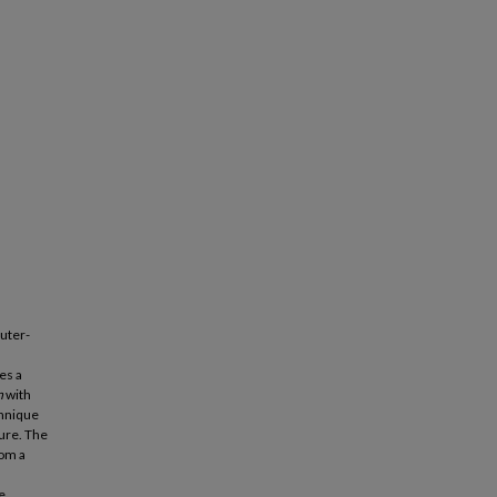
puter-
es a
m
with
chnique
ure. The
rom a
e