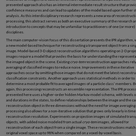
presented approach also has an internal intermediate result structure that provi
confidence measures and can lead to updates of the model based upon further sta
analysis. As this interdisciplinary research represents a new area of reconstruct
processing, this abstract serves as both an executive summary of the research a
introduction to concepts that may be unfamiliar to practitioners of one (or more) 
disciplines.
The main computer-vision focus of this dissertation presents the IPR algorithm, 
a new model-based technique for reconstructing a transparent object from a sin
image. Model-based 3-D object reconstruction algorithms operating on 2-D proje
images require a model that provides the basis for understanding the representa
the imaged object in the scene. Existing
cryo-tem
reconstruction approaches rel
averaging of classified images to reduce noise. Improvements in these iterative
approaches occur by omitting those images that do not meet the latest reconstru
classification constraints. Another approach uses statistical methods in order to
determine a most probable fit to averaged images of a particle class’ members. B
again, this processing reconstructs an ensemble representation. The IPR proces
presented here uses a higher-order hidden Markov model schema, with levels o
and durations in the states, to define relationships between the image and the c
reconstruction object in three dimensions without the need for image averaging.
processing also allows for a non-iterative solution that grows only linearly in time
reconstruction resolution. Experiments on projection images of simulated tran
objects, with added noise modeled from actual
cryo-tem
images, allowed for
reconstruction of each object from a single image. These reconstructions matc
original voxel space up to 98% when compared on a voxel-by-voxel basis.