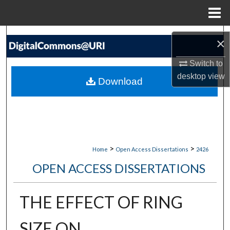
Menu
Home
Search
×
Browse Collections
Switch to
desktop
view
Download
My Account
About
Digital Commons Network™
>
>
Home
Open Access Dissertations
2426
OPEN ACCESS DISSERTATIONS
THE EFFECT OF RING
SIZE ON