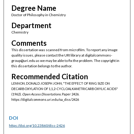
Degree Name
Doctor of Philosophy in Chemistry
Department
Chemistry
Comments
This dissertation was scanned from microfilm. To report any image
quality issues, please contact the URI library at digitalcommons-
group@uri.edu as we may be able to fix the problem. The copyright in
this dissertation belongs to the author.
Recommended Citation
LENNON, DONALD JOSEPH JOHN, "THE EFFECT OF RING SIZE ON
DECARBOXYLATION OF 1,1,2-CYCLOALKANETRICARBOXYLIC ACIDS"
(1962).
Open Access Dissertations.
Paper 2426.
https://digitalcommons.uri.edu/oa_diss/2426
DOI
https://doi.org/10.23860/diss-2426