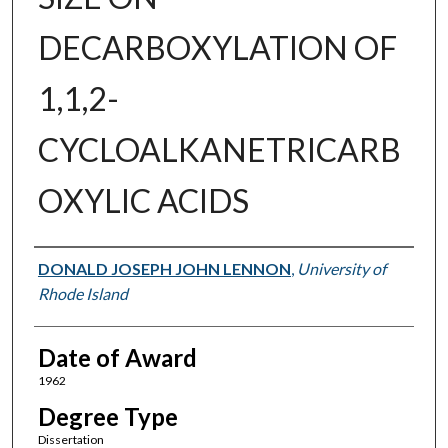
DECARBOXYLATION OF
1,1,2-
CYCLOALKANETRICARB
OXYLIC ACIDS
Author
DONALD JOSEPH JOHN LENNON
,
University of
Rhode Island
Date of Award
1962
Degree Type
Dissertation