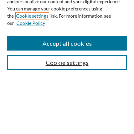
and personalize our content and your digital experience.
You can manage your cookie preferences using
the
Cookie settings
link. For more information, see
our
Cookie Policy
Accept all cookies
SEARCH
Cookie settings
Enter search terms:
Select context to search:
Advanced Search
Notify me via email or
RSS
BROWSE