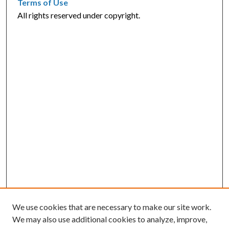
Terms of Use
All rights reserved under copyright.
We use cookies that are necessary to make our site work.
We may also use additional cookies to analyze, improve,