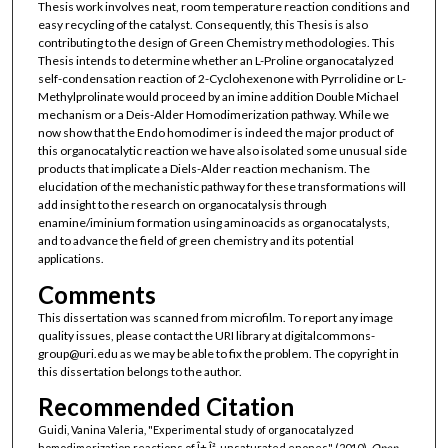
Thesis work involves neat, room temperature reaction conditions and
easy recycling of the catalyst. Consequently, this Thesis is also
contributing to the design of Green Chemistry methodologies. This
Thesis intends to determine whether an L-Proline organocatalyzed
self-condensation reaction of 2-Cyclohexenone with Pyrrolidine or L-
Methylprolinate would proceed by an imine addition Double Michael
mechanism or a Deis-Alder Homodimerization pathway. While we
now show that the Endo homodimer is indeed the major product of
this organocatalytic reaction we have also isolated some unusual side
products that implicate a Diels-Alder reaction mechanism. The
elucidation of the mechanistic pathway for these transformations will
add insight to the research on organocatalysis through
enamine/iminium formation using aminoacids as organocatalysts,
and to advance the field of green chemistry and its potential
applications.
Comments
This dissertation was scanned from microfilm. To report any image
quality issues, please contact the URI library at digitalcommons-
group@uri.edu as we may be able to fix the problem. The copyright in
this dissertation belongs to the author.
Recommended Citation
Guidi, Vanina Valeria, "Experimental study of organocatalyzed
homodimerization reactions of Î±,Î²-unsaturated enones" (2010).
Open