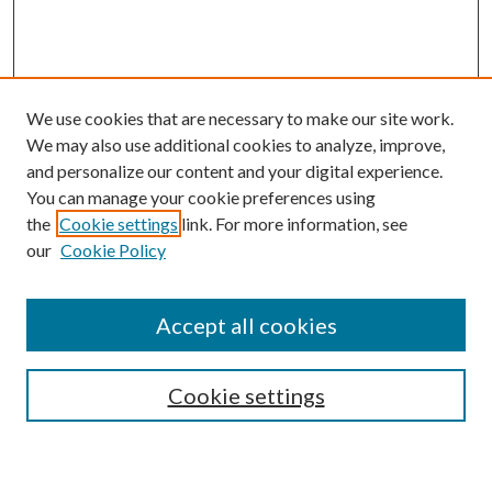
We use cookies that are necessary to make our site work.
We may also use additional cookies to analyze, improve,
and personalize our content and your digital experience.
You can manage your cookie preferences using
the
Cookie settings
link. For more information, see
our
Cookie Policy
Accept all cookies
SEARCH
Cookie settings
Enter search terms: