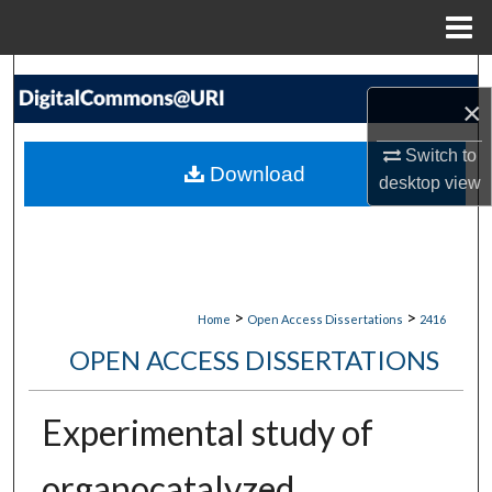
Menu
Home
Search
×
Browse Collections
Switch to
Download
desktop
view
My Account
About
Digital Commons Network™
>
>
Home
Open Access Dissertations
2416
OPEN ACCESS DISSERTATIONS
Experimental study of
organocatalyzed