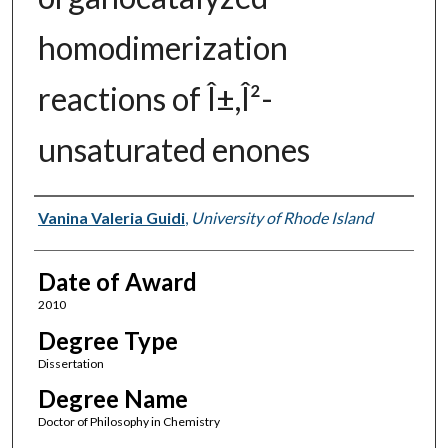
homodimerization
reactions of Î±,Î²-
unsaturated enones
Author
Vanina Valeria Guidi
,
University of Rhode Island
Date of Award
2010
Degree Type
Dissertation
Degree Name
Doctor of Philosophy in Chemistry