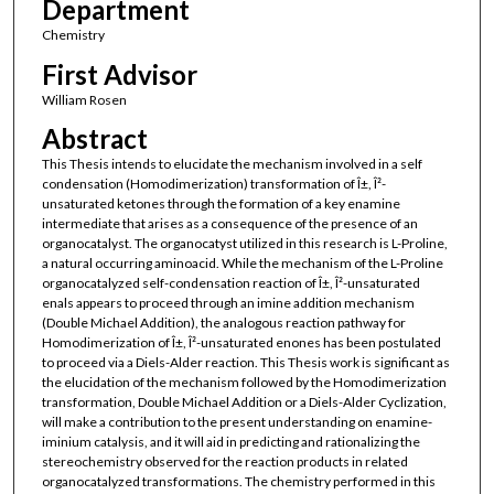
Department
Chemistry
First Advisor
William Rosen
Abstract
This Thesis intends to elucidate the mechanism involved in a self
condensation (Homodimerization) transformation of Î±, Î²-
unsaturated ketones through the formation of a key enamine
intermediate that arises as a consequence of the presence of an
organocatalyst. The organocatyst utilized in this research is L-Proline,
a natural occurring aminoacid. While the mechanism of the L-Proline
organocatalyzed self-condensation reaction of Î±, Î²-unsaturated
enals appears to proceed through an imine addition mechanism
(Double Michael Addition), the analogous reaction pathway for
Homodimerization of Î±, Î²-unsaturated enones has been postulated
to proceed via a Diels-Alder reaction. This Thesis work is significant as
the elucidation of the mechanism followed by the Homodimerization
transformation, Double Michael Addition or a Diels-Alder Cyclization,
will make a contribution to the present understanding on enamine-
iminium catalysis, and it will aid in predicting and rationalizing the
stereochemistry observed for the reaction products in related
organocatalyzed transformations. The chemistry performed in this