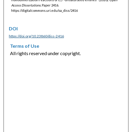
Access Dissertations.
Paper 2416.
https://digitalcommons.uri.edu/oa_diss/2416
DOI
https://doi.org/10.23860/diss-2416
Terms of Use
All rights reserved under copyright.