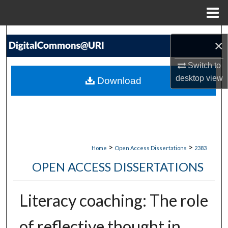
Menu
Home
Search
×
Browse Collections
Switch to
desktop
view
Download
My Account
About
Digital Commons Network™
>
>
Home
Open Access Dissertations
2383
OPEN ACCESS DISSERTATIONS
Literacy coaching: The role
of reflective thought in