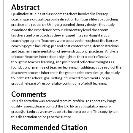
Abstract
Qualitative studies of classroom teachers involved in literacy
coaching are crucial to provide direction for future literacy coaching
practice and research. Using a grounded theory design, this study
examined the experience of four elementary level classroom
teachers and one coach as they engaged in a year-long literacy
coaching program. Teachers were observed throughout the literacy
coaching cycle including: pre and post conferences, demonstrations
and teacher implementation of new instructional practices. Analysis
of coach/teacher interactions highlighted the role of reflective
thought in teacher learning, and positioned reflective thought as a
foundational premise of teacher learning. In addition, as a result of the
discovery process inherent in the grounded theory design, the study
found that teachers' goal setting influenced movement along a
gradual release of responsibility continuum of adult learning.
Comments
This dissertation was scanned from microfilm. To report any image
quality issues, please contact the URI library at digitalcommons-
group@uri.edu as we may be able to fix the problem. The copyright in
this dissertation belongs to the author.
Recommended Citation