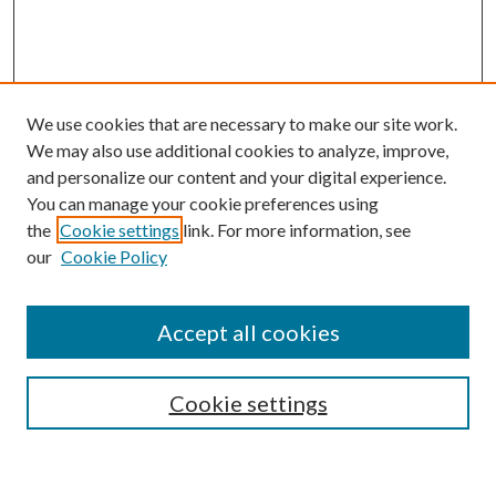
We use cookies that are necessary to make our site work.
We may also use additional cookies to analyze, improve,
and personalize our content and your digital experience.
You can manage your cookie preferences using
the
Cookie settings
link. For more information, see
our
Cookie Policy
Accept all cookies
SEARCH
Cookie settings
Enter search terms: