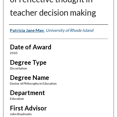
teacher decision making
Author
Patricia Jane May
,
University of Rhode Island
Date of Award
2010
Degree Type
Dissertation
Degree Name
Doctor of Philosophy in Education
Department
Education
First Advisor
John Boulmetis