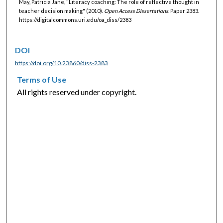
May, Patricia Jane, "Literacy coaching: The role of reflective thought in
teacher decision making" (2010).
Open Access Dissertations.
Paper 2383.
https://digitalcommons.uri.edu/oa_diss/2383
DOI
https://doi.org/10.23860/diss-2383
Terms of Use
All rights reserved under copyright.