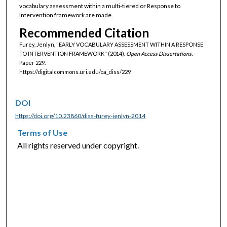
vocabulary assessment within a multi-tiered or Response to
Intervention framework are made.
Recommended Citation
Furey, Jenlyn, "EARLY VOCABULARY ASSESSMENT WITHIN A RESPONSE
TO INTERVENTION FRAMEWORK" (2014).
Open Access Dissertations.
Paper 229.
https://digitalcommons.uri.edu/oa_diss/229
DOI
https://doi.org/10.23860/diss-furey-jenlyn-2014
Terms of Use
All rights reserved under copyright.