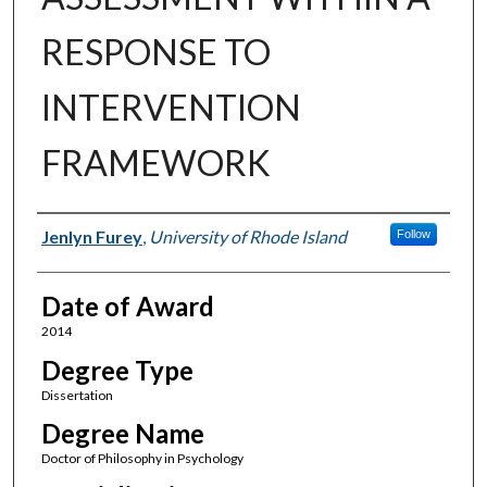
RESPONSE TO
INTERVENTION
FRAMEWORK
Author
Jenlyn Furey
,
University of Rhode Island
Follow
Date of Award
2014
Degree Type
Dissertation
Degree Name
Doctor of Philosophy in Psychology