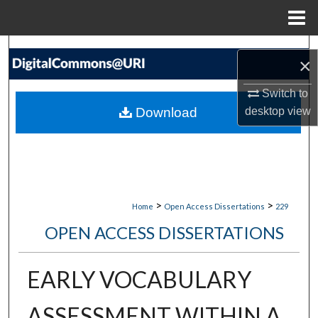
Menu
Home
Search
×
Browse Collections
Switch to
Download
desktop
view
My Account
About
Digital Commons Network™
>
>
Home
Open Access Dissertations
229
OPEN ACCESS DISSERTATIONS
EARLY VOCABULARY
ASSESSMENT WITHIN A