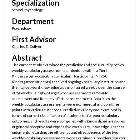
Specialization
School Psychology
Department
Psychology
First Advisor
Charles E. Collyer
Abstract
The current study examined the predictive and social validity of two
weekly vocabulary assessments embedded within a Tier I
Kindergarten vocabulary curriculum. Participants (N=250
Kindergarten students) received ongoing vocabulary instruction and
their target word knowledge was monitored weekly over the course
of 24 weeks using two target word assessments (a Yes/No
assessment and Receptive Picture assessment). Data from the
weekly vocabulary assessments were examined at multiple time
points with various cut scores. Predictive validity was examined in
terms of correct classification of student risk for poor vocabulary
outcomes, and results were compared with standardized measures
of general receptive and expressive vocabulary knowledge. Teacher
judgments regarding the efficiency and effectiveness of the two
weekly vocabulary assessments were examined. Considerations for