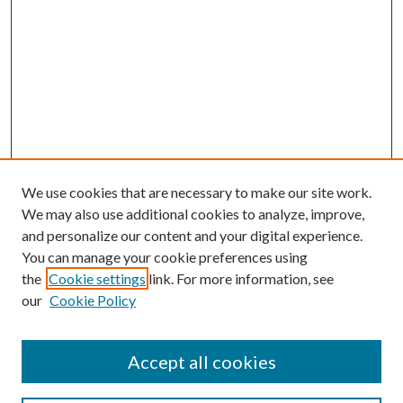
We use cookies that are necessary to make our site work.
We may also use additional cookies to analyze, improve,
and personalize our content and your digital experience.
You can manage your cookie preferences using
the
Cookie settings
link. For more information, see
our
Cookie Policy
Accept all cookies
SEARCH