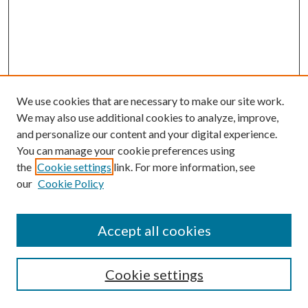
We use cookies that are necessary to make our site work.
We may also use additional cookies to analyze, improve,
and personalize our content and your digital experience.
You can manage your cookie preferences using
the
Cookie settings
link. For more information, see
our
Cookie Policy
Accept all cookies
SEARCH
Cookie settings
Enter search terms: