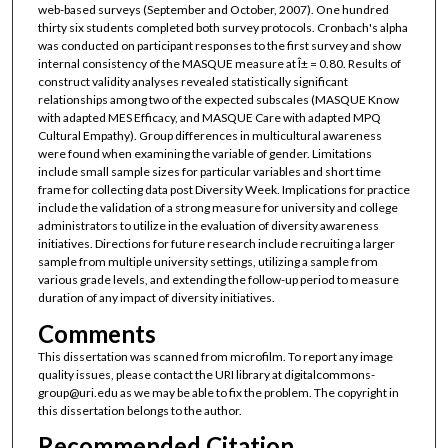
web-based surveys (September and October, 2007). One hundred
thirty six students completed both survey protocols. Cronbach's alpha
was conducted on participant responses to the first survey and show
internal consistency of the MASQUE measure at Î± = 0.80. Results of
construct validity analyses revealed statistically significant
relationships among two of the expected subscales (MASQUE Know
with adapted MES Efficacy, and MASQUE Care with adapted MPQ
Cultural Empathy). Group differences in multicultural awareness
were found when examining the variable of gender. Limitations
include small sample sizes for particular variables and short time
frame for collecting data post Diversity Week. Implications for practice
include the validation of a strong measure for university and college
administrators to utilize in the evaluation of diversity awareness
initiatives. Directions for future research include recruiting a larger
sample from multiple university settings, utilizing a sample from
various grade levels, and extending the follow-up period to measure
duration of any impact of diversity initiatives.
Comments
This dissertation was scanned from microfilm. To report any image
quality issues, please contact the URI library at digitalcommons-
group@uri.edu as we may be able to fix the problem. The copyright in
this dissertation belongs to the author.
Recommended Citation