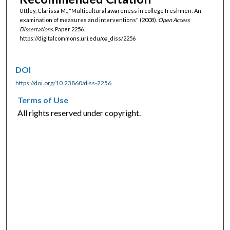
Uttley, Clarissa M., "Multicultural awareness in college freshmen: An
examination of measures and interventions" (2008).
Open Access
Dissertations.
Paper 2256.
https://digitalcommons.uri.edu/oa_diss/2256
DOI
https://doi.org/10.23860/diss-2256
Terms of Use
All rights reserved under copyright.