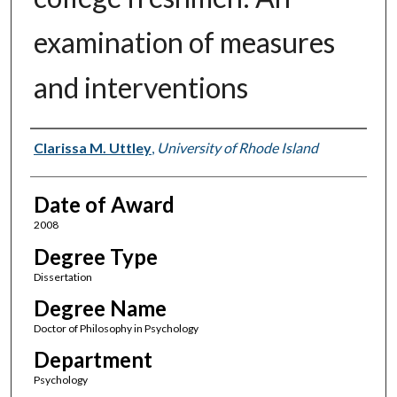
examination of measures
and interventions
Author
Clarissa M. Uttley
,
University of Rhode Island
Date of Award
2008
Degree Type
Dissertation
Degree Name
Doctor of Philosophy in Psychology
Department
Psychology