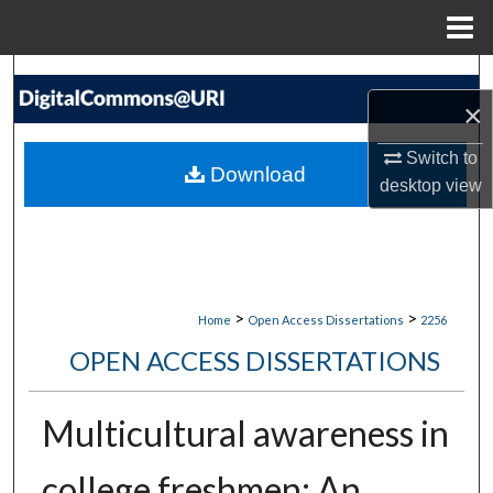
Menu
Home
Search
×
Browse Collections
Switch to
Download
desktop
view
My Account
About
Digital Commons Network™
>
>
Home
Open Access Dissertations
2256
OPEN ACCESS DISSERTATIONS
Multicultural awareness in
college freshmen: An