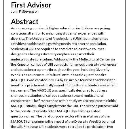
First Advisor
John F. Stevenson
Abstract
An increasing number of higher education institutions are paying
conscious attention to enhancing students' experiences with
diversity. The University of Rhode Island (URI) has implemented
activities to address the growing needs of a diverse population.
Students at URI are required to complete at least two courses
designed as having a diversity emphasis as part of their
undergraduate curriculum. Additionally, the Multicultural Center on
the Kingston campus of URI conducts numerous diversity awareness
and education programs throughout the year, including Diversity
Week. The Munroe Multicultural Attitude Scale Questionnaire
(MASQUE) was created in 2004 by Dr. Arnold Munroe to address the
need for a psychometrically sound multicultural attitude assessment
instrument. The MASQUE was specifically designed to address
changes in attitudes of college students toward multicultural
competence. The first purpose of this study was to replicate the initial
MASQUE study using a sample from the URI. The second purpose: add
to the construct validity of the MASQUE by utilizing related
questionnaires. The third purpose: explore the usefulness of the
MASQUE for examining the impact of the Diversity Week program at
the URI. First year URI students were recruited to participate in two