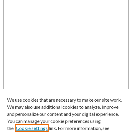
We use cookies that are necessary to make our site work.
We may also use additional cookies to analyze, improve,
and personalize our content and your digital experience.
You can manage your cookie preferences using
the
Cookie settings
link. For more information, see