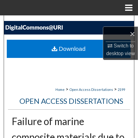
Menu
Home
Search
×
Browse Collections
Switch to
Download
My Account
desktop
view
About
Digital Commons Network™
>
>
Home
Open Access Dissertations
2199
OPEN ACCESS DISSERTATIONS
Failure of marine
composite materials due to