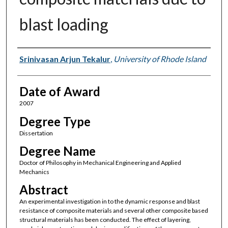
blast loading
Author
Srinivasan Arjun Tekalur
,
University of Rhode Island
Date of Award
2007
Degree Type
Dissertation
Degree Name
Doctor of Philosophy in Mechanical Engineering and Applied
Mechanics
Abstract
An experimental investigation in to the dynamic response and blast
resistance of composite materials and several other composite based
structural materials has been conducted. The effect of layering,