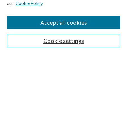
our
Cookie Policy
Accept all cookies
SEARCH
Cookie settings
Enter search terms:
Select context to search:
Advanced Search
Notify me via email or
RSS
BROWSE
Collections
Disciplines