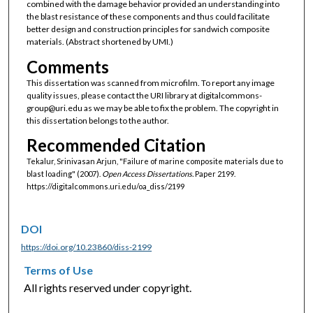
combined with the damage behavior provided an understanding into
the blast resistance of these components and thus could facilitate
better design and construction principles for sandwich composite
materials. (Abstract shortened by UMI.)
Comments
This dissertation was scanned from microfilm. To report any image
quality issues, please contact the URI library at digitalcommons-
group@uri.edu as we may be able to fix the problem. The copyright in
this dissertation belongs to the author.
Recommended Citation
Tekalur, Srinivasan Arjun, "Failure of marine composite materials due to
blast loading" (2007).
Open Access Dissertations.
Paper 2199.
https://digitalcommons.uri.edu/oa_diss/2199
DOI
https://doi.org/10.23860/diss-2199
Terms of Use
All rights reserved under copyright.