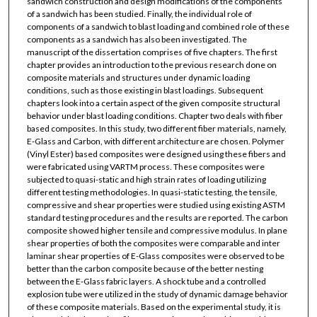
sandwich construction and design modifications of the components
of a sandwich has been studied. Finally, the individual role of
components of a sandwich to blast loading and combined role of these
components as a sandwich has also been investigated. The
manuscript of the dissertation comprises of five chapters. The first
chapter provides an introduction to the previous research done on
composite materials and structures under dynamic loading
conditions, such as those existing in blast loadings. Subsequent
chapters look into a certain aspect of the given composite structural
behavior under blast loading conditions. Chapter two deals with fiber
based composites. In this study, two different fiber materials, namely,
E-Glass and Carbon, with different architecture are chosen. Polymer
(Vinyl Ester) based composites were designed using these fibers and
were fabricated using VARTM process. These composites were
subjected to quasi-static and high strain rates of loading utilizing
different testing methodologies. In quasi-static testing, the tensile,
compressive and shear properties were studied using existing ASTM
standard testing procedures and the results are reported. The carbon
composite showed higher tensile and compressive modulus. In plane
shear properties of both the composites were comparable and inter
laminar shear properties of E-Glass composites were observed to be
better than the carbon composite because of the better nesting
between the E-Glass fabric layers. A shock tube and a controlled
explosion tube were utilized in the study of dynamic damage behavior
of these composite materials. Based on the experimental study, it is