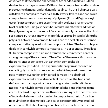
observed that the carbon fiber composites tend to achieve sudden
destructive damage whereas E-Glass fiber composites tend to sustain
progressive damage, under dynamic loading. The third chapter deals
with layered composite materials. In this work, layered and sandwich
composite materials, comprising of polyurea (PU) and E-glass vinyl
ester (EVE) composite are experimentally evaluated for effective
blast resistance using a shock tube. Results indicate that addition of
the polyurea layer on the impact face considerably increases the blast
resistance. Further, sandwich materials prepared by sandwiching the
polyurea between two composite skins had the best blast resistance
compared to the layered and the composite plates. The fourth chapter
deals with sandwich composite materials. The present study utilizes
3-D woven composites skins and transversely reinforced core for
strengthening of the sandwich. The effect of these modifications on
the transient response of such sandwich composites is
experimentally studied. The experimental program is focused on
recording dynamic transient response by high-speed camera and
post-mortem evaluation of imparted damage. The obtained
experimental results reveal important features of the transient
deformation, damage initiation and progression and final failure
modes in sandwich composites with unstitched and stitched foam
cores. The final chapter deals with understanding of the contribution
of individual elements of a sandwich composite material. A carbon
fiber vinyl ester skin material, and balsa core material, was studied
under controlled blast loading conditions. The real time deflection,