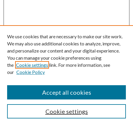
We use cookies that are necessary to make our site work.
We may also use additional cookies to analyze, improve,
and personalize our content and your digital experience.
You can manage your cookie preferences using
the
Cookie settings
link. For more information, see
our
Cookie Policy
Accept all cookies
SEARCH
Cookie settings
Enter search terms: