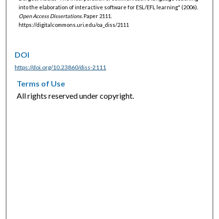
into the elaboration of interactive software for ESL/EFL learning" (2006).
Open Access Dissertations.
Paper 2111.
https://digitalcommons.uri.edu/oa_diss/2111
DOI
https://doi.org/10.23860/diss-2111
Terms of Use
All rights reserved under copyright.