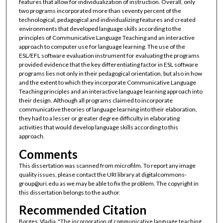
features that allow for individualization of instruction. Overall, only
two programs incorporated more than seventy percent of the
technological, pedagogical and individualizing features and created
environments that developed language skills according to the
principles of Communicative Language Teaching and an interactive
approach to computer use for language learning. The use of the
ESL/EFL software evaluation instrument for evaluating the programs
provided evidence that the key differentiating factor in ESL software
programs lies not only in their pedagogical orientation, but also in how
and the extent to which they incorporate Communicative Language
Teaching principles and an interactive language learning approach into
their design. Although all programs claimed to incorporate
communicative theories of language learning into their elaboration,
they had to a lesser or greater degree difficulty in elaborating
activities that would develop language skills according to this
approach.
Comments
This dissertation was scanned from microfilm. To report any image
quality issues, please contact the URI library at digitalcommons-
group@uri.edu as we may be able to fix the problem. The copyright in
this dissertation belongs to the author.
Recommended Citation
Borges, Vladia, "The incorporation of communicative language teaching