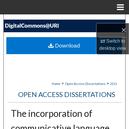
Menu
Home
Search
×
Browse Collections
Switch to
Download
desktop
view
My Account
About
Digital Commons Network™
>
>
Home
Open Access Dissertations
2111
OPEN ACCESS DISSERTATIONS
The incorporation of
communicative language