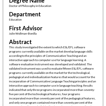
Degree Name
Doctor of Philosophy in Education
Department
Education
First Advisor
Julie Wollman-Bonilla
Abstract
This study investigated the extent to which ESL/EFL software
programs currently available on the market develop language skills
according to the principles of Communicative Teaching and an
interactive approach to computer use for language learning. A
software evaluation instrument was developed and validated. The
validated instrument was used to evaluate fifteen ESL/EFL software
programs currently available on the market for the technological,
pedagogical and individualization features that would account for the
incorporation of Communicative Language Teaching principles and an
interactive approach to computer use in language teaching. Results
indicated that only three programs incorporated more than seventy-
five percent of the technological features, four programs
incorporated more than seventy percent of the pedagogical features,
and only one program contained more than seventy percent of the