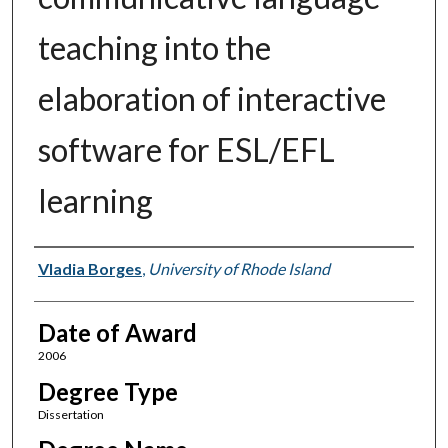
teaching into the
elaboration of interactive
software for ESL/EFL
learning
Author
Vladia Borges
,
University of Rhode Island
Date of Award
2006
Degree Type
Dissertation