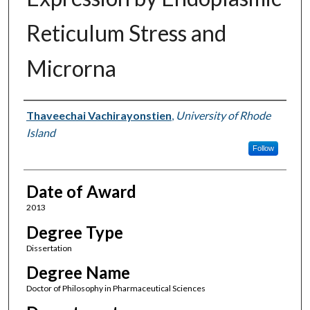
Reticulum Stress and
Microrna
Author
Thaveechai Vachirayonstien
,
University of Rhode
Island
Follow
Date of Award
2013
Degree Type
Dissertation
Degree Name
Doctor of Philosophy in Pharmaceutical Sciences