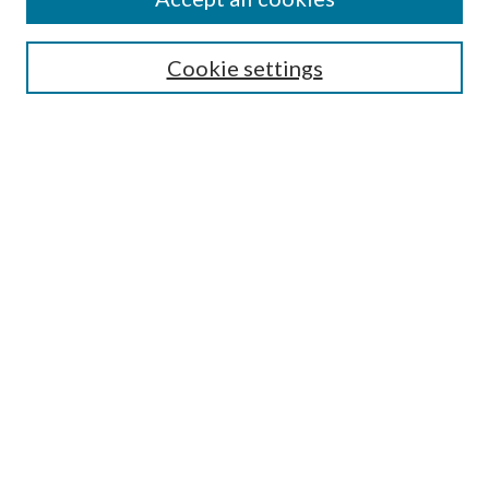
SEARCH
Cookie settings
Enter search terms:
Select context to search:
Advanced Search
Notify me via email or
RSS
BROWSE
Collections
Disciplines
Authors
AUTHOR CORNER