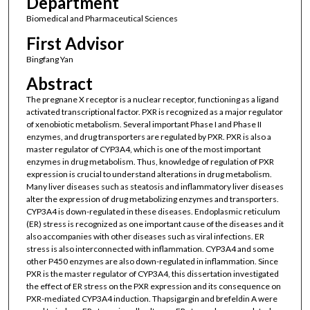
Department
Biomedical and Pharmaceutical Sciences
First Advisor
Bingfang Yan
Abstract
The pregnane X receptor is a nuclear receptor, functioning as a ligand
activated transcriptional factor. PXR is recognized as a major regulator
of xenobiotic metabolism. Several important Phase I and Phase II
enzymes, and drug transporters are regulated by PXR. PXR is also a
master regulator of CYP3A4, which is one of the most important
enzymes in drug metabolism. Thus, knowledge of regulation of PXR
expression is crucial to understand alterations in drug metabolism.
Many liver diseases such as steatosis and inflammatory liver diseases
alter the expression of drug metabolizing enzymes and transporters.
CYP3A4 is down-regulated in these diseases. Endoplasmic reticulum
(ER) stress is recognized as one important cause of the diseases and it
also accompanies with other diseases such as viral infections. ER
stress is also interconnected with inflammation. CYP3A4 and some
other P450 enzymes are also down-regulated in inflammation. Since
PXR is the master regulator of CYP3A4, this dissertation investigated
the effect of ER stress on the PXR expression and its consequence on
PXR-mediated CYP3A4 induction. Thapsigargin and brefeldin A were