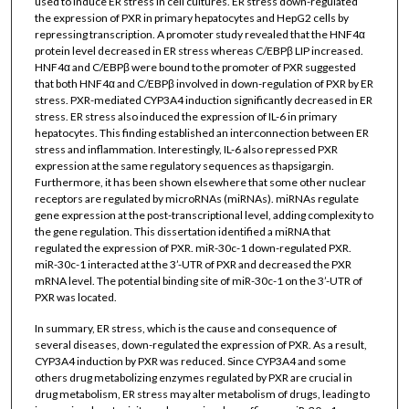
used to induce ER stress in cell cultures. ER stress down-regulated
the expression of PXR in primary hepatocytes and HepG2 cells by
repressing transcription. A promoter study revealed that the HNF4α
protein level decreased in ER stress whereas C/EBPβ LIP increased.
HNF4α and C/EBPβ were bound to the promoter of PXR suggested
that both HNF4α and C/EBPβ involved in down-regulation of PXR by ER
stress. PXR-mediated CYP3A4 induction significantly decreased in ER
stress. ER stress also induced the expression of IL-6 in primary
hepatocytes. This finding established an interconnection between ER
stress and inflammation. Interestingly, IL-6 also repressed PXR
expression at the same regulatory sequences as thapsigargin.
Furthermore, it has been shown elsewhere that some other nuclear
receptors are regulated by microRNAs (miRNAs). miRNAs regulate
gene expression at the post-transcriptional level, adding complexity to
the gene regulation. This dissertation identified a miRNA that
regulated the expression of PXR. miR-30c-1 down-regulated PXR.
miR-30c-1 interacted at the 3’-UTR of PXR and decreased the PXR
mRNA level. The potential binding site of miR-30c-1 on the 3’-UTR of
PXR was located.
In summary, ER stress, which is the cause and consequence of
several diseases, down-regulated the expression of PXR. As a result,
CYP3A4 induction by PXR was reduced. Since CYP3A4 and some
others drug metabolizing enzymes regulated by PXR are crucial in
drug metabolism, ER stress may alter metabolism of drugs, leading to