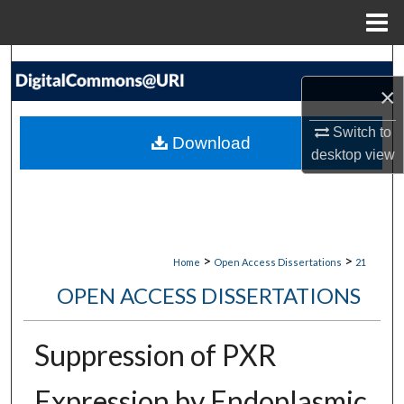
Menu
Home
Search
×
Browse Collections
Switch to
Download
My Account
desktop
view
About
Digital Commons Network™
>
>
Home
Open Access Dissertations
21
OPEN ACCESS DISSERTATIONS
Suppression of PXR
Expression by Endoplasmic