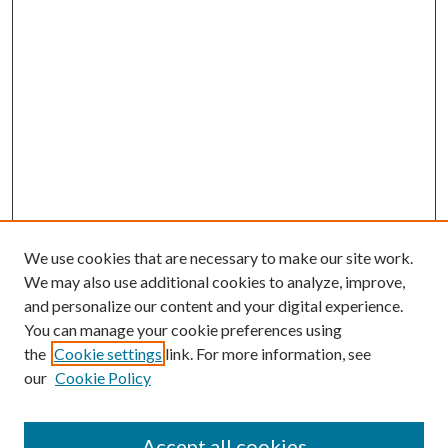
We use cookies that are necessary to make our site work.
We may also use additional cookies to analyze, improve,
and personalize our content and your digital experience.
You can manage your cookie preferences using
the
Cookie settings
link. For more information, see
our
Cookie Policy
Accept all cookies