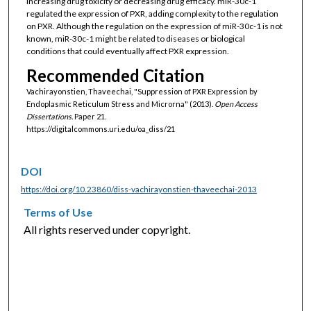
increasing drug toxicity or decreasing drug efficacy. miR-30c-1
regulated the expression of PXR, adding complexity to the regulation
on PXR. Although the regulation on the expression of miR-30c-1 is not
known, miR-30c-1 might be related to diseases or biological
conditions that could eventually affect PXR expression.
Recommended Citation
Vachirayonstien, Thaveechai, "Suppression of PXR Expression by
Endoplasmic Reticulum Stress and Microrna" (2013).
Open Access
Dissertations.
Paper 21.
https://digitalcommons.uri.edu/oa_diss/21
DOI
https://doi.org/10.23860/diss-vachirayonstien-thaveechai-2013
Terms of Use
All rights reserved under copyright.